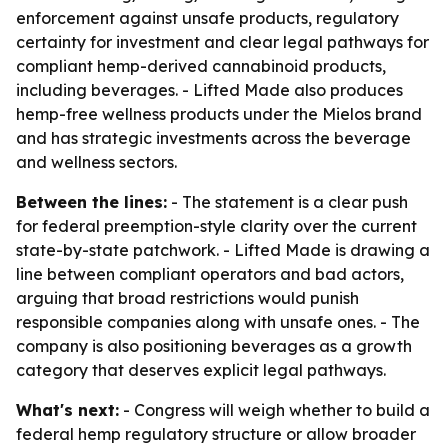
enforcement against unsafe products, regulatory
certainty for investment and clear legal pathways for
compliant hemp-derived cannabinoid products,
including beverages. - Lifted Made also produces
hemp-free wellness products under the Mielos brand
and has strategic investments across the beverage
and wellness sectors.
Between the lines:
- The statement is a clear push
for federal preemption-style clarity over the current
state-by-state patchwork. - Lifted Made is drawing a
line between compliant operators and bad actors,
arguing that broad restrictions would punish
responsible companies along with unsafe ones. - The
company is also positioning beverages as a growth
category that deserves explicit legal pathways.
What's next:
- Congress will weigh whether to build a
federal hemp regulatory structure or allow broader