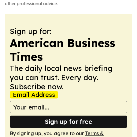
other professional advice.
Sign up for:
American Business
Times
The daily local news briefing
you can trust. Every day.
Subscribe now.
Email Address
Sign up for free
By signing up, you agree to our
Terms &