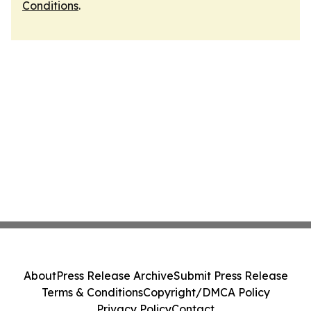
Conditions
.
About
Press Release Archive
Submit Press Release
Terms & Conditions
Copyright/DMCA Policy
Privacy Policy
Contact