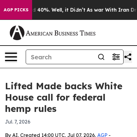
 Around 40%. Well, it Didn’t
As war With Iran Drove 
AGP PICKS
Lifted Made backs White
House call for federal
hemp rules
Jul. 7, 2026
By AI, Created 14:00 UTC, Jul 07, 2026,
AGP
-