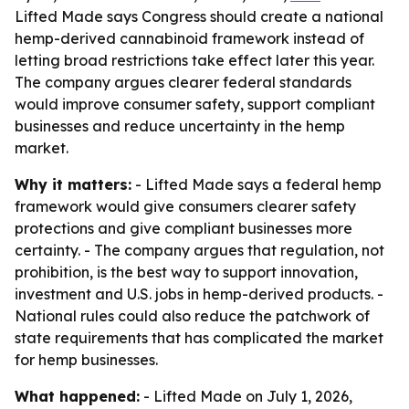
Lifted Made says Congress should create a national
hemp-derived cannabinoid framework instead of
letting broad restrictions take effect later this year.
The company argues clearer federal standards
would improve consumer safety, support compliant
businesses and reduce uncertainty in the hemp
market.
Why it matters:
- Lifted Made says a federal hemp
framework would give consumers clearer safety
protections and give compliant businesses more
certainty. - The company argues that regulation, not
prohibition, is the best way to support innovation,
investment and U.S. jobs in hemp-derived products. -
National rules could also reduce the patchwork of
state requirements that has complicated the market
for hemp businesses.
What happened:
- Lifted Made on July 1, 2026,