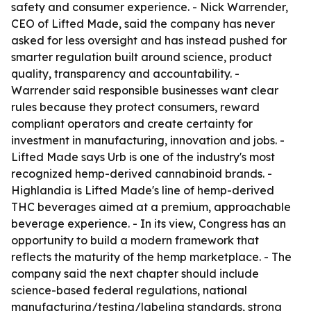
safety and consumer experience. - Nick Warrender,
CEO of Lifted Made, said the company has never
asked for less oversight and has instead pushed for
smarter regulation built around science, product
quality, transparency and accountability. -
Warrender said responsible businesses want clear
rules because they protect consumers, reward
compliant operators and create certainty for
investment in manufacturing, innovation and jobs. -
Lifted Made says Urb is one of the industry's most
recognized hemp-derived cannabinoid brands. -
Highlandia is Lifted Made's line of hemp-derived
THC beverages aimed at a premium, approachable
beverage experience. - In its view, Congress has an
opportunity to build a modern framework that
reflects the maturity of the hemp marketplace. - The
company said the next chapter should include
science-based federal regulations, national
manufacturing/testing/labeling standards, strong