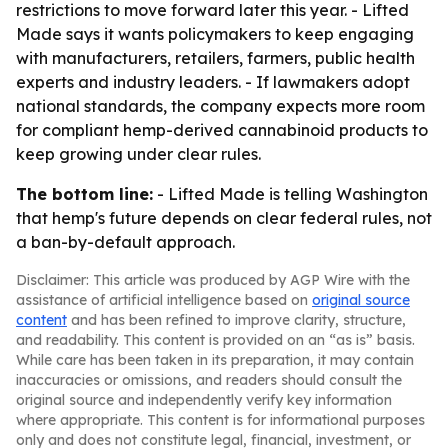
restrictions to move forward later this year. - Lifted
Made says it wants policymakers to keep engaging
with manufacturers, retailers, farmers, public health
experts and industry leaders. - If lawmakers adopt
national standards, the company expects more room
for compliant hemp-derived cannabinoid products to
keep growing under clear rules.
The bottom line:
- Lifted Made is telling Washington
that hemp's future depends on clear federal rules, not
a ban-by-default approach.
Disclaimer: This article was produced by AGP Wire with the
assistance of artificial intelligence based on
original source
content
and has been refined to improve clarity, structure,
and readability. This content is provided on an “as is” basis.
While care has been taken in its preparation, it may contain
inaccuracies or omissions, and readers should consult the
original source and independently verify key information
where appropriate. This content is for informational purposes
only and does not constitute legal, financial, investment, or