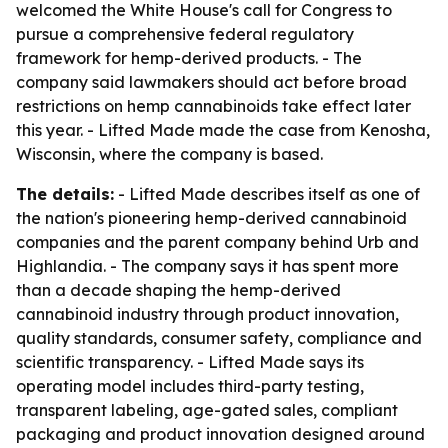
welcomed the White House's call for Congress to
pursue a comprehensive federal regulatory
framework for hemp-derived products. - The
company said lawmakers should act before broad
restrictions on hemp cannabinoids take effect later
this year. - Lifted Made made the case from Kenosha,
Wisconsin, where the company is based.
The details:
- Lifted Made describes itself as one of
the nation's pioneering hemp-derived cannabinoid
companies and the parent company behind Urb and
Highlandia. - The company says it has spent more
than a decade shaping the hemp-derived
cannabinoid industry through product innovation,
quality standards, consumer safety, compliance and
scientific transparency. - Lifted Made says its
operating model includes third-party testing,
transparent labeling, age-gated sales, compliant
packaging and product innovation designed around