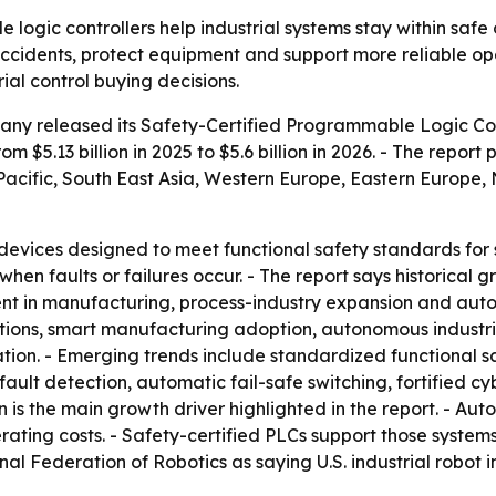
logic controllers help industrial systems stay within safe 
cidents, protect equipment and support more reliable oper
ial control buying decisions.
ny released its Safety-Certified Programmable Logic Con
m $5.13 billion in 2025 to $5.6 billion in 2026. - The report 
a-Pacific, South East Asia, Western Europe, Eastern Europe
devices designed to meet functional safety standards for s
en faults or failures occur. - The report says historical 
in manufacturing, process-industry expansion and automat
lations, smart manufacturing adoption, autonomous industria
ation. - Emerging trends include standardized functional 
fault detection, automatic fail-safe switching, fortified c
 is the main growth driver highlighted in the report. - Au
erating costs. - Safety-certified PLCs support those syst
nal Federation of Robotics as saying U.S. industrial robot in