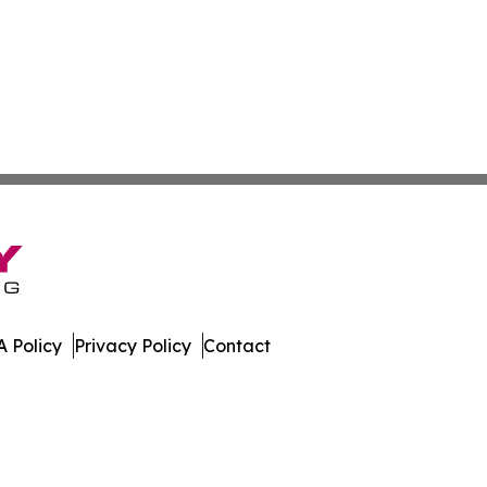
 Policy
Privacy Policy
Contact
mes. All Rights Reserved.