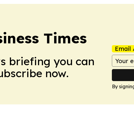
iness Times
Email 
ws briefing you can
Subscribe now.
By signin