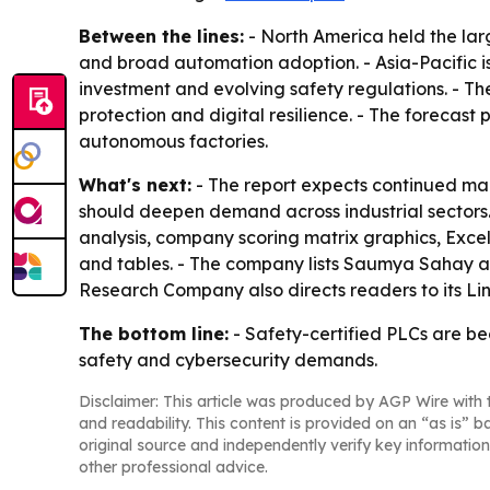
Between the lines:
- North America held the lar
and broad automation adoption. - Asia-Pacific i
investment and evolving safety regulations. - Th
protection and digital resilience. - The forecas
autonomous factories.
What's next:
- The report expects continued mar
should deepen demand across industrial sectors.
analysis, company scoring matrix graphics, Exce
and tables. - The company lists Saumya Sahay as
Research Company also directs readers to its L
The bottom line:
- Safety-certified PLCs are be
safety and cybersecurity demands.
Disclaimer: This article was produced by AGP Wire with t
and readability. This content is provided on an “as is” b
original source and independently verify key information
other professional advice.