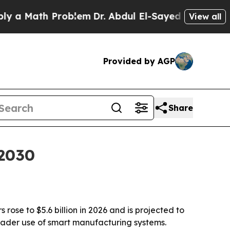
Math Problem
Dr. Abdul El-Sayed on Historic Mich
View all
Provided by AGP
Share
 2030
ose to $5.6 billion in 2026 and is projected to
broader use of smart manufacturing systems.