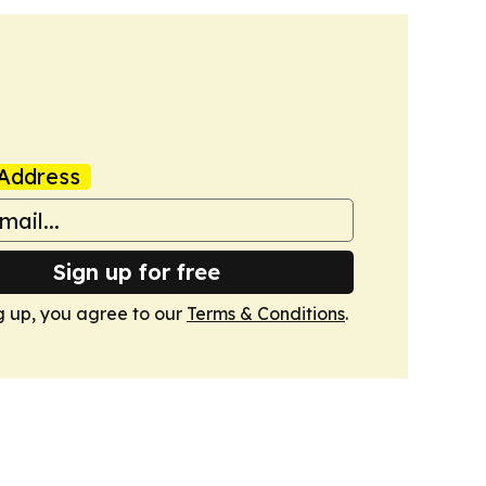
Address
Sign up for free
g up, you agree to our
Terms & Conditions
.