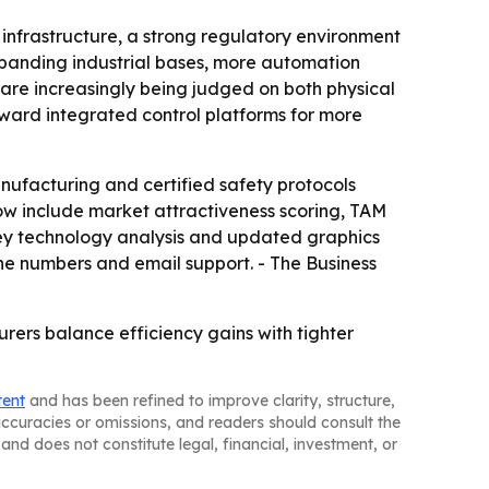
infrastructure, a strong regulatory environment
xpanding industrial bases, more automation
 are increasingly being judged on both physical
oward integrated control platforms for more
ufacturing and certified safety protocols
ow include market attractiveness scoring, TAM
key technology analysis and updated graphics
ne numbers and email support. - The Business
rers balance efficiency gains with tighter
tent
and has been refined to improve clarity, structure,
naccuracies or omissions, and readers should consult the
and does not constitute legal, financial, investment, or