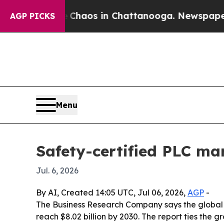
Collapse
Chaos in Chattanooga. Newspaper Owner
AGP PICKS
Menu
Safety-certified PLC mar
Jul. 6, 2026
By AI, Created 14:05 UTC, Jul 06, 2026,
AGP
-
The Business Research Company says the global ma
reach $8.02 billion by 2030. The report ties the 