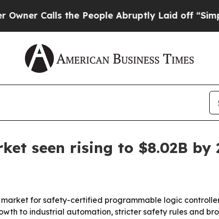
 Calls the People Abruptly Laid off “Simply a 
ket seen rising to $8.02B by
rket for safety-certified programmable logic controllers r
growth to industrial automation, stricter safety rules and 