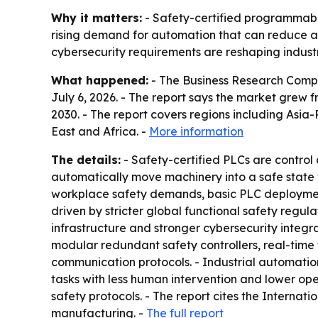
Why it matters:
- Safety-certified programmable 
rising demand for automation that can reduce ac
cybersecurity requirements are reshaping industr
What happened:
- The Business Research Compa
July 6, 2026. - The report says the market grew fro
2030. - The report covers regions including Asi
East and Africa. -
More information
The details:
- Safety-certified PLCs are control 
automatically move machinery into a safe state wh
workplace safety demands, basic PLC deployment 
driven by stricter global functional safety regu
infrastructure and stronger cybersecurity integr
modular redundant safety controllers, real-time 
communication protocols. - Industrial automation
tasks with less human intervention and lower op
safety protocols. - The report cites the Internatio
manufacturing. -
The full report