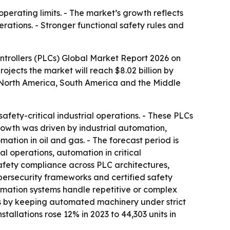
operating limits. - The market’s growth reflects
ations. - Stronger functional safety rules and
trollers (PLCs) Global Market Report 2026 on
projects the market will reach $8.02 billion by
, North America, South America and the Middle
afety-critical industrial operations. - These PLCs
growth was driven by industrial automation,
ion in oil and gas. - The forecast period is
l operations, automation in critical
safety compliance across PLC architectures,
ybersecurity frameworks and certified safety
tomation systems handle repetitive or complex
ems by keeping automated machinery under strict
stallations rose 12% in 2023 to 44,303 units in