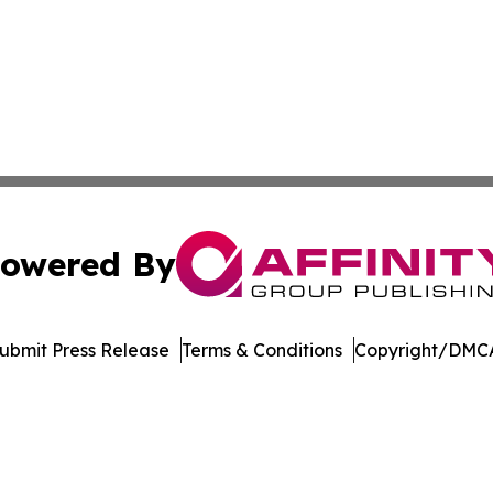
owered By
ubmit Press Release
Terms & Conditions
Copyright/DMCA
nc. dba Affinity Group Publishing & American Business Ti
Cookie Settings / Your Privacy Choices