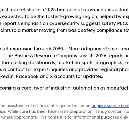
gest market share in 2025 because of advanced industrial 
s expected to be the fastest-growing region, helped by e
e report’s emphasis on cybersecurity suggests safety PLCs
t points to a market moving from basic safety compliance t
ket expansion through 2030. - More adoption of smart man
 - The Business Research Company says its 2026 reports n
l forecasting dashboards, market hotspots infographics, 
 a contact for expert inquiries and provides regional pho
inkedIn, Facebook and X accounts for updates.
coming a core layer of industrial automation as manufactu
he assistance of artificial intelligence based on
original source con
asis. While care has been taken in its preparation, it may contain i
 where appropriate. This content is for informational purposes only 