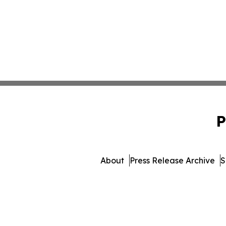
P
About
Press Release Archive
S
© 1995-2026 Newsmatics I