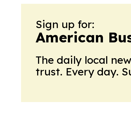
Sign up for:
American Bus
The daily local ne
trust. Every day. 