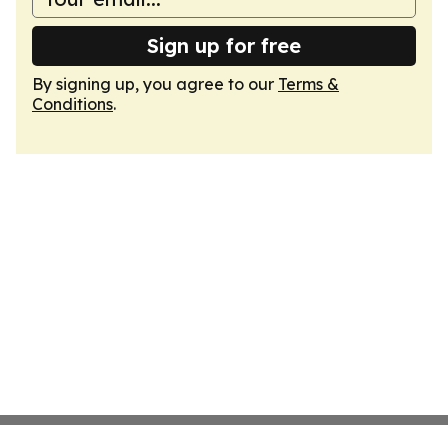
Sign up for free
By signing up, you agree to our
Terms &
Conditions
.