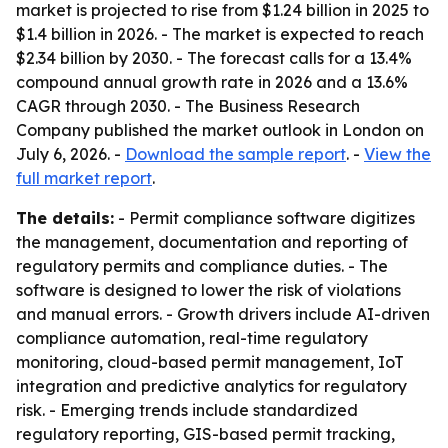
market is projected to rise from $1.24 billion in 2025 to
$1.4 billion in 2026. - The market is expected to reach
$2.34 billion by 2030. - The forecast calls for a 13.4%
compound annual growth rate in 2026 and a 13.6%
CAGR through 2030. - The Business Research
Company published the market outlook in London on
July 6, 2026. -
Download the sample report
. -
View the
full market report
.
The details:
- Permit compliance software digitizes
the management, documentation and reporting of
regulatory permits and compliance duties. - The
software is designed to lower the risk of violations
and manual errors. - Growth drivers include AI-driven
compliance automation, real-time regulatory
monitoring, cloud-based permit management, IoT
integration and predictive analytics for regulatory
risk. - Emerging trends include standardized
regulatory reporting, GIS-based permit tracking,