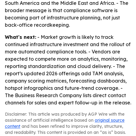
South America and the Middle East and Africa. - The
broader message is that compliance software is
becoming part of infrastructure planning, not just
back-office recordkeeping.
What's next:
- Market growth is likely to track
continued infrastructure investment and the rollout of
more automated compliance tools. - Vendors are
expected to compete more on analytics, monitoring,
reporting standardization and cloud delivery. - The
report’s updated 2026 offerings add TAM analysis,
company scoring matrices, forecasting dashboards,
hotspot infographics and future-trend coverage. -
The Business Research Company lists direct contact
channels for sales and expert follow-up in the release.
Disclaimer: This article was produced by AGP Wire with the
assistance of artificial intelligence based on
original source
content
and has been refined to improve clarity, structure,
and readability. This content is provided on an “as is” basis.