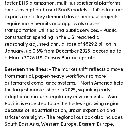
faster EHS digitization, multi-jurisdictional platforms
and subscription-based SaaS models. - Infrastructure
expansion is a key demand driver because projects
require more permits and approvals across
transportation, utilities and public services. - Public
construction spending in the U.S. reached a
seasonally adjusted annual rate of $529.2 billion in
January, up 0.6% from December 2025, according to
a March 2026 U.S. Census Bureau update.
Between the lines:
- The market shift reflects a move
from manual, paper-heavy workflows to more
automated compliance systems. - North America held
the largest market share in 2025, signaling early
adoption in mature regulatory environments. - Asia-
Pacific is expected to be the fastest-growing region
because of industrialization, urban expansion and
stricter oversight. - The regional outlook also includes
South East Asia, Western Europe, Eastern Europe,