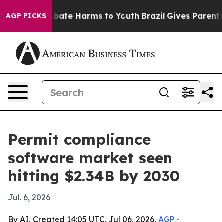
n Fund to Abate Harms to Youth
Brazil Gives Parents So
AGP PICKS
Permit compliance
software market seen
hitting $2.34B by 2030
Jul. 6, 2026
By AI, Created 14:05 UTC, Jul 06, 2026,
AGP
-