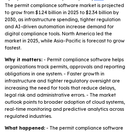
The permit compliance software market is projected
to grow from $1.24 billion in 2025 to $2.34 billion by
2030, as infrastructure spending, tighter regulation
and AI-driven automation increase demand for
digital compliance tools. North America led the
market in 2025, while Asia-Pacific is forecast to grow
fastest.
Why it matters:
- Permit compliance software helps
organizations track permits, approvals and reporting
obligations in one system. - Faster growth in
infrastructure and tighter regulatory oversight are
increasing the need for tools that reduce delays,
legal risk and administrative errors. - The market
outlook points to broader adoption of cloud systems,
real-time monitoring and predictive analytics across
regulated industries.
What happened:
- The permit compliance software