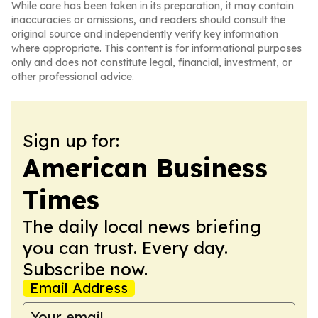
While care has been taken in its preparation, it may contain
inaccuracies or omissions, and readers should consult the
original source and independently verify key information
where appropriate. This content is for informational purposes
only and does not constitute legal, financial, investment, or
other professional advice.
Sign up for:
American Business
Times
The daily local news briefing
you can trust. Every day.
Subscribe now.
Email Address