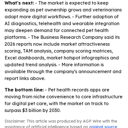
What's next:
- The market is expected to keep
expanding as pet ownership grows and veterinarians
adopt more digital workflows. - Further adoption of
AI diagnostics, telehealth and wearable integration
may deepen demand for connected pet health
platforms. - The Business Research Company said its
2026 reports now include market attractiveness
scoring, TAM analysis, company scoring matrices,
Excel dashboards, market hotspot infographics and
updated trend analysis. - More information is
available through the company's announcement and
report links above.
The bottom line:
- Pet health records apps are
moving from niche convenience to core infrastructure
for digital pet care, with the market on track to
surpass $3 billion by 2030.
Disclaimer: This article was produced by AGP Wire with the
assistance of artificial intelligence based on
original source