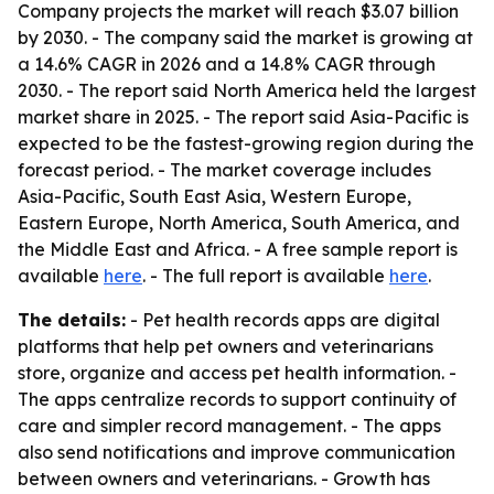
Company projects the market will reach $3.07 billion
by 2030. - The company said the market is growing at
a 14.6% CAGR in 2026 and a 14.8% CAGR through
2030. - The report said North America held the largest
market share in 2025. - The report said Asia-Pacific is
expected to be the fastest-growing region during the
forecast period. - The market coverage includes
Asia-Pacific, South East Asia, Western Europe,
Eastern Europe, North America, South America, and
the Middle East and Africa. - A free sample report is
available
here
. - The full report is available
here
.
The details:
- Pet health records apps are digital
platforms that help pet owners and veterinarians
store, organize and access pet health information. -
The apps centralize records to support continuity of
care and simpler record management. - The apps
also send notifications and improve communication
between owners and veterinarians. - Growth has