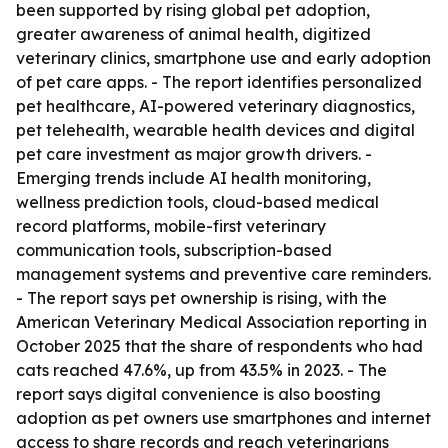
been supported by rising global pet adoption,
greater awareness of animal health, digitized
veterinary clinics, smartphone use and early adoption
of pet care apps. - The report identifies personalized
pet healthcare, AI-powered veterinary diagnostics,
pet telehealth, wearable health devices and digital
pet care investment as major growth drivers. -
Emerging trends include AI health monitoring,
wellness prediction tools, cloud-based medical
record platforms, mobile-first veterinary
communication tools, subscription-based
management systems and preventive care reminders.
- The report says pet ownership is rising, with the
American Veterinary Medical Association reporting in
October 2025 that the share of respondents who had
cats reached 47.6%, up from 43.5% in 2023. - The
report says digital convenience is also boosting
adoption as pet owners use smartphones and internet
access to share records and reach veterinarians