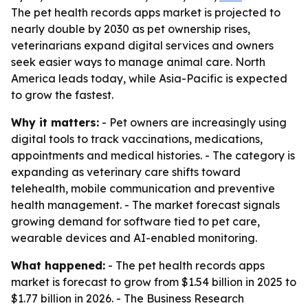
The pet health records apps market is projected to
nearly double by 2030 as pet ownership rises,
veterinarians expand digital services and owners
seek easier ways to manage animal care. North
America leads today, while Asia-Pacific is expected
to grow the fastest.
Why it matters:
- Pet owners are increasingly using
digital tools to track vaccinations, medications,
appointments and medical histories. - The category is
expanding as veterinary care shifts toward
telehealth, mobile communication and preventive
health management. - The market forecast signals
growing demand for software tied to pet care,
wearable devices and AI-enabled monitoring.
What happened:
- The pet health records apps
market is forecast to grow from $1.54 billion in 2025 to
$1.77 billion in 2026. - The Business Research