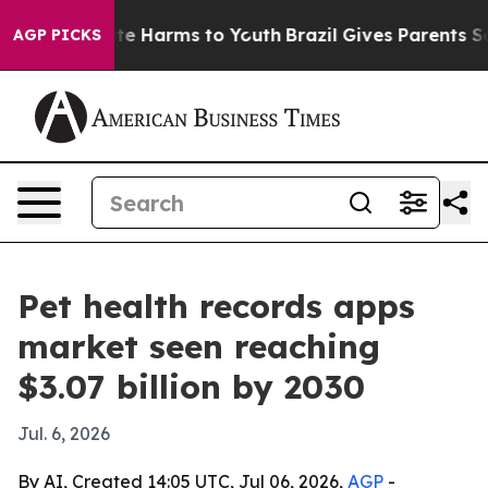
nd to Abate Harms to Youth
Brazil Gives Parents Socia
AGP PICKS
Pet health records apps
market seen reaching
$3.07 billion by 2030
Jul. 6, 2026
By AI, Created 14:05 UTC, Jul 06, 2026,
AGP
-