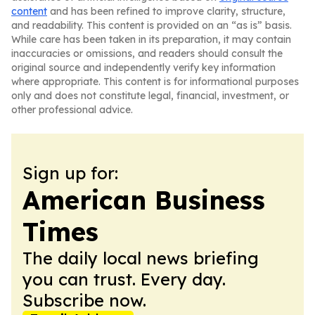
content
and has been refined to improve clarity, structure,
and readability. This content is provided on an “as is” basis.
While care has been taken in its preparation, it may contain
inaccuracies or omissions, and readers should consult the
original source and independently verify key information
where appropriate. This content is for informational purposes
only and does not constitute legal, financial, investment, or
other professional advice.
Sign up for:
American Business
Times
The daily local news briefing
you can trust. Every day.
Subscribe now.