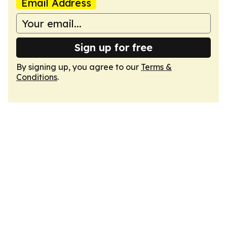
Email Address
Sign up for free
By signing up, you agree to our
Terms &
Conditions
.