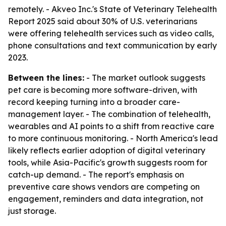
remotely. - Akveo Inc.'s State of Veterinary Telehealth
Report 2025 said about 30% of U.S. veterinarians
were offering telehealth services such as video calls,
phone consultations and text communication by early
2023.
Between the lines:
- The market outlook suggests
pet care is becoming more software-driven, with
record keeping turning into a broader care-
management layer. - The combination of telehealth,
wearables and AI points to a shift from reactive care
to more continuous monitoring. - North America's lead
likely reflects earlier adoption of digital veterinary
tools, while Asia-Pacific's growth suggests room for
catch-up demand. - The report's emphasis on
preventive care shows vendors are competing on
engagement, reminders and data integration, not
just storage.