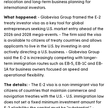
relocation and long-term business planning for
international investors.
What happened:
- Globevisa Group framed the E-2
treaty investor visa as a key tool for global
entrepreneurs seeking U.S. market entry ahead of the
2026 and 2028 mega-events. - The firm said the visa
is available to citizens of treaty countries and allows
applicants to live in the U.S. by investing in and
actively directing a U.S. business. - Globevisa Group
said the E-2 is increasingly competing with longer-
term immigration routes such as EB-5, EB-1C and EB-
1A for business owners focused on speed and
operational flexibility.
The details:
- The E-2 visa is a non-immigrant visa for
citizens of countries that maintain commerce and
navigation treaties with the U.S. - U.S. immigration law
does not set a fixed minimum investment amount for
E-2 eligibility; the capital must be "substantial." -