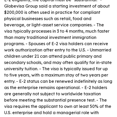
Globevisa Group said a starting investment of about
$200,000 is often used in practice for compliant
physical businesses such as retail, food and
beverage, or light-asset service companies. - The
visa typically processes in 3 to 4 months, much faster
than many traditional investment immigration
programs. - Spouses of E-2 visa holders can receive
work authorization after entry to the U.S. - Unmarried
children under 21 can attend public primary and
secondary schools, and may often qualify for in-state
university tuition. - The visa is typically issued for up
to five years, with a maximum stay of two years per
entry. - E-2 status can be renewed indefinitely as long
as the enterprise remains operational. - E-2 holders
are generally not subject to worldwide taxation
before meeting the substantial presence test. - The
visa requires the applicant to own at least 50% of the
U.S. enterprise and hold a managerial role with