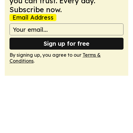
you can trust. Every day.
Subscribe now.
Email Address
Sign up for free
By signing up, you agree to our
Terms &
Conditions
.