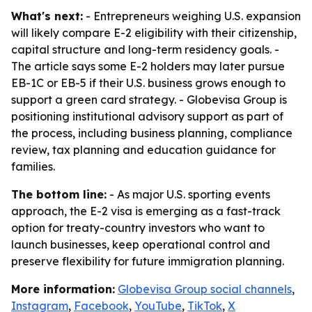
What's next:
- Entrepreneurs weighing U.S. expansion
will likely compare E-2 eligibility with their citizenship,
capital structure and long-term residency goals. -
The article says some E-2 holders may later pursue
EB-1C or EB-5 if their U.S. business grows enough to
support a green card strategy. - Globevisa Group is
positioning institutional advisory support as part of
the process, including business planning, compliance
review, tax planning and education guidance for
families.
The bottom line:
- As major U.S. sporting events
approach, the E-2 visa is emerging as a fast-track
option for treaty-country investors who want to
launch businesses, keep operational control and
preserve flexibility for future immigration planning.
More information:
Globevisa Group social channels
,
Instagram
,
Facebook
,
YouTube
,
TikTok
,
X