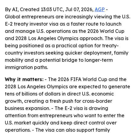
By AI, Created 13:03 UTC, Jul 07, 2026,
AGP
-
Global entrepreneurs are increasingly viewing the U.S.
E-2 treaty investor visa as a faster route to launch
and manage U.S. operations as the 2026 World Cup
and 2028 Los Angeles Olympics approach. The visa is
being positioned as a practical option for treaty-
country investors seeking quicker deployment, family
mobility and a potential bridge to longer-term
immigration paths.
Why it matters:
- The 2026 FIFA World Cup and the
2028 Los Angeles Olympics are expected to generate
tens of billions of dollars in direct U.S. economic
growth, creating a fresh push for cross-border
business expansion. - The E-2 visa is drawing
attention from entrepreneurs who want to enter the
U.S. market quickly and keep direct control over
operations. - The visa can also support family