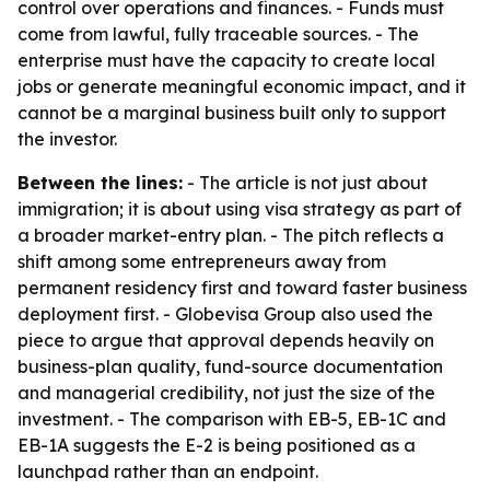
control over operations and finances. - Funds must
come from lawful, fully traceable sources. - The
enterprise must have the capacity to create local
jobs or generate meaningful economic impact, and it
cannot be a marginal business built only to support
the investor.
Between the lines:
- The article is not just about
immigration; it is about using visa strategy as part of
a broader market-entry plan. - The pitch reflects a
shift among some entrepreneurs away from
permanent residency first and toward faster business
deployment first. - Globevisa Group also used the
piece to argue that approval depends heavily on
business-plan quality, fund-source documentation
and managerial credibility, not just the size of the
investment. - The comparison with EB-5, EB-1C and
EB-1A suggests the E-2 is being positioned as a
launchpad rather than an endpoint.