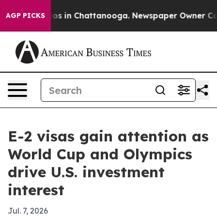
lapse
Chaos in Chattanooga. Newspaper Owner Calls th
AGP PICKS
E-2 visas gain attention as
World Cup and Olympics
drive U.S. investment
interest
Jul. 7, 2026