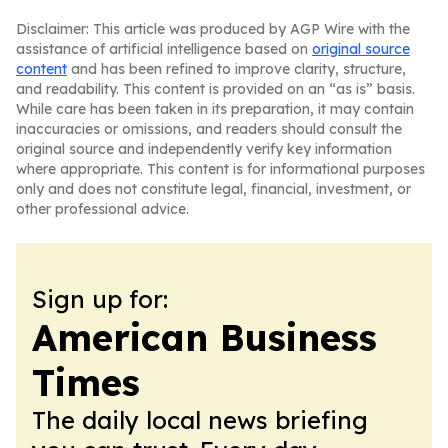
Disclaimer: This article was produced by AGP Wire with the
assistance of artificial intelligence based on
original source
content
and has been refined to improve clarity, structure,
and readability. This content is provided on an “as is” basis.
While care has been taken in its preparation, it may contain
inaccuracies or omissions, and readers should consult the
original source and independently verify key information
where appropriate. This content is for informational purposes
only and does not constitute legal, financial, investment, or
other professional advice.
Sign up for:
American Business
Times
The daily local news briefing