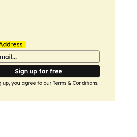
Address
Sign up for free
g up, you agree to our
Terms & Conditions
.