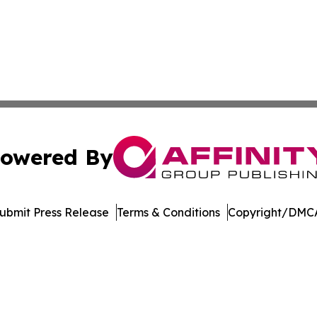
owered By
ubmit Press Release
Terms & Conditions
Copyright/DMCA
nc. dba Affinity Group Publishing & American Business Ti
Cookie Settings / Your Privacy Choices