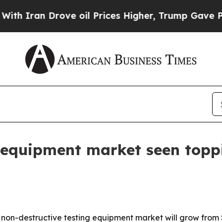
ran Drove oil Prices Higher, Trump Gave Politic
 equipment market seen toppi
n-destructive testing equipment market will grow from $12.