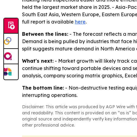
held the largest market share in 2025. - Asia-Pac
South East Asia, Western Europe, Eastern Europe
full report is available
here
.
Between the lines:
- The forecast reflects a ma
Demand is being pulled by industries that face 
split suggests mature demand in North America an
What's next:
- Market growth will likely track 
continue shifting toward portable devices and s
analysis, company scoring matrix graphics, Exce
The bottom line:
- Non-destructive testing equi
interrupting operations.
Disclaimer: This article was produced by AGP Wire with t
and readability. This content is provided on an “as is” b
original source and independently verify key information
other professional advice.