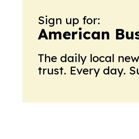
Sign up for:
American Bus
The daily local ne
trust. Every day. 