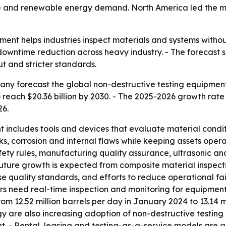
 and renewable energy demand. North America led the mark
ment helps industries inspect materials and systems with
 downtime reduction across heavy industry. - The forecast 
t and stricter standards.
y forecast the global non-destructive testing equipment ma
to reach $20.36 billion by 2030. - The 2025-2026 growth rate
26.
 includes tools and devices that evaluate material condit
, corrosion and internal flaws while keeping assets opera
safety rules, manufacturing quality assurance, ultrasonic a
Future growth is expected from composite material inspec
e quality standards, and efforts to reduce operational fai
need real-time inspection and monitoring for equipment i
om 12.52 million barrels per day in January 2024 to 13.14 m
are also increasing adoption of non-destructive testing
ent. - Rental, leasing and testing-as-a-service models ar