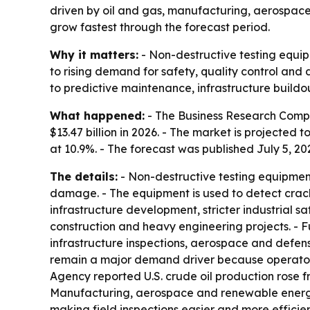
driven by oil and gas, manufacturing, aerospace
grow fastest through the forecast period.
Why it matters:
- Non-destructive testing equip
to rising demand for safety, quality control and
to predictive maintenance, infrastructure buildou
What happened:
- The Business Research Compan
$13.47 billion in 2026. - The market is projected 
at 10.9%. - The forecast was published July 5, 20
The details:
- Non-destructive testing equipment
damage. - The equipment is used to detect cracks
infrastructure development, stricter industrial 
construction and heavy engineering projects. - 
infrastructure inspections, aerospace and defens
remain a major demand driver because operators 
Agency reported U.S. crude oil production rose fr
Manufacturing, aerospace and renewable energy 
making field inspections easier and more effici