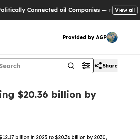
ally Connected oil Companies — not Taxpayers — t
View all
Provided by AGP
Share
ng $20.36 billion by
17 billion in 2025 to $20.36 billion by 2030,