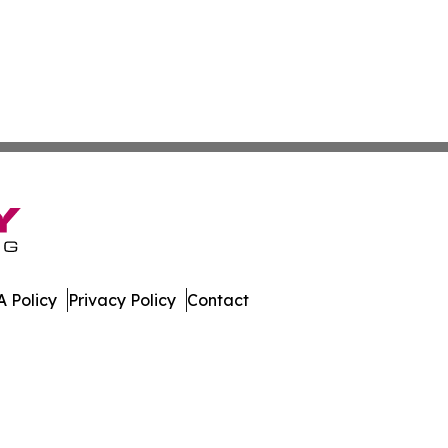
 Policy
Privacy Policy
Contact
mes. All Rights Reserved.