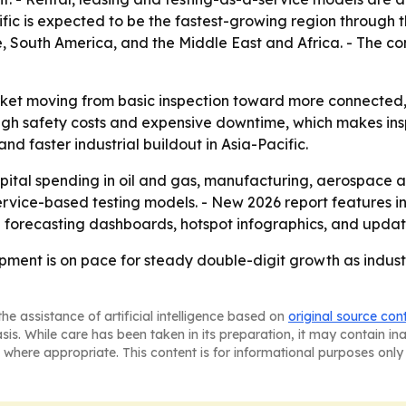
ific is expected to be the fastest-growing region through t
, South America, and the Middle East and Africa. - The c
rket moving from basic inspection toward more connected, 
high safety costs and expensive downtime, which makes in
d faster industrial buildout in Asia-Pacific.
capital spending in oil and gas, manufacturing, aerospace
ervice-based testing models. - New 2026 report features i
l forecasting dashboards, hotspot infographics, and updat
pment is on pace for steady double-digit growth as indust
he assistance of artificial intelligence based on
original source con
asis. While care has been taken in its preparation, it may contain i
 where appropriate. This content is for informational purposes only 