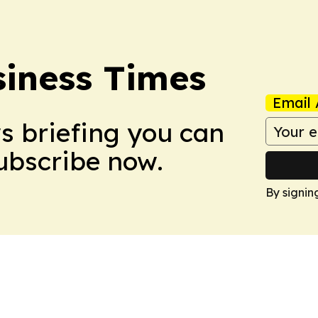
iness Times
Email 
ws briefing you can
Subscribe now.
By signin