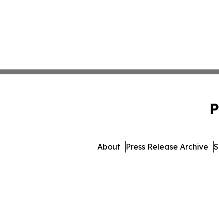
P
About
Press Release Archive
S
© 1995-2026 Newsmatics I