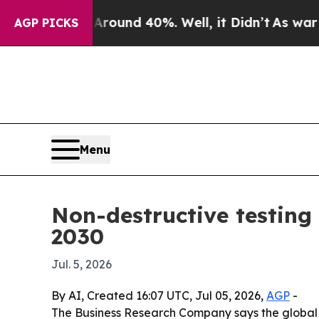
loor Around 40%. Well, it Didn’t
As war With I
AGP PICKS
Menu
Non-destructive testing
2030
Jul. 5, 2026
By AI, Created 16:07 UTC, Jul 05, 2026,
AGP
-
The Business Research Company says the global no