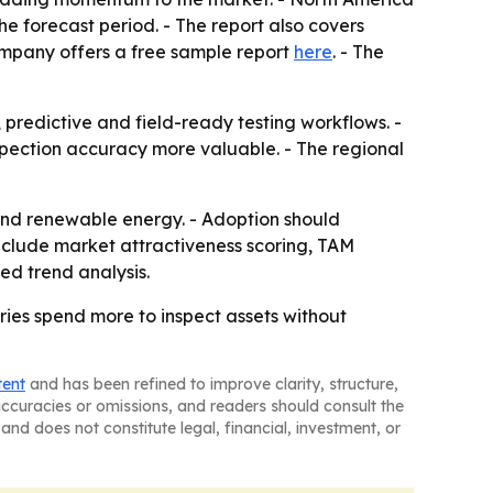
he forecast period. - The report also covers
ompany offers a free sample report
here
. - The
predictive and field-ready testing workflows. -
spection accuracy more valuable. - The regional
 and renewable energy. - Adoption should
nclude market attractiveness scoring, TAM
ed trend analysis.
ries spend more to inspect assets without
tent
and has been refined to improve clarity, structure,
naccuracies or omissions, and readers should consult the
and does not constitute legal, financial, investment, or