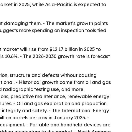
et in 2025, while Asia-Pacific is expected to
out damaging them. - The market’s growth points
suggests more spending on inspection tools tied
rket will rise from $12.17 billion in 2025 to
 is 10.6%. - The 2026-2030 growth rate is forecast
ion, structure and defects without causing
tional. - Historical growth came from oil and gas
nd radiographic testing use, and more
tions, predictive maintenance, renewable energy
lures. - Oil and gas exploration and production
ntegrity and safety. - The International Energy
illion barrels per day in January 2025. -
 equipment. - Portable and handheld devices are
e adding momentum to the market. - North America