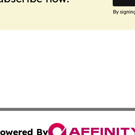
By signin
owered By