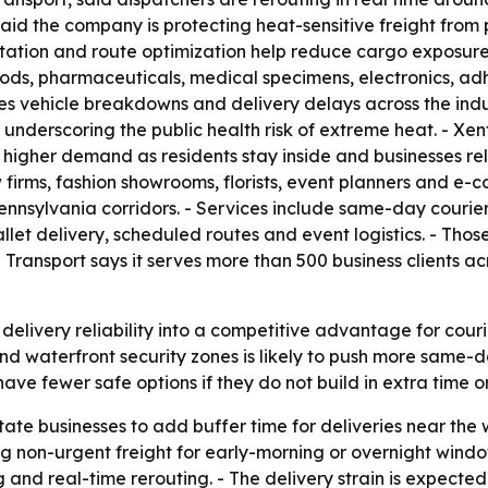
id the company is protecting heat-sensitive freight from p
tation and route optimization help reduce cargo exposur
ods, pharmaceuticals, medical specimens, electronics, ad
ses vehicle breakdowns and delivery delays across the ind
underscoring the public health risk of extreme heat. - Xe
igher demand as residents stay inside and businesses rel
firms, fashion showrooms, florists, event planners and e-
nnsylvania corridors. - Services include same-day courier
llet delivery, scheduled routes and event logistics. - Tho
 Transport says it serves more than 500 business clients ac
elivery reliability into a competitive advantage for courier
 waterfront security zones is likely to push more same-d
ave fewer safe options if they do not build in extra time or
State businesses to add buffer time for deliveries near the
on-urgent freight for early-morning or overnight windows
ng and real-time rerouting. - The delivery strain is expect