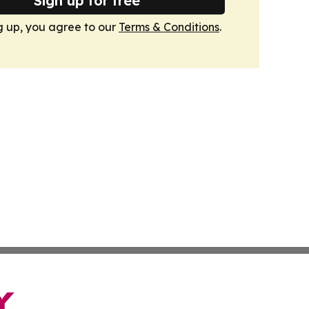
Sign up for free
g up, you agree to our
Terms & Conditions
.