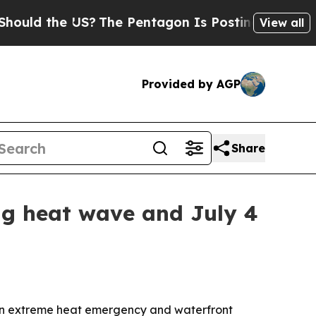
ld the US?
The Pentagon Is Posting Cryptic Bibli
View all
Provided by AGP
Share
ng heat wave and July 4
 an extreme heat emergency and waterfront