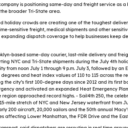
e company is positioning same-day and freight service as a
the broader Tri-State area.
d holiday crowds are creating one of the toughest delive
time-sensitive freight, medical shipments and other sensi
s expanding dispatch coverage to help businesses keep de
klyn-based same-day courier, last-mile delivery and freig
ting NYC and Tri-State shipments during the July 4th hol
y from noon July 1 through 9 p.m. July 3, followed by an
degrees and heat index values of 110 to 115 across the reg
the city’s first 100-degree days since 2012 and its first b
gency and activated an expanded Heat Emergency Plan. 
region approached record highs. - Sail4th 250, the celebr
 15-mile stretch of NYC and New Jersey waterfront from Ju
early 200 aircraft, 20,000 sailors and the 50th annual Mac
res affecting Lower Manhattan, the FDR Drive and the East
ansport, said dispatchers are rerouting in real time aroun