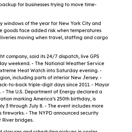
 backup for businesses trying to move time-
ry windows of the year for New York City and
tive goods face added risk when temperatures
liveries moving when travel, staffing and cargo
ht company, said its 24/7 dispatch, live GPS
iday weekend. - The National Weather Service
 Extreme Heat Watch into Saturday evening. -
ion, including parts of interior New Jersey. -
ack-to-back triple-digit days since 2011. - Mayor
- The U.S. Department of Energy declared a
ation marking America’s 250th birthday, is
ly 3 through July 8. - The event includes more
y’s fireworks. - The NYPD announced security
 River bridges.
d closures and scheduling pickups in cooler