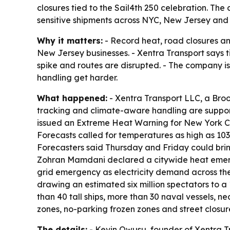
closures tied to the Sail4th 250 celebration. Th
sensitive shipments across NYC, New Jersey and 
Why it matters:
- Record heat, road closures an
New Jersey businesses. - Xentra Transport says 
spike and routes are disrupted. - The company i
handling get harder.
What happened:
- Xentra Transport LLC, a Broo
tracking and climate-aware handling are suppor
issued an Extreme Heat Warning for New York Cit
Forecasts called for temperatures as high as 103 
Forecasters said Thursday and Friday could bring 
Zohran Mamdani declared a citywide heat emer
grid emergency as electricity demand across the 
drawing an estimated six million spectators to a
than 40 tall ships, more than 30 naval vessels, n
zones, no-parking frozen zones and street closu
The details:
- Kevin Owusu, founder of Xentra Tr