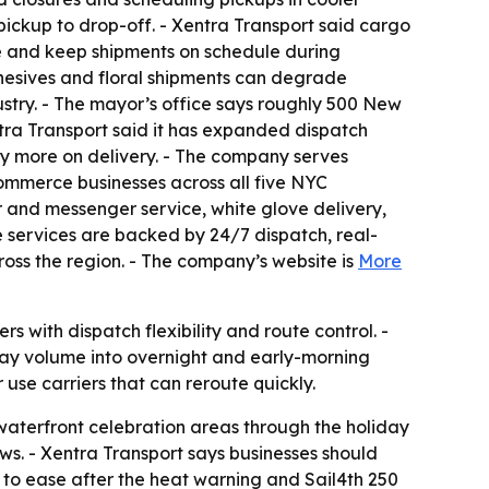
ickup to drop-off. - Xentra Transport said cargo
e and keep shipments on schedule during
hesives and floral shipments can degrade
ustry. - The mayor’s office says roughly 500 New
ntra Transport said it has expanded dispatch
y more on delivery. - The company serves
commerce businesses across all five NYC
 and messenger service, white glove delivery,
se services are backed by 24/7 dispatch, real-
ross the region. - The company’s website is
More
s with dispatch flexibility and route control. -
ay volume into overnight and early-morning
 use carriers that can reroute quickly.
 waterfront celebration areas through the holiday
. - Xentra Transport says businesses should
ed to ease after the heat warning and Sail4th 250