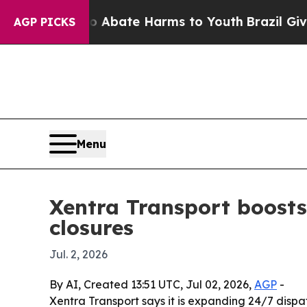
ion Fund to Abate Harms to Youth
Brazil Gives Pa
AGP PICKS
Menu
Xentra Transport boosts
closures
Jul. 2, 2026
By AI, Created 13:51 UTC, Jul 02, 2026,
AGP
-
Xentra Transport says it is expanding 24/7 dis