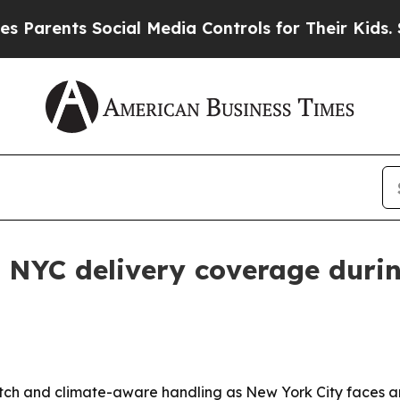
rents Social Media Controls for Their Kids. Shou
 NYC delivery coverage duri
patch and climate-aware handling as New York City faces