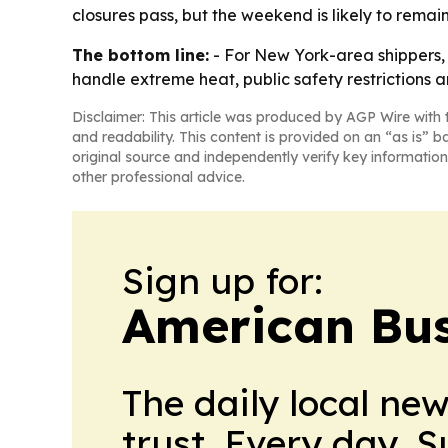
closures pass, but the weekend is likely to remain 
The bottom line:
- For New York-area shippers, t
handle extreme heat, public safety restrictions a
Disclaimer: This article was produced by AGP Wire with t
and readability. This content is provided on an “as is” b
original source and independently verify key information
other professional advice.
Sign up for:
American Bus
The daily local ne
trust. Every day. 