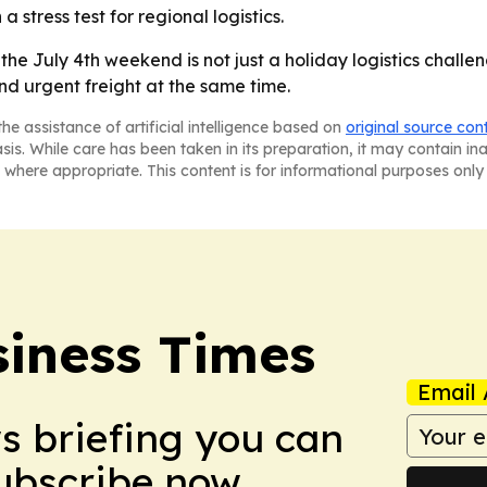
a stress test for regional logistics.
he July 4th weekend is not just a holiday logistics challen
nd urgent freight at the same time.
he assistance of artificial intelligence based on
original source con
asis. While care has been taken in its preparation, it may contain i
 where appropriate. This content is for informational purposes only 
iness Times
Email 
ws briefing you can
Subscribe now.