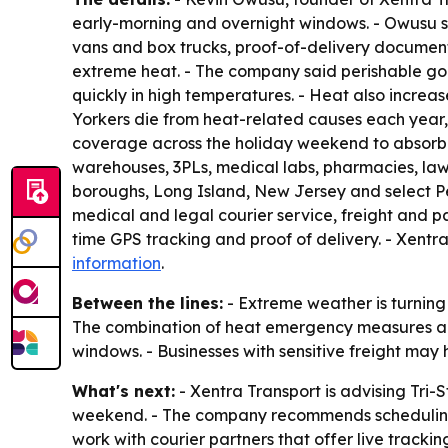
early-morning and overnight windows. - Owusu sa
vans and box trucks, proof-of-delivery documen
extreme heat. - The company said perishable go
quickly in high temperatures. - Heat also increa
Yorkers die from heat-related causes each year, 
coverage across the holiday weekend to absorb h
warehouses, 3PLs, medical labs, pharmacies, law 
boroughs, Long Island, New Jersey and select Pe
medical and legal courier service, freight and pa
time GPS tracking and proof of delivery. - Xentra
information
.
Between the lines:
- Extreme weather is turning d
The combination of heat emergency measures and
windows. - Businesses with sensitive freight may h
What's next:
- Xentra Transport is advising Tri-
weekend. - The company recommends scheduling n
work with courier partners that offer live tracki