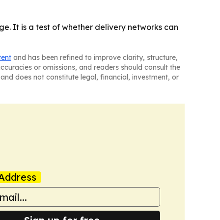
ge. It is a test of whether delivery networks can
tent
and has been refined to improve clarity, structure,
naccuracies or omissions, and readers should consult the
and does not constitute legal, financial, investment, or
Address