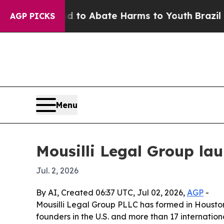
llion Fund to Abate Harms to Youth
Brazil Gives
AGP PICKS
Menu
Mousilli Legal Group la
Jul. 2, 2026
By AI, Created 06:37 UTC, Jul 02, 2026,
AGP
-
Mousilli Legal Group PLLC has formed in Houston
founders in the U.S. and more than 17 internatio