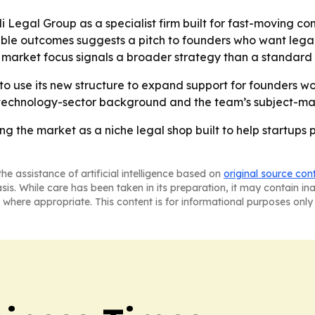
li Legal Group as a specialist firm built for fast-moving 
ble outcomes suggests a pitch to founders who want legal 
al market focus signals a broader strategy than a standard 
 to use its new structure to expand support for founders w
i’s technology-sector background and the team’s subject-matte
ing the market as a niche legal shop built to help startups 
he assistance of artificial intelligence based on
original source con
asis. While care has been taken in its preparation, it may contain i
 where appropriate. This content is for informational purposes only 