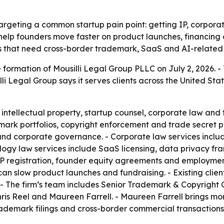
targeting a common startup pain point: getting IP, corpor
 help founders move faster on product launches, financing
 that need cross-border trademark, SaaS and AI-related 
 formation of Mousilli Legal Group PLLC on July 2, 2026. -
i Legal Group says it serves clients across the United Stat
 intellectual property, startup counsel, corporate law and 
mark portfolios, copyright enforcement and trade secret pr
 and corporate governance. - Corporate law services incl
gy law services include SaaS licensing, data privacy fram
IP registration, founder equity agreements and employment 
 can slow product launches and fundraising. - Existing clie
rm. - The firm’s team includes Senior Trademark & Copyright
s Reel and Maureen Farrell. - Maureen Farrell brings more 
rademark filings and cross-border commercial transactions