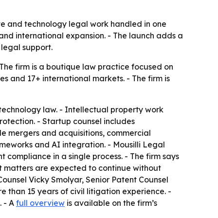
ate and technology legal work handled in one
 and international expansion. - The launch adds a
legal support.
 The firm is a boutique law practice focused on
es and 17+ international markets. - The firm is
technology law. - Intellectual property work
otection. - Startup counsel includes
ude mergers and acquisitions, commercial
eworks and AI integration. - Mousilli Legal
compliance in a single process. - The firm says
nt matters are expected to continue without
 Counsel Vicky Smolyar, Senior Patent Counsel
than 15 years of civil litigation experience. -
. - A
full overview
is available on the firm’s