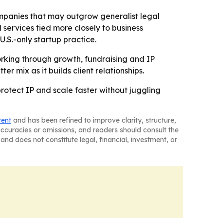
companies that may outgrow generalist legal
services tied more closely to business
U.S.-only startup practice.
orking through growth, fundraising and IP
r mix as it builds client relationships.
protect IP and scale faster without juggling
tent
and has been refined to improve clarity, structure,
naccuracies or omissions, and readers should consult the
and does not constitute legal, financial, investment, or