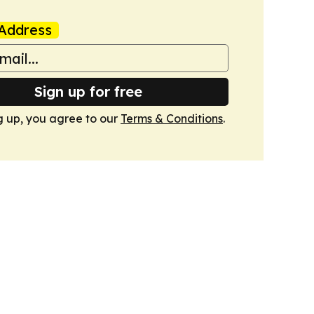
Address
Sign up for free
g up, you agree to our
Terms & Conditions
.