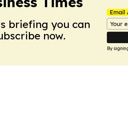
iness Times
Email 
ws briefing you can
Subscribe now.
By signin