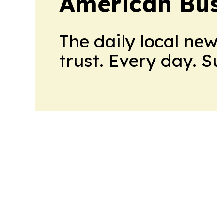
American Bus
The daily local ne
trust. Every day. 