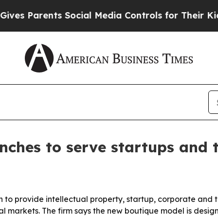
 Parents Social Media Controls for Their Kids. Sh
unches to serve startups and
 to provide intellectual property, startup, corporate and
nal markets. The firm says the new boutique model is desi