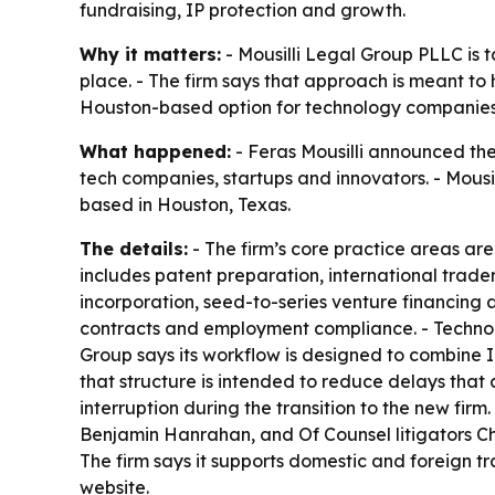
fundraising, IP protection and growth.
Why it matters:
- Mousilli Legal Group PLLC is 
place. - The firm says that approach is meant to
Houston-based option for technology companies
What happened:
- Feras Mousilli announced the
tech companies, startups and innovators. - Mousill
based in Houston, Texas.
The details:
- The firm’s core practice areas are
includes patent preparation, international trade
incorporation, seed-to-series venture financing
contracts and employment compliance. - Technolo
Group says its workflow is designed to combine 
that structure is intended to reduce delays that
interruption during the transition to the new fi
Benjamin Hanrahan, and Of Counsel litigators Chri
The firm says it supports domestic and foreign t
website.