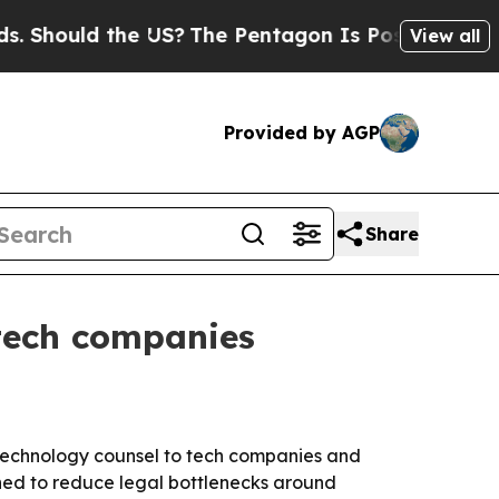
ould the US?
The Pentagon Is Posting Cryptic Bib
View all
Provided by AGP
Share
 tech companies
 technology counsel to tech companies and
gned to reduce legal bottlenecks around