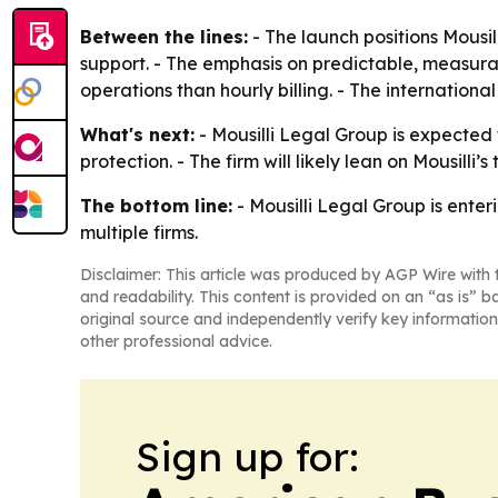
Between the lines:
- The launch positions Mousil
support. - The emphasis on predictable, measura
operations than hourly billing. - The internation
What's next:
- Mousilli Legal Group is expected
protection. - The firm will likely lean on Mousill
The bottom line:
- Mousilli Legal Group is enter
multiple firms.
Disclaimer: This article was produced by AGP Wire with t
and readability. This content is provided on an “as is” b
original source and independently verify key information
other professional advice.
Sign up for: