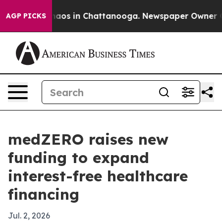
ollapse
Chaos in Chattanooga. Newspaper Owner Calls 
AGP PICKS
medZERO raises new
funding to expand
interest-free healthcare
financing
Jul. 2, 2026