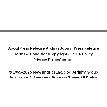
About
Press Release Archive
Submit Press Release
Terms & Conditions
Copyright/DMCA Policy
Privacy Policy
Contact
© 1995-2026 Newsmatics Inc. dba Affinity Group
Publishing & American Business Times. All Rights
Reserved.
Cookie Settings / Your Privacy Choices