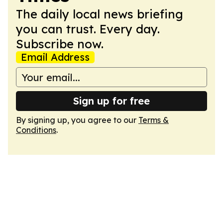
The daily local news briefing
you can trust. Every day.
Subscribe now.
Email Address
Sign up for free
By signing up, you agree to our
Terms &
Conditions
.