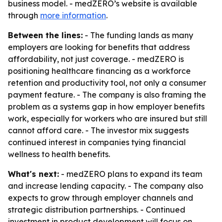
business model. - medZERO’s website is available
through
more information
.
Between the lines:
- The funding lands as many
employers are looking for benefits that address
affordability, not just coverage. - medZERO is
positioning healthcare financing as a workforce
retention and productivity tool, not only a consumer
payment feature. - The company is also framing the
problem as a systems gap in how employer benefits
work, especially for workers who are insured but still
cannot afford care. - The investor mix suggests
continued interest in companies tying financial
wellness to health benefits.
What's next:
- medZERO plans to expand its team
and increase lending capacity. - The company also
expects to grow through employer channels and
strategic distribution partnerships. - Continued
investment in product development will focus on