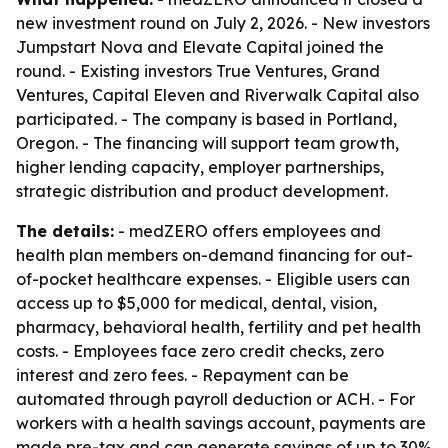
new investment round on July 2, 2026. - New investors
Jumpstart Nova and Elevate Capital joined the
round. - Existing investors True Ventures, Grand
Ventures, Capital Eleven and Riverwalk Capital also
participated. - The company is based in Portland,
Oregon. - The financing will support team growth,
higher lending capacity, employer partnerships,
strategic distribution and product development.
The details:
- medZERO offers employees and
health plan members on-demand financing for out-
of-pocket healthcare expenses. - Eligible users can
access up to $5,000 for medical, dental, vision,
pharmacy, behavioral health, fertility and pet health
costs. - Employees face zero credit checks, zero
interest and zero fees. - Repayment can be
automated through payroll deduction or ACH. - For
workers with a health savings account, payments are
made pre-tax and can generate savings of up to 30%