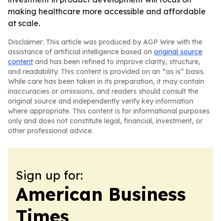
making healthcare more accessible and affordable
at scale.
Disclaimer: This article was produced by AGP Wire with the
assistance of artificial intelligence based on
original source
content
and has been refined to improve clarity, structure,
and readability. This content is provided on an “as is” basis.
While care has been taken in its preparation, it may contain
inaccuracies or omissions, and readers should consult the
original source and independently verify key information
where appropriate. This content is for informational purposes
only and does not constitute legal, financial, investment, or
other professional advice.
Sign up for:
American Business
Times