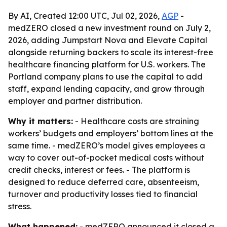
By AI, Created 12:00 UTC, Jul 02, 2026,
AGP
-
medZERO closed a new investment round on July 2,
2026, adding Jumpstart Nova and Elevate Capital
alongside returning backers to scale its interest-free
healthcare financing platform for U.S. workers. The
Portland company plans to use the capital to add
staff, expand lending capacity, and grow through
employer and partner distribution.
Why it matters:
- Healthcare costs are straining
workers’ budgets and employers’ bottom lines at the
same time. - medZERO’s model gives employees a
way to cover out-of-pocket medical costs without
credit checks, interest or fees. - The platform is
designed to reduce deferred care, absenteeism,
turnover and productivity losses tied to financial
stress.
What happened:
- medZERO announced it closed a