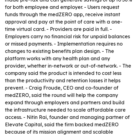
for both employee and employer. - Users request
funds through the medZERO app, receive instant
approval and pay at the point of care with a one-
time virtual card. - Providers are paid in full. -
Employers carry no financial risk for unpaid balances
or missed payments. - Implementation requires no
changes to existing benefits plan design. - The
platform works with any health plan and any
provider, whether in-network or out-of-network. - The
company said the product is intended to cost less
than the productivity and retention losses it helps
prevent. - Craig Froude, CEO and co-founder of
medZERO, said the round will help the company
expand through employers and partners and build
the infrastructure needed to scale affordable care
access. - Nitin Rai, founder and managing partner of
Elevate Capital, said the firm backed medZERO
because of its mission alignment and scalable