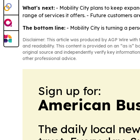
What's next:
- Mobility City plans to keep expand
range of services it offers. - Future customers ar
The bottom line:
- Mobility City is turning a per
Disclaimer: This article was produced by AGP Wire with t
and readability. This content is provided on an “as is” b
original source and independently verify key information
other professional advice.
Sign up for:
American Bus
The daily local ne