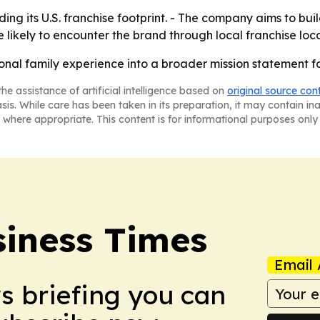
ing its U.S. franchise footprint. - The company aims to bui
e likely to encounter the brand through local franchise loca
sonal family experience into a broader mission statement for
he assistance of artificial intelligence based on
original source con
asis. While care has been taken in its preparation, it may contain i
 where appropriate. This content is for informational purposes only 
iness Times
Email 
ws briefing you can