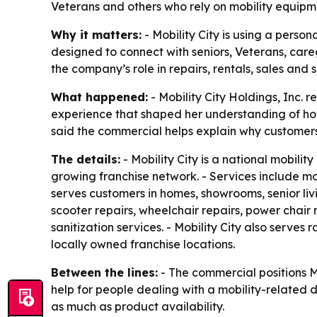
Veterans and others who rely on mobility equipm
Why it matters:
- Mobility City is using a perso
designed to connect with seniors, Veterans, careg
the company’s role in repairs, rentals, sales and
What happened:
- Mobility City Holdings, Inc.
experience that shaped her understanding of how 
said the commercial helps explain why customer
The details:
- Mobility City is a national mobili
growing franchise network. - Services include mobi
serves customers in homes, showrooms, senior livin
scooter repairs, wheelchair repairs, power chair re
sanitization services. - Mobility City also serv
locally owned franchise locations.
Between the lines:
- The commercial positions M
help for people dealing with a mobility-related
as much as product availability.