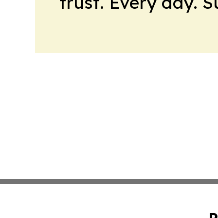
trust. Every day. 