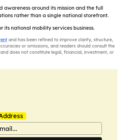
ld awareness around its mission and the full
tions rather than a single national storefront.
 its national mobility services business.
tent
and has been refined to improve clarity, structure,
naccuracies or omissions, and readers should consult the
and does not constitute legal, financial, investment, or
Address