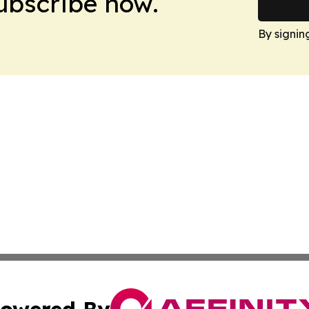
Subscribe now.
By signin