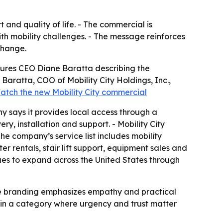
 and quality of life. - The commercial is
ith mobility challenges. - The message reinforces
change.
atures CEO Diane Baratta describing the
Baratta, COO of Mobility City Holdings, Inc.,
atch the new Mobility City commercial
ny says it provides local access through a
ry, installation and support. - Mobility City
The company’s service list includes mobility
ter rentals, stair lift support, equipment sales and
nues to expand across the United States through
 The branding emphasizes empathy and practical
t in a category where urgency and trust matter