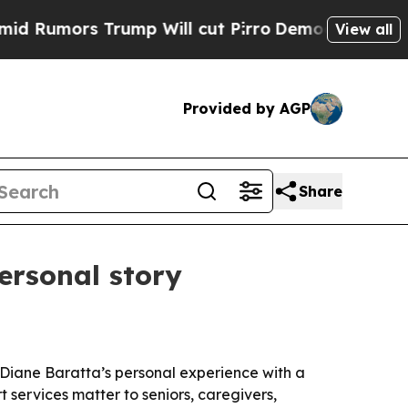
Rumors Trump Will cut Pirro
Democratic Socialis
View all
Provided by AGP
Share
ersonal story
O Diane Baratta’s personal experience with a
 services matter to seniors, caregivers,