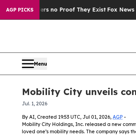
nt but Offers no Proof They Exist
Fox News Goes 
AGP PICKS
Menu
Mobility City unveils c
Jul. 1, 2026
By AI, Created 19:53 UTC, Jul 01, 2026,
AGP
-
Mobility City Holdings, Inc. released a new comm
loved one’s mobility needs. The company says the 