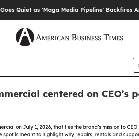
Quiet as 'Maga Media Pipeline' Backfires Amid 
ommercial centered on CEO’s p
ercial on July 1, 2026, that ties the brand’s mission to CE
spot is meant to highlight why repairs, rentals and support