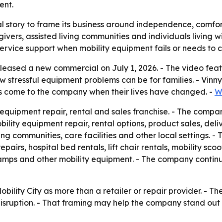
ent.
nal story to frame its business around independence, comfort
ivers, assisted living communities and individuals living w
 service support when mobility equipment fails or needs to 
 released a new commercial on July 1, 2026. - The video fe
stressful equipment problems can be for families. - Vinny 
s come to the company when their lives have changed. -
W
ty equipment repair, rental and sales franchise. - The compa
lity equipment repair, rental options, product sales, delive
g communities, care facilities and other local settings. - 
pairs, hospital bed rentals, lift chair rentals, mobility scoo
es ramps and other mobility equipment. - The company conti
obility City as more than a retailer or repair provider. -
 disruption. - That framing may help the company stand ou