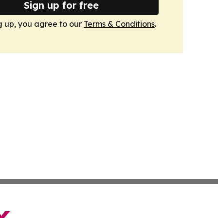
Sign up for free
g up, you agree to our
Terms & Conditions
.