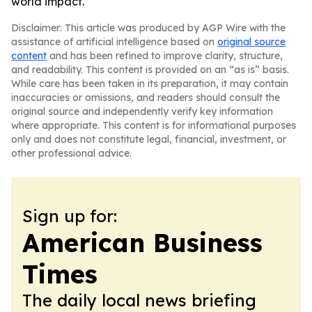
world impact.
Disclaimer: This article was produced by AGP Wire with the
assistance of artificial intelligence based on
original source
content
and has been refined to improve clarity, structure,
and readability. This content is provided on an “as is” basis.
While care has been taken in its preparation, it may contain
inaccuracies or omissions, and readers should consult the
original source and independently verify key information
where appropriate. This content is for informational purposes
only and does not constitute legal, financial, investment, or
other professional advice.
Sign up for:
American Business
Times
The daily local news briefing