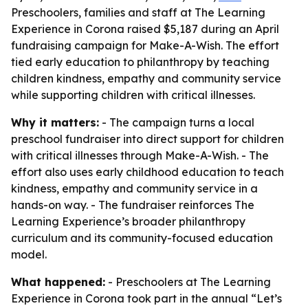
Preschoolers, families and staff at The Learning
Experience in Corona raised $5,187 during an April
fundraising campaign for Make-A-Wish. The effort
tied early education to philanthropy by teaching
children kindness, empathy and community service
while supporting children with critical illnesses.
Why it matters:
- The campaign turns a local
preschool fundraiser into direct support for children
with critical illnesses through Make-A-Wish. - The
effort also uses early childhood education to teach
kindness, empathy and community service in a
hands-on way. - The fundraiser reinforces The
Learning Experience’s broader philanthropy
curriculum and its community-focused education
model.
What happened:
- Preschoolers at The Learning
Experience in Corona took part in the annual “Let’s