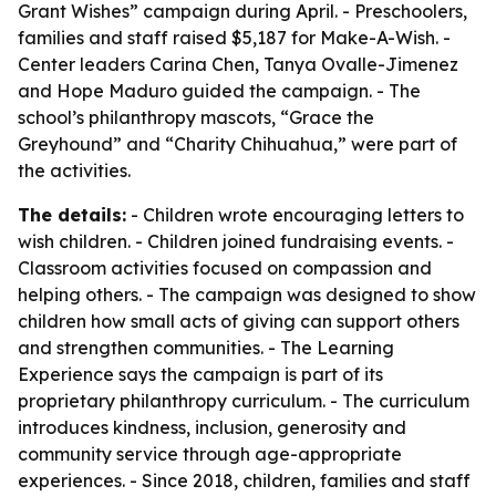
Grant Wishes” campaign during April. - Preschoolers,
families and staff raised $5,187 for Make-A-Wish. -
Center leaders Carina Chen, Tanya Ovalle-Jimenez
and Hope Maduro guided the campaign. - The
school’s philanthropy mascots, “Grace the
Greyhound” and “Charity Chihuahua,” were part of
the activities.
The details:
- Children wrote encouraging letters to
wish children. - Children joined fundraising events. -
Classroom activities focused on compassion and
helping others. - The campaign was designed to show
children how small acts of giving can support others
and strengthen communities. - The Learning
Experience says the campaign is part of its
proprietary philanthropy curriculum. - The curriculum
introduces kindness, inclusion, generosity and
community service through age-appropriate
experiences. - Since 2018, children, families and staff