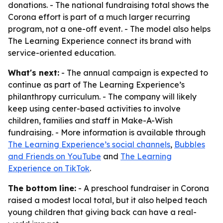
donations. - The national fundraising total shows the
Corona effort is part of a much larger recurring
program, not a one-off event. - The model also helps
The Learning Experience connect its brand with
service-oriented education.
What's next:
- The annual campaign is expected to
continue as part of The Learning Experience’s
philanthropy curriculum. - The company will likely
keep using center-based activities to involve
children, families and staff in Make-A-Wish
fundraising. - More information is available through
The Learning Experience’s social channels
,
Bubbles
and Friends on YouTube
and
The Learning
Experience on TikTok
.
The bottom line:
- A preschool fundraiser in Corona
raised a modest local total, but it also helped teach
young children that giving back can have a real-