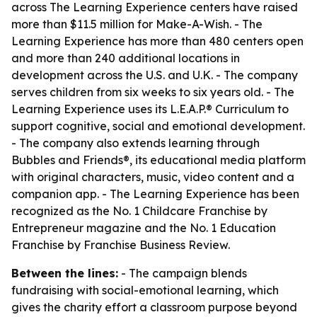
across The Learning Experience centers have raised
more than $11.5 million for Make-A-Wish. - The
Learning Experience has more than 480 centers open
and more than 240 additional locations in
development across the U.S. and U.K. - The company
serves children from six weeks to six years old. - The
Learning Experience uses its L.E.A.P.® Curriculum to
support cognitive, social and emotional development.
- The company also extends learning through
Bubbles and Friends®, its educational media platform
with original characters, music, video content and a
companion app. - The Learning Experience has been
recognized as the No. 1 Childcare Franchise by
Entrepreneur magazine and the No. 1 Education
Franchise by Franchise Business Review.
Between the lines:
- The campaign blends
fundraising with social-emotional learning, which
gives the charity effort a classroom purpose beyond