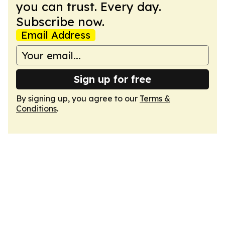
you can trust. Every day.
Subscribe now.
Email Address
Sign up for free
By signing up, you agree to our
Terms &
Conditions
.