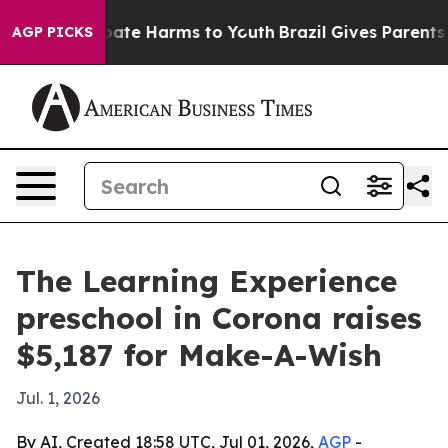
 Fund to Abate Harms to Youth
Brazil Gives Parents Soc
AGP PICKS
The Learning Experience
preschool in Corona raises
$5,187 for Make-A-Wish
Jul. 1, 2026
By AI, Created 18:58 UTC, Jul 01, 2026,
AGP
-