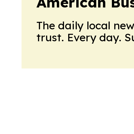
American Bus
The daily local ne
trust. Every day. 