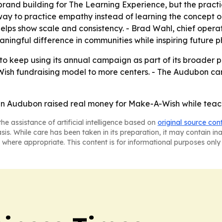
rand building for The Learning Experience, but the practical
 to practice empathy instead of learning the concept only 
helps show scale and consistency. - Brad Wahl, chief opera
ingful difference in communities while inspiring future ph
 to keep using its annual campaign as part of its broader 
sh fundraising model to more centers. - The Audubon cam
in Audubon raised real money for Make-A-Wish while teachi
he assistance of artificial intelligence based on
original source con
asis. While care has been taken in its preparation, it may contain i
 where appropriate. This content is for informational purposes only 