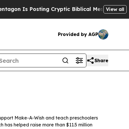
 Is Posting Cryptic Biblical Messages on Social
View all
Provided by AGP
Share
 support Make-A-Wish and teach preschoolers
h has helped raise more than $11.5 million