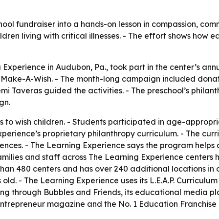
ol fundraiser into a hands-on lesson in compassion, commu
ldren living with critical illnesses. - The effort shows how
 Experience in Audubon, Pa., took part in the center’s ann
for Make-A-Wish. - The month-long campaign included donat
oemi Taveras guided the activities. - The preschool’s phil
gn.
s to wish children. - Students participated in age-approp
perience’s proprietary philanthropy curriculum. - The curr
ces. - The Learning Experience says the program helps ch
families and staff across The Learning Experience centers 
han 480 centers and has over 240 additional locations in 
ld. - The Learning Experience uses its L.E.A.P. Curriculum
ng through Bubbles and Friends, its educational media pl
Entrepreneur magazine and the No. 1 Education Franchise 