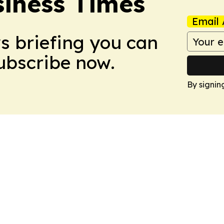
iness Times
Email 
ws briefing you can
Subscribe now.
By signin