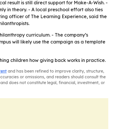
 result is still direct support for Make-A-Wish. -
in theory. - A local preschool effort also ties
ting officer of The Learning Experience, said the
ilanthropists.
philanthropy curriculum. - The company’s
pus will likely use the campaign as a template
ng children how giving back works in practice.
tent
and has been refined to improve clarity, structure,
naccuracies or omissions, and readers should consult the
and does not constitute legal, financial, investment, or