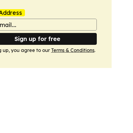
Address
Sign up for free
g up, you agree to our
Terms & Conditions
.