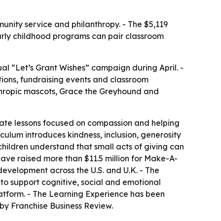
nity service and philanthropy. - The $5,119
 early childhood programs can pair classroom
ual “Let’s Grant Wishes” campaign during April. -
ions, fundraising events and classroom
anthropic mascots, Grace the Greyhound and
riate lessons focused on compassion and helping
iculum introduces kindness, inclusion, generosity
ildren understand that small acts of giving can
have raised more than $11.5 million for Make-A-
development across the U.S. and U.K. - The
 to support cognitive, social and emotional
atform. - The Learning Experience has been
by Franchise Business Review.