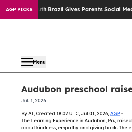
ms to Youth
Brazil Gives Parents Social Media Con
AGP PICKS
Menu
Audubon preschool rais
Jul. 1, 2026
By AI, Created 18:02 UTC, Jul 01, 2026,
AGP
-
The Learning Experience in Audubon, Pa., raised
about kindness, empathy and giving back. The eff