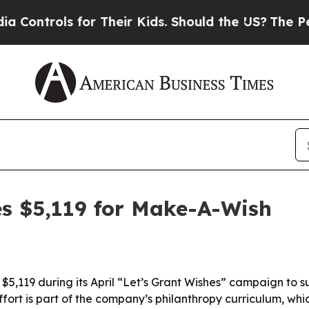
trols for Their Kids. Should the US?
The Pentagon
es $5,119 for Make-A-Wish
 $5,119 during its April “Let’s Grant Wishes” campaign to
ort is part of the company’s philanthropy curriculum, whic