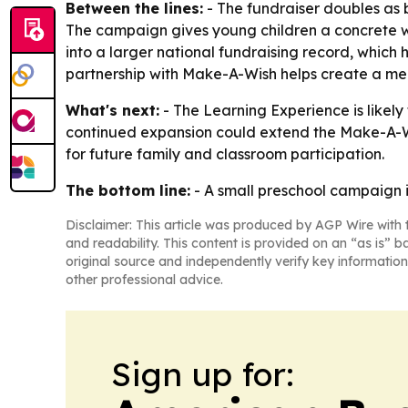
Between the lines:
- The fundraiser doubles as b
The campaign gives young children a concrete way
into a larger national fundraising record, which 
partnership with Make-A-Wish helps create a mean
What's next:
- The Learning Experience is likely
continued expansion could extend the Make-A-Wi
for future family and classroom participation.
The bottom line:
- A small preschool campaign 
Disclaimer: This article was produced by AGP Wire with t
and readability. This content is provided on an “as is” b
original source and independently verify key information
other professional advice.
Sign up for: