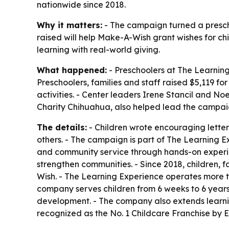
nationwide since 2018.
Why it matters:
- The campaign turned a prescho
raised will help Make-A-Wish grant wishes for chi
learning with real-world giving.
What happened:
- Preschoolers at The Learning
Preschoolers, families and staff raised $5,119 
activities. - Center leaders Irene Stancil and N
Charity Chihuahua, also helped lead the campai
The details:
- Children wrote encouraging letter
others. - The campaign is part of The Learning Ex
and community service through hands-on experien
strengthen communities. - Since 2018, children, 
Wish. - The Learning Experience operates more t
company serves children from 6 weeks to 6 years o
development. - The company also extends learni
recognized as the No. 1 Childcare Franchise by 