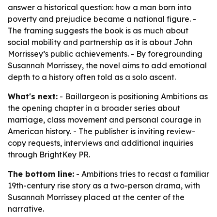
answer a historical question: how a man born into
poverty and prejudice became a national figure. -
The framing suggests the book is as much about
social mobility and partnership as it is about John
Morrissey’s public achievements. - By foregrounding
Susannah Morrissey, the novel aims to add emotional
depth to a history often told as a solo ascent.
What's next:
- Baillargeon is positioning Ambitions as
the opening chapter in a broader series about
marriage, class movement and personal courage in
American history. - The publisher is inviting review-
copy requests, interviews and additional inquiries
through BrightKey PR.
The bottom line:
- Ambitions tries to recast a familiar
19th-century rise story as a two-person drama, with
Susannah Morrissey placed at the center of the
narrative.