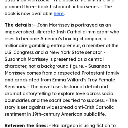
planned three-book historical fiction series. - The
book is now available
here
.
The details:
- John Morrissey is portrayed as an
impoverished, illiterate Irish Catholic immigrant who
rises to become America’s boxing champion, a
millionaire gambling entrepreneur, a member of the
U.S. Congress and a New York State senator. -
Susannah Morrissey is presented as a central
character, not a background figure. - Susannah
Morrissey comes from a respected Protestant family
and graduated from Emma Willard’s Troy Female
Seminary. - The novel uses historical detail and
dramatic storytelling to explore love across social
boundaries and the sacrifices tied to success. - The
story is set against widespread anti-Irish Catholic
sentiment in 19th-century American public life.
Between the lines:
- Baillargeon is using fiction to