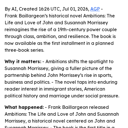
By AI, Created 16:26 UTC, Jul 01, 2026,
AGP
-
Frank Baillargeon’s historical novel Ambitions: The
Life and Love of John and Susannah Morrissey
reimagines the rise of a 19th-century power couple
through class, ambition, and resilience. The book is
now available as the first installment in a planned
three-book series.
Why it matters:
- Ambitions shifts the spotlight to
Susannah Morrissey, giving a fuller picture of the
partnership behind John Morrissey’s rise in sports,
business and politics. - The novel taps into enduring
reader interest in immigrant stories, American
political history and marriage under social pressure.
What happened:
- Frank Baillargeon released
Ambitions: The Life and Love of John and Susannah
Morrissey, a historical novel centered on John and
Susannah Morrissey. - The book is the first title in a