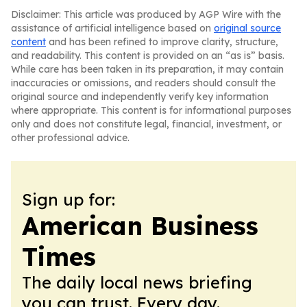
Disclaimer: This article was produced by AGP Wire with the
assistance of artificial intelligence based on
original source
content
and has been refined to improve clarity, structure,
and readability. This content is provided on an “as is” basis.
While care has been taken in its preparation, it may contain
inaccuracies or omissions, and readers should consult the
original source and independently verify key information
where appropriate. This content is for informational purposes
only and does not constitute legal, financial, investment, or
other professional advice.
Sign up for:
American Business
Times
The daily local news briefing
you can trust. Every day.