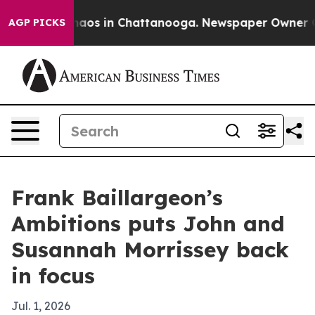
Collapse
Chaos in Chattanooga. Newspaper Owner Calls
AGP PICKS
Frank Baillargeon’s
Ambitions puts John and
Susannah Morrissey back
in focus
Jul. 1, 2026