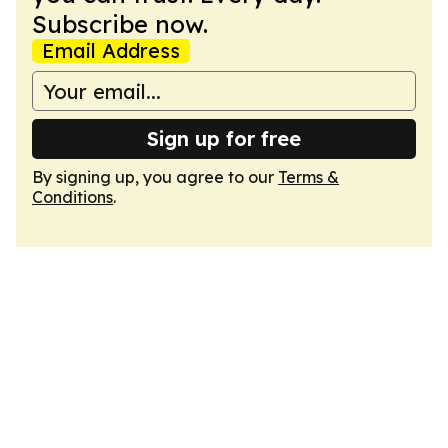
Subscribe now.
Email Address
Sign up for free
By signing up, you agree to our
Terms &
Conditions
.