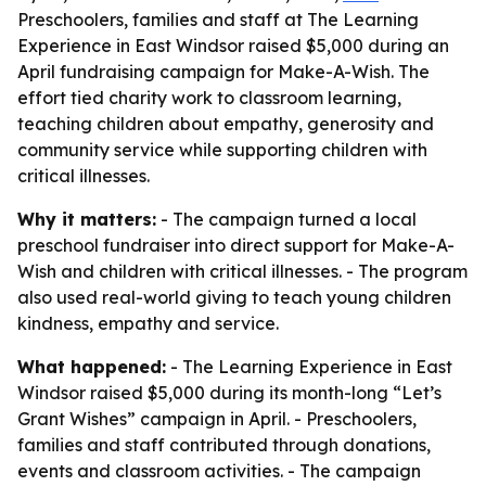
Preschoolers, families and staff at The Learning
Experience in East Windsor raised $5,000 during an
April fundraising campaign for Make-A-Wish. The
effort tied charity work to classroom learning,
teaching children about empathy, generosity and
community service while supporting children with
critical illnesses.
Why it matters:
- The campaign turned a local
preschool fundraiser into direct support for Make-A-
Wish and children with critical illnesses. - The program
also used real-world giving to teach young children
kindness, empathy and service.
What happened:
- The Learning Experience in East
Windsor raised $5,000 during its month-long “Let’s
Grant Wishes” campaign in April. - Preschoolers,
families and staff contributed through donations,
events and classroom activities. - The campaign