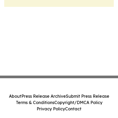
About
Press Release Archive
Submit Press Release
Terms & Conditions
Copyright/DMCA Policy
Privacy Policy
Contact