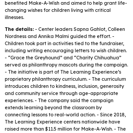
benefited Make-A-Wish and aimed to help grant life-
changing wishes for children living with critical
illnesses.
The details:
- Center leaders Sapna Gahlot, Colleen
Nordness and Annika Malmi guided the effort. -
Children took part in activities tied to the fundraiser,
including writing encouraging letters to wish children.
- “Grace the Greyhound” and “Charity Chihuahua”
served as philanthropy mascots during the campaign.
- The initiative is part of The Learning Experience’s
proprietary philanthropy curriculum. - The curriculum
introduces children to kindness, inclusion, generosity
and community service through age-appropriate
experiences. - The company said the campaign
extends learning beyond the classroom by
connecting lessons to real-world action. - Since 2018,
The Learning Experience centers nationwide have
raised more than $11.5 million for Make-A-Wish. - The