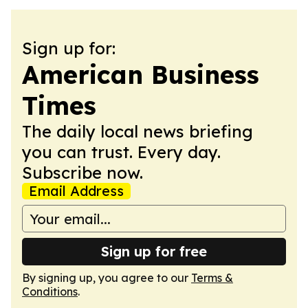
Sign up for:
American Business
Times
The daily local news briefing
you can trust. Every day.
Subscribe now.
Email Address
Sign up for free
By signing up, you agree to our
Terms &
Conditions
.