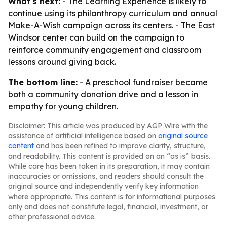
What's next:
- The Learning Experience is likely to
continue using its philanthropy curriculum and annual
Make-A-Wish campaign across its centers. - The East
Windsor center can build on the campaign to
reinforce community engagement and classroom
lessons around giving back.
The bottom line:
- A preschool fundraiser became
both a community donation drive and a lesson in
empathy for young children.
Disclaimer: This article was produced by AGP Wire with the
assistance of artificial intelligence based on
original source
content
and has been refined to improve clarity, structure,
and readability. This content is provided on an “as is” basis.
While care has been taken in its preparation, it may contain
inaccuracies or omissions, and readers should consult the
original source and independently verify key information
where appropriate. This content is for informational purposes
only and does not constitute legal, financial, investment, or
other professional advice.