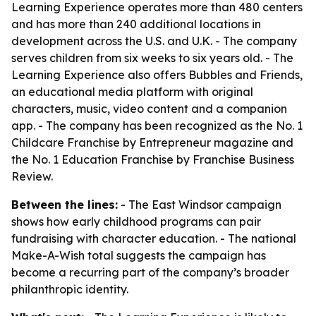
Learning Experience operates more than 480 centers
and has more than 240 additional locations in
development across the U.S. and U.K. - The company
serves children from six weeks to six years old. - The
Learning Experience also offers Bubbles and Friends,
an educational media platform with original
characters, music, video content and a companion
app. - The company has been recognized as the No. 1
Childcare Franchise by Entrepreneur magazine and
the No. 1 Education Franchise by Franchise Business
Review.
Between the lines:
- The East Windsor campaign
shows how early childhood programs can pair
fundraising with character education. - The national
Make-A-Wish total suggests the campaign has
become a recurring part of the company’s broader
philanthropic identity.