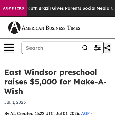
Harms to Youth
Brazil Gives Parents Social Media Contr
AGP PICKS
East Windsor preschool
raises $5,000 for Make-A-
Wish
Jul. 1, 2026
By AI, Created 15:22 UTC, Jul 01, 2026,
AGP
-