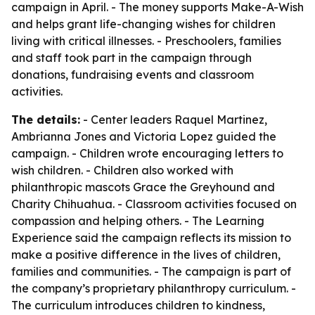
campaign in April. - The money supports Make-A-Wish
and helps grant life-changing wishes for children
living with critical illnesses. - Preschoolers, families
and staff took part in the campaign through
donations, fundraising events and classroom
activities.
The details:
- Center leaders Raquel Martinez,
Ambrianna Jones and Victoria Lopez guided the
campaign. - Children wrote encouraging letters to
wish children. - Children also worked with
philanthropic mascots Grace the Greyhound and
Charity Chihuahua. - Classroom activities focused on
compassion and helping others. - The Learning
Experience said the campaign reflects its mission to
make a positive difference in the lives of children,
families and communities. - The campaign is part of
the company’s proprietary philanthropy curriculum. -
The curriculum introduces children to kindness,