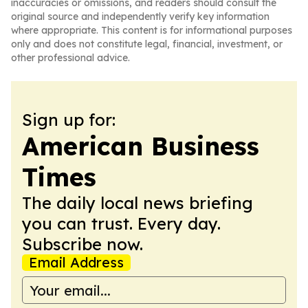
inaccuracies or omissions, and readers should consult the
original source and independently verify key information
where appropriate. This content is for informational purposes
only and does not constitute legal, financial, investment, or
other professional advice.
Sign up for:
American Business
Times
The daily local news briefing
you can trust. Every day.
Subscribe now.
Email Address