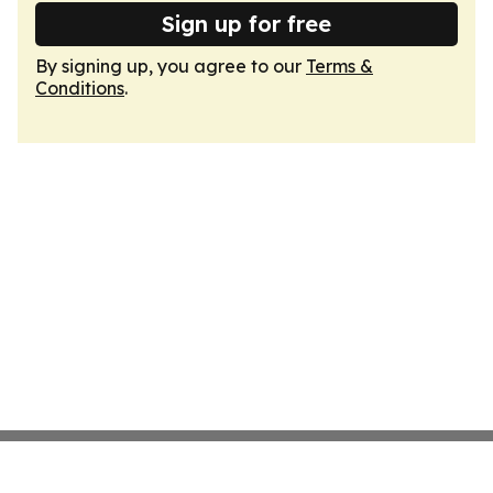
Sign up for free
By signing up, you agree to our
Terms &
Conditions
.