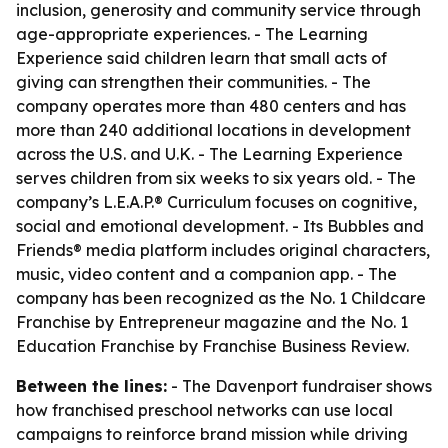
inclusion, generosity and community service through
age-appropriate experiences. - The Learning
Experience said children learn that small acts of
giving can strengthen their communities. - The
company operates more than 480 centers and has
more than 240 additional locations in development
across the U.S. and U.K. - The Learning Experience
serves children from six weeks to six years old. - The
company’s L.E.A.P.® Curriculum focuses on cognitive,
social and emotional development. - Its Bubbles and
Friends® media platform includes original characters,
music, video content and a companion app. - The
company has been recognized as the No. 1 Childcare
Franchise by Entrepreneur magazine and the No. 1
Education Franchise by Franchise Business Review.
Between the lines:
- The Davenport fundraiser shows
how franchised preschool networks can use local
campaigns to reinforce brand mission while driving