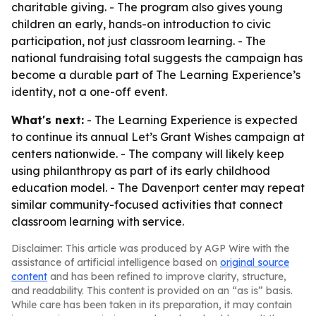
charitable giving. - The program also gives young
children an early, hands-on introduction to civic
participation, not just classroom learning. - The
national fundraising total suggests the campaign has
become a durable part of The Learning Experience’s
identity, not a one-off event.
What's next:
- The Learning Experience is expected
to continue its annual Let’s Grant Wishes campaign at
centers nationwide. - The company will likely keep
using philanthropy as part of its early childhood
education model. - The Davenport center may repeat
similar community-focused activities that connect
classroom learning with service.
Disclaimer: This article was produced by AGP Wire with the
assistance of artificial intelligence based on
original source
content
and has been refined to improve clarity, structure,
and readability. This content is provided on an “as is” basis.
While care has been taken in its preparation, it may contain