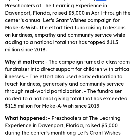
Preschoolers at The Learning Experience in
Davenport, Florida, raised $5,000 in April through the
center’s annual Let’s Grant Wishes campaign for
Make-A-Wish. The effort tied fundraising to lessons
on kindness, empathy and community service while
adding to a national total that has topped $11.5
million since 2018.
Why it matters:
- The campaign turned a classroom
fundraiser into direct support for children with critical
illnesses. - The effort also used early education to
teach kindness, generosity and community service
through real-world participation. - The fundraiser
added to a national giving total that has exceeded
$11.5 million for Make-A-Wish since 2018.
What happened:
- Preschoolers at The Learning
Experience in Davenport, Florida, raised $5,000
during the center’s monthlong Let’s Grant Wishes