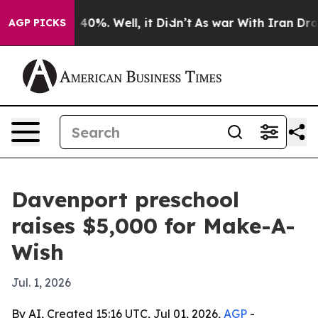
 Around 40%. Well, it Didn’t
As war With Iran Drove o
AGP PICKS
Davenport preschool
raises $5,000 for Make-A-
Wish
Jul. 1, 2026
By AI, Created 15:16 UTC, Jul 01, 2026,
AGP
-