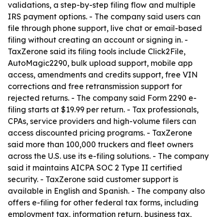
validations, a step-by-step filing flow and multiple
IRS payment options. - The company said users can
file through phone support, live chat or email-based
filing without creating an account or signing in. -
TaxZerone said its filing tools include Click2File,
AutoMagic2290, bulk upload support, mobile app
access, amendments and credits support, free VIN
corrections and free retransmission support for
rejected returns. - The company said Form 2290 e-
filing starts at $19.99 per return. - Tax professionals,
CPAs, service providers and high-volume filers can
access discounted pricing programs. - TaxZerone
said more than 100,000 truckers and fleet owners
across the U.S. use its e-filing solutions. - The company
said it maintains AICPA SOC 2 Type II certified
security. - TaxZerone said customer support is
available in English and Spanish. - The company also
offers e-filing for other federal tax forms, including
employment tax, information return, business tax,