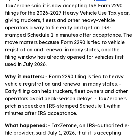
TaxZerone said it is now accepting IRS Form 2290
filings for the 2026-2027 Heavy Vehicle Use Tax year,
giving truckers, fleets and other heavy-vehicle
operators a way to file early and get an IRS-
stamped Schedule 1 in minutes after acceptance. The
move matters because Form 2290 is tied to vehicle
registration and renewal in many states, and the
filing window has already opened for vehicles first
used in July 2026.
Why it matters:
- Form 2290 filing is tied to heavy
vehicle registration and renewal in many states. -
Early filing can help truckers, fleet owners and other
operators avoid peak-season delays. - TaxZerone’s
pitch is speed: an IRS-stamped Schedule 1 within
minutes after IRS acceptance.
What happened:
- TaxZerone, an IRS-authorized e-
file provider, said July 1, 2026, that it is accepting