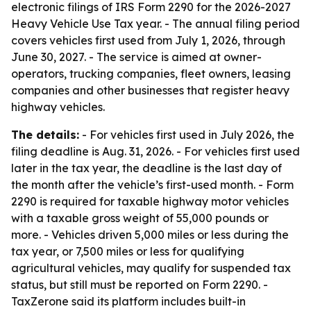
electronic filings of IRS Form 2290 for the 2026-2027
Heavy Vehicle Use Tax year. - The annual filing period
covers vehicles first used from July 1, 2026, through
June 30, 2027. - The service is aimed at owner-
operators, trucking companies, fleet owners, leasing
companies and other businesses that register heavy
highway vehicles.
The details:
- For vehicles first used in July 2026, the
filing deadline is Aug. 31, 2026. - For vehicles first used
later in the tax year, the deadline is the last day of
the month after the vehicle’s first-used month. - Form
2290 is required for taxable highway motor vehicles
with a taxable gross weight of 55,000 pounds or
more. - Vehicles driven 5,000 miles or less during the
tax year, or 7,500 miles or less for qualifying
agricultural vehicles, may qualify for suspended tax
status, but still must be reported on Form 2290. -
TaxZerone said its platform includes built-in