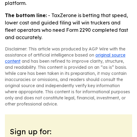
platform.
The bottom line:
- TaxZerone is betting that speed,
lower cost and guided filing will win truckers and
fleet operators who need Form 2290 completed fast
and accurately.
Disclaimer: This article was produced by AGP Wire with the
assistance of artificial intelligence based on
original source
content
and has been refined to improve clarity, structure,
and readability. This content is provided on an “as is” basis.
While care has been taken in its preparation, it may contain
inaccuracies or omissions, and readers should consult the
original source and independently verify key information
where appropriate. This content is for informational purposes
only and does not constitute legal, financial, investment, or
other professional advice.
Sign up for: