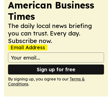
American Business
Times
The daily local news briefing
you can trust. Every day.
Subscribe now.
Email Address
Sign up for free
By signing up, you agree to our
Terms &
Conditions
.