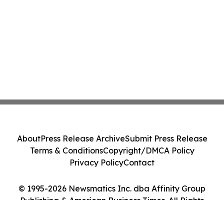
About
Press Release Archive
Submit Press Release
Terms & Conditions
Copyright/DMCA Policy
Privacy Policy
Contact
© 1995-2026 Newsmatics Inc. dba Affinity Group
Publishing & American Business Times. All Rights
Reserved.