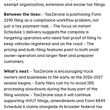
exempt organization, extension and excise tax filings.
Between the lines:
- TaxZerone is positioning Form
2290 filing as a compliance workflow problem, not
just a tax payment task. - The focus on instant
Schedule 1 delivery suggests the company is
targeting operators who need fast proof of filing to
keep vehicles registered and on the road. - The
pricing and bulk-filing features point to both small
owner-operators and larger fleet and preparer
customers.
What's next:
- TaxZerone is encouraging truck
owners and businesses to file early as the 2026-2027
season begins. - Early filers can try to avoid IRS
processing slowdowns during the busy part of the
filing window. - TaxZerone says it will continue
supporting HVUT filings, amendments and Form 8849
Schedule 6 claims alongside its broader federal tax