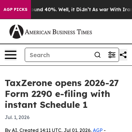
loor Around 40%. Well, it Didn’t
As war With Iran Dr
AGP PICKS
TaxZerone opens 2026-27
Form 2290 e-filing with
instant Schedule 1
Jul. 1, 2026
By AI, Created 14:11 UTC, Jul 01, 2026,
AGP
-