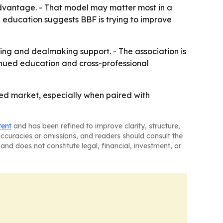
e advantage. - That model may matter most in a
n education suggests BBF is trying to improve
ing and dealmaking support. - The association is
ntinued education and cross-professional
ted market, especially when paired with
tent
and has been refined to improve clarity, structure,
naccuracies or omissions, and readers should consult the
and does not constitute legal, financial, investment, or