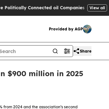
itically Connected oil Companies — not Taxpayer
View all
Provided by AGP
Share
n $900 million in 2025
 5% from 2024 and the association’s second