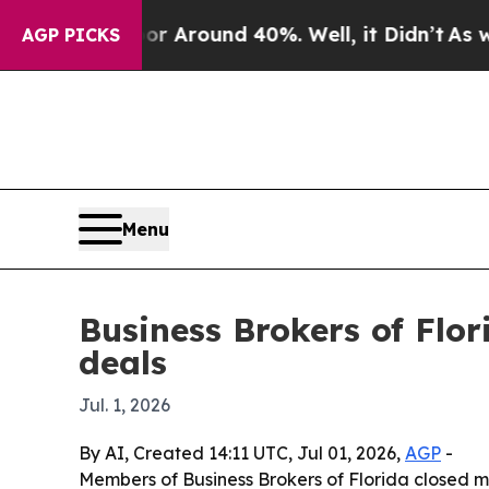
e a Floor Around 40%. Well, it Didn’t
As war Wi
AGP PICKS
Menu
Business Brokers of Flo
deals
Jul. 1, 2026
By AI, Created 14:11 UTC, Jul 01, 2026,
AGP
-
Members of Business Brokers of Florida closed mo