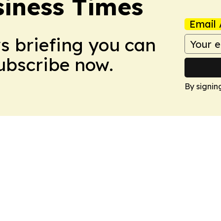
iness Times
Email 
ws briefing you can
Subscribe now.
By signin