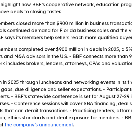
lts highlight how BBF’s cooperative network, education pro
ve deals to closing faster.
embers closed more than $900 million in business transacti
ignals continued demand for Florida business sales and the 
F says its members help sellers reach more qualified buyers
members completed over $900 million in deals in 2025, a 5
ers and M&A advisors in the U.S. - BBF connects more than 
ork includes brokers, lenders, attorneys, CPAs and valuati
2025 through luncheons and networking events in its five 
g gaps, due diligence and seller expectations. - Participa
erts. - BBF’s statewide conference is set for August 27-2
. - Conference sessions will cover SBA financing, deal st
s that can derail transactions. - Practicing lenders, attor
ion, ethics standards and deal exposure for members. - BBF 
 at
the company’s announcement
.