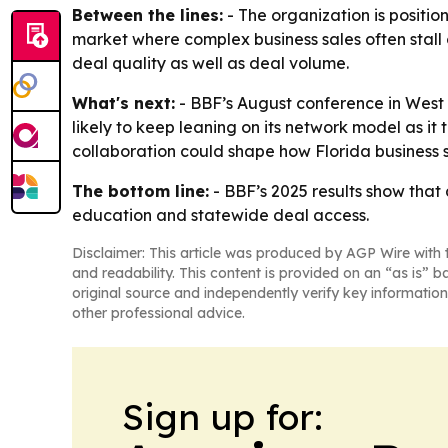
Between the lines:
- The organization is positio
market where complex business sales often stall 
deal quality as well as deal volume.
What's next:
- BBF’s August conference in West 
likely to keep leaning on its network model as it 
collaboration could shape how Florida business 
The bottom line:
- BBF’s 2025 results show that
education and statewide deal access.
Disclaimer: This article was produced by AGP Wire with t
and readability. This content is provided on an “as is” b
original source and independently verify key information
other professional advice.
Sign up for: