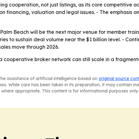
ning cooperation, not just listings, as its core competitiv
on financing, valuation and legal issues. - The emphasis o
Palm Beach will be the next major venue for member train
tries to sustain deal volume near the $1 billion level. - Co
sales move through 2026.
 a cooperative broker network can still scale in a fragmen
he assistance of artificial intelligence based on
original source con
asis. While care has been taken in its preparation, it may contain i
 where appropriate. This content is for informational purposes only 