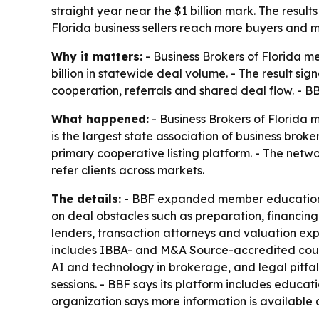
straight year near the $1 billion mark. The resu
Florida business sellers reach more buyers and mo
Why it matters:
- Business Brokers of Florida m
billion in statewide deal volume. - The result s
cooperation, referrals and shared deal flow. - BB
What happened:
- Business Brokers of Florida 
is the largest state association of business brok
primary cooperative listing platform. - The netw
refer clients across markets.
The details:
- BBF expanded member education in 
on deal obstacles such as preparation, financin
lenders, transaction attorneys and valuation exp
includes IBBA- and M&A Source-accredited courses
AI and technology in brokerage, and legal pitfall
sessions. - BBF says its platform includes educat
organization says more information is available