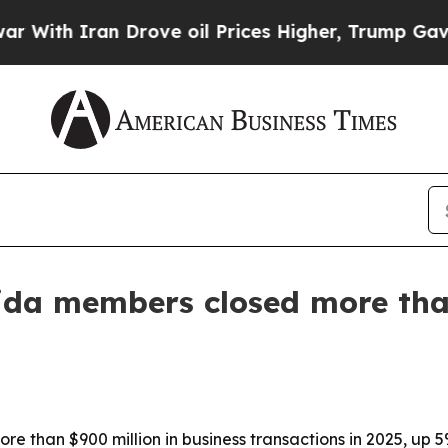
th Iran Drove oil Prices Higher, Trump Gave Pol
rida members closed more tha
re than $900 million in business transactions in 2025, up