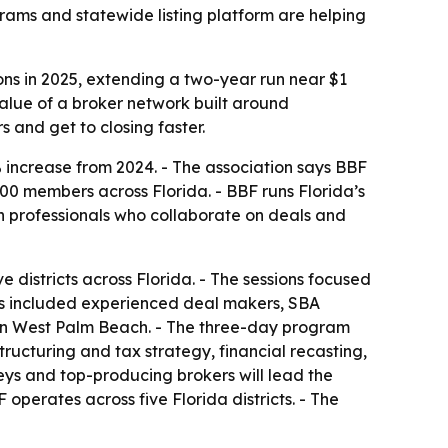
grams and statewide listing platform are helping
ons in 2025, extending a two-year run near $1
value of a broker network built around
 and get to closing faster.
% increase from 2024. - The association says BBF
900 members across Florida. - BBF runs Florida’s
on professionals who collaborate on deals and
districts across Florida. - The sessions focused
nts included experienced deal makers, SBA
9 in West Palm Beach. - The three-day program
ructuring and tax strategy, financial recasting,
neys and top-producing brokers will lead the
operates across five Florida districts. - The