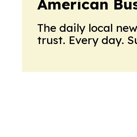
American Bus
The daily local ne
trust. Every day. 