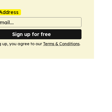
Address
Sign up for free
g up, you agree to our
Terms & Conditions
.