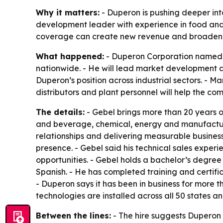
Why it matters:
- Duperon is pushing deeper int
development leader with experience in food and 
coverage can create new revenue and broaden i
What happened:
- Duperon Corporation named L
nationwide. - He will lead market development 
Duperon’s position across industrial sectors. - M
distributors and plant personnel will help the c
The details:
- Gebel brings more than 20 years o
and beverage, chemical, energy and manufacturi
relationships and delivering measurable business
presence. - Gebel said his technical sales expe
opportunities. - Gebel holds a bachelor’s degree
Spanish. - He has completed training and certif
- Duperon says it has been in business for more
technologies are installed across all 50 states a
Between the lines:
- The hire suggests Duperon 