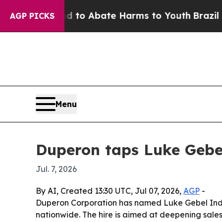
llion Fund to Abate Harms to Youth
Brazil Gives
AGP PICKS
Menu
Duperon taps Luke Gebel
Jul. 7, 2026
By AI, Created 13:30 UTC, Jul 07, 2026,
AGP
-
Duperon Corporation has named Luke Gebel Indu
nationwide. The hire is aimed at deepening sale