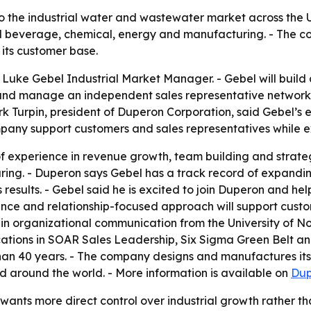
o the industrial water and wastewater market across the 
beverage, chemical, energy and manufacturing. - The comp
ts customer base.
uke Gebel Industrial Market Manager. - Gebel will build
and manage an independent sales representative network.
ark Turpin, president of Duperon Corporation, said Gebel’s 
ompany support customers and sales representatives while 
f experience in revenue growth, team building and strate
ng. - Duperon says Gebel has a track record of expandin
 results. - Gebel said he is excited to join Duperon and h
rience and relationship-focused approach will support cust
 in organizational communication from the University of N
ications in SOAR Sales Leadership, Six Sigma Green Belt an
 than 40 years. - The company designs and manufactures its
nd around the world. - More information is available on
Dup
wants more direct control over industrial growth rather t