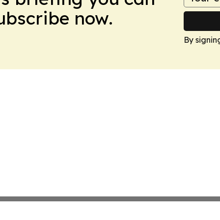
Subscribe now.
By signin