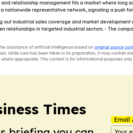
and relationship management fits a market where long sale
 a nationwide representative network, signaling a push for
ng out industrial sales coverage and market development ef
elationships in targeted industrial sectors. - The company’
he assistance of artificial intelligence based on
original source con
asis. While care has been taken in its preparation, it may contain i
 where appropriate. This content is for informational purposes only 
iness Times
Email 
ws briefing you can