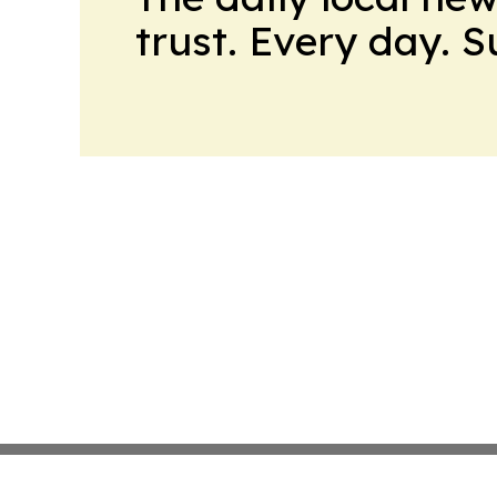
trust. Every day. 