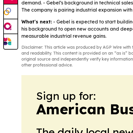
demand. - Gebel’s background in technical sales 
The company is pairing industrial expansion with
What's next:
- Gebel is expected to start buildi
his background to open new accounts and deepen r
measurable industrial revenue gains.
Disclaimer: This article was produced by AGP Wire with t
and readability. This content is provided on an “as is” b
original source and independently verify key information
other professional advice.
Sign up for:
American Bus
The daily local ne