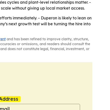
s cycles and plant-level relationships matter. -
 scale without giving up local market access.
forts immediately. - Duperon is likely to lean on
s next growth test will be turning the hire into
tent
and has been refined to improve clarity, structure,
naccuracies or omissions, and readers should consult the
and does not constitute legal, financial, investment, or
Address