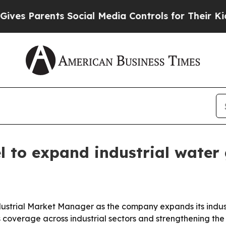
 Parents Social Media Controls for Their Kids. Sh
 to expand industrial water
strial Market Manager as the company expands its indus
s coverage across industrial sectors and strengthening th