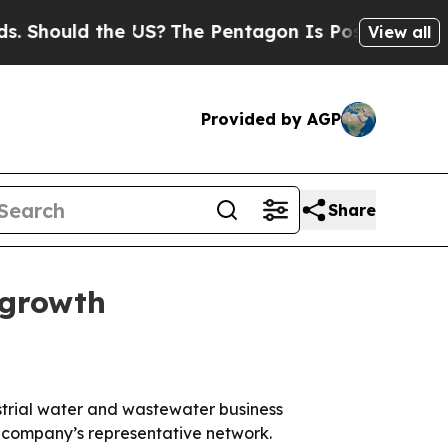
ould the US?
The Pentagon Is Posting Cryptic Bi
View all
Provided by AGP
Share
 growth
trial water and wastewater business
e company’s representative network.