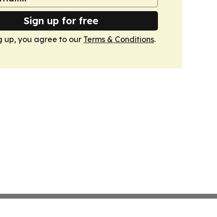
Sign up for free
g up, you agree to our
Terms & Conditions
.