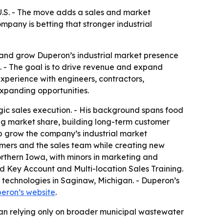
U.S. - The move adds a sales and market
any is betting that stronger industrial
 and grow Duperon’s industrial market presence
 - The goal is to drive revenue and expand
experience with engineers, contractors,
expanding opportunities.
gic sales execution. - His background spans food
g market share, building long-term customer
elp grow the company’s industrial market
omers and the sales team while creating new
orthern Iowa, with minors in marketing and
d Key Account and Multi-location Sales Training.
 technologies in Saginaw, Michigan. - Duperon’s
eron’s website
.
han relying only on broader municipal wastewater