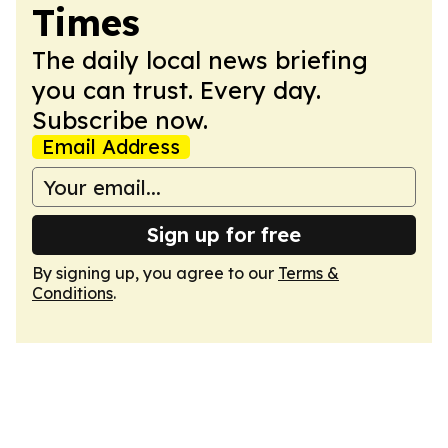
Times
The daily local news briefing
you can trust. Every day.
Subscribe now.
Email Address
Sign up for free
By signing up, you agree to our
Terms &
Conditions
.