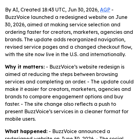
By AI, Created 18:43 UTC, Jun 30, 2026,
AGP
-
BuzzVoice launched a redesigned website on June
30, 2026, aimed at making service selection and
ordering faster for creators, marketers, agencies and
brands. The update adds reorganized navigation,
revised service pages and a changed checkout flow,
with the site now live in the U.S. and internationally.
Why it matters:
- BuzzVoice’s website redesign is
aimed at reducing the steps between browsing
services and completing an order. - The update could
make it easier for creators, marketers, agencies and
brands to compare engagement options and buy
faster. - The site change also reflects a push to
present BuzzVoice’s services in a cleaner format for
mobile users.
What happened:
- BuzzVoice announced a
redesigned website on June 30, 2026. - The social