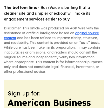
The bottom line:
- BuzzVoice is betting that a
cleaner site and simpler checkout will make its
engagement services easier to buy.
Disclaimer: This article was produced by AGP Wire with the
assistance of artificial intelligence based on
original source
content
and has been refined to improve clarity, structure,
and readability. This content is provided on an “as is” basis.
While care has been taken in its preparation, it may contain
inaccuracies or omissions, and readers should consult the
original source and independently verify key information
where appropriate. This content is for informational purposes
only and does not constitute legal, financial, investment, or
other professional advice.
Sign up for:
American Business