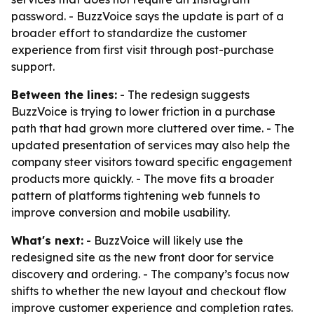
password. - BuzzVoice says the update is part of a
broader effort to standardize the customer
experience from first visit through post-purchase
support.
Between the lines:
- The redesign suggests
BuzzVoice is trying to lower friction in a purchase
path that had grown more cluttered over time. - The
updated presentation of services may also help the
company steer visitors toward specific engagement
products more quickly. - The move fits a broader
pattern of platforms tightening web funnels to
improve conversion and mobile usability.
What's next:
- BuzzVoice will likely use the
redesigned site as the new front door for service
discovery and ordering. - The company’s focus now
shifts to whether the new layout and checkout flow
improve customer experience and completion rates.