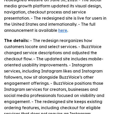
media growth platform updated its visual design,
navigation, checkout process and service
presentation. - The redesigned site is live for users in
the United States and internationally. - The full
announcement is available
here
.
The details:
- The redesign reorganizes how
customers locate and select services. - BuzzVoice
changed service descriptions and adjusted the
checkout flow. - The updated site includes mobile-
oriented usability improvements. - Instagram
services, including Instagram likes and Instagram
followers, now sit alongside BuzzVoice’s other
engagement offerings. - BuzzVoice positions those
Instagram services for creators, businesses and
social media professionals focused on visibility and
engagement. - The redesigned site keeps existing
ordering features, including checkout for eligible
services that does not require an Instagram