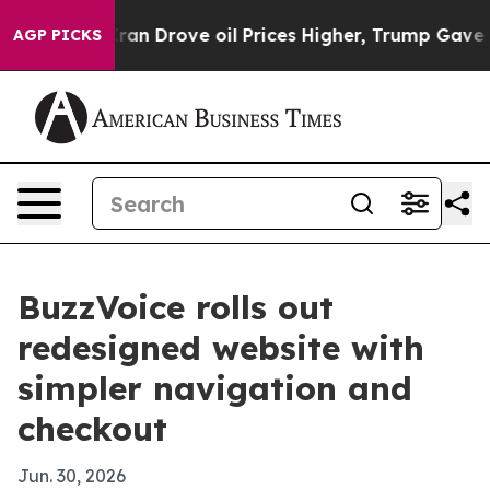
war With Iran Drove oil Prices Higher, Trump Gave Pol
AGP PICKS
BuzzVoice rolls out
redesigned website with
simpler navigation and
checkout
Jun. 30, 2026