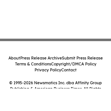
About
Press Release Archive
Submit Press Release
Terms & Conditions
Copyright/DMCA Policy
Privacy Policy
Contact
© 1995-2026 Newsmatics Inc. dba Affinity Group
Publishing & American Business Times. All Rights
Reserved.
Cookie Settings / Your Privacy Choices