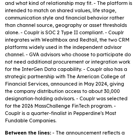
and what kind of relationship may fit. - The platform is
intended to match on shared values, life stage,
communication style and financial behavior rather
than channel source, geography or asset thresholds
alone. - Couplr is SOC 2 Type II compliant. - Couplr
integrates with Wealthbox and Redtail, the two CRM
platforms widely used in the independent advisor
channel. - GVA advisors who choose to participate do
not need additional procurement or integration work
for the InterGen Data capability. - Couplr also has a
strategic partnership with The American College of
Financial Services, announced in May 2024, giving
the company distribution access to about 30,000
designation-holding advisors. - Couplr was selected
for the 2026 MassChallenge FinTech program. -
Couplr is a quarter-finalist in Pepperdine's Most
Fundable Companies.
Between the lines:
- The announcement reflects a