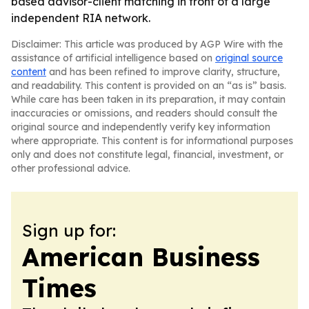
based advisor-client matching in front of a large
independent RIA network.
Disclaimer: This article was produced by AGP Wire with the
assistance of artificial intelligence based on
original source
content
and has been refined to improve clarity, structure,
and readability. This content is provided on an “as is” basis.
While care has been taken in its preparation, it may contain
inaccuracies or omissions, and readers should consult the
original source and independently verify key information
where appropriate. This content is for informational purposes
only and does not constitute legal, financial, investment, or
other professional advice.
Sign up for:
American Business
Times