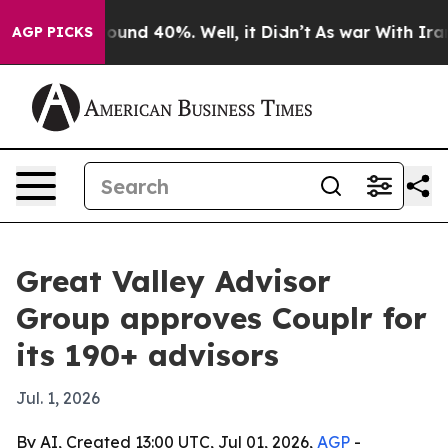
loor Around 40%. Well, it Didn’t
As war With Iran Dr
AGP PICKS
Great Valley Advisor
Group approves Couplr for
its 190+ advisors
Jul. 1, 2026
By AI, Created 13:00 UTC, Jul 01, 2026,
AGP
-