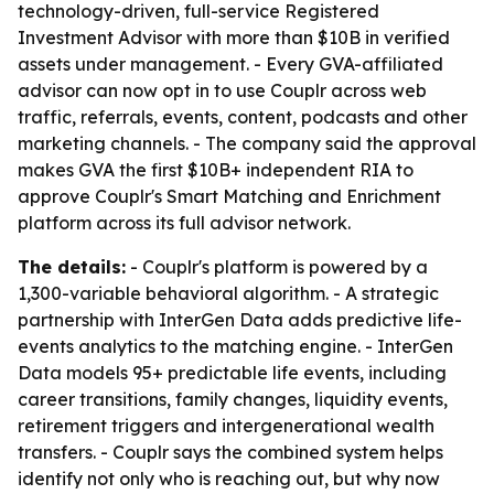
technology-driven, full-service Registered
Investment Advisor with more than $10B in verified
assets under management. - Every GVA-affiliated
advisor can now opt in to use Couplr across web
traffic, referrals, events, content, podcasts and other
marketing channels. - The company said the approval
makes GVA the first $10B+ independent RIA to
approve Couplr's Smart Matching and Enrichment
platform across its full advisor network.
The details:
- Couplr's platform is powered by a
1,300-variable behavioral algorithm. - A strategic
partnership with InterGen Data adds predictive life-
events analytics to the matching engine. - InterGen
Data models 95+ predictable life events, including
career transitions, family changes, liquidity events,
retirement triggers and intergenerational wealth
transfers. - Couplr says the combined system helps
identify not only who is reaching out, but why now