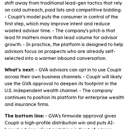
shift away from traditional lead-gen tactics that rely
on cold outreach, paid lists and competitive bidding.
- Couplr's model puts the consumer in control of the
first step, which may improve intent and reduce
wasted advisor time. - The company's pitch is that
lead fit matters more than lead volume for advisor
growth. - In practice, the platform is designed to help
advisors focus on prospects who are already self-
selected into a warmer inbound conversation.
What's next:
- GVA advisors can opt in to use Couplr
across their own business channels. - Couplr will likely
use the GVA approval to deepen its footprint in the
U.S. independent wealth channel. - The company
continues to position its platform for enterprise wealth
and insurance firms.
The bottom line:
- GVA's firmwide approval gives
Couplr a high-profile distribution win and puts AI-