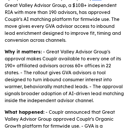
Great Valley Advisor Group, a $10B+ independent
RIA with more than 190 advisors, has approved
Couplr's AI matching platform for firmwide use. The
move gives every GVA advisor access to inbound
lead enrichment designed to improve fit, timing and
conversion across channels.
Why it matters:
- Great Valley Advisor Group's
approval makes Couplr available to every one of its
190+ affiliated advisors across 60+ offices in 22
states. - The rollout gives GVA advisors a tool
designed to turn inbound consumer interest into
warmer, behaviorally matched leads. - The approval
signals broader adoption of AI-driven lead matching
inside the independent advisor channel.
What happened:
- Couplr announced that Great
Valley Advisor Group approved Couplr's Organic
Growth platform for firmwide use. - GVA is a