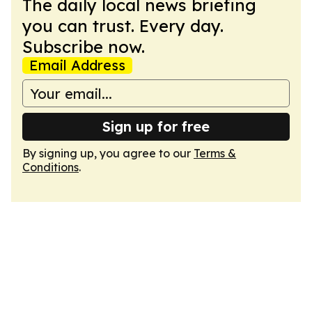
The daily local news briefing
you can trust. Every day.
Subscribe now.
Email Address
Sign up for free
By signing up, you agree to our
Terms &
Conditions
.