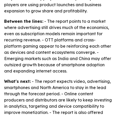
players are using product launches and business
expansion to grow share and profitability.
Between the lines:
- The report points to a market
where advertising still drives much of the economics,
even as subscription models remain important for
recurring revenue. - OTT platforms and cross-
platform gaming appear to be reinforcing each other
as devices and content ecosystems converge. -
Emerging markets such as India and China may offer
outsized growth because of smartphone adoption
and expanding internet access.
What's next:
- The report expects video, advertising,
smartphones and North America to stay in the lead
through the forecast period. - Online content
producers and distributors are likely to keep investing
in analytics, targeting and device compatibility to
improve monetization. - The report is also offered