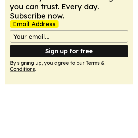
you can trust. Every day.
Subscribe now.
Email Address
Sign up for free
By signing up, you agree to our
Terms &
Conditions
.