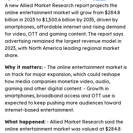
A new Allied Market Research report projects the
online entertainment market will grow from $284.8
billion in 2023 to $1,500.6 billion by 2035, driven by
smartphones, affordable internet and rising demand
for video, OTT and gaming content. The report says
advertising remained the largest revenue model in
2023, with North America leading regional market
share.
Why it matters:
- The online entertainment market is
on track for major expansion, which could reshape
how media companies monetize video, audio,
gaming and other digital content. - Growth in
smartphones, broadband access and OTT use is
expected to keep pushing more audiences toward
internet-based entertainment.
What happened:
- Allied Market Research said the
online entertainment market was valued at $284.8