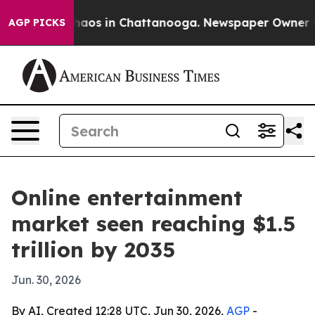
ollapse
Chaos in Chattanooga. Newspaper Owner Calls
AGP PICKS
Online entertainment
market seen reaching $1.5
trillion by 2035
Jun. 30, 2026
By AI, Created 12:28 UTC, Jun 30, 2026,
AGP
-