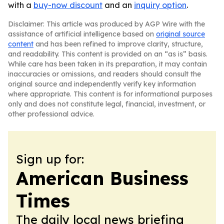
with a
buy-now discount
and an
inquiry option
.
Disclaimer: This article was produced by AGP Wire with the
assistance of artificial intelligence based on
original source
content
and has been refined to improve clarity, structure,
and readability. This content is provided on an “as is” basis.
While care has been taken in its preparation, it may contain
inaccuracies or omissions, and readers should consult the
original source and independently verify key information
where appropriate. This content is for informational purposes
only and does not constitute legal, financial, investment, or
other professional advice.
Sign up for:
American Business
Times
The daily local news briefing