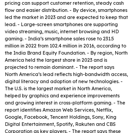
pricing can support customer retention, steady cash
flow and easier distribution. - By device, smartphones
led the market in 2023 and are expected to keep that
lead. - Large-screen smartphones are supporting
video streaming, music, internet browsing and HD
gaming. - India’s smartphone sales rose to 231.5
million in 2022 from 102.4 million in 2016, according to
the India Brand Equity Foundation. - By region, North
America held the largest share in 2023 and is
projected to remain dominant. - The report says
North America’s lead reflects high-bandwidth access,
digital literacy and adoption of new technologies. -
The U.S. is the largest market in North America,
helped by graphics and experience improvements
and growing interest in cross-platform gaming. - The
report identifies Amazon Web Services, Netflix,
Google, Facebook, Tencent Holdings, Sony, King
Digital Entertainment, Spotify, Rakuten and CBS
Corporation as key players. - The report says these