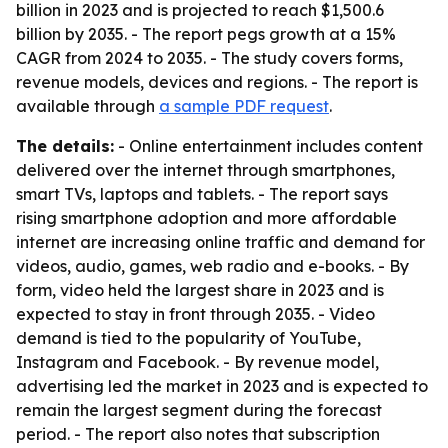
billion in 2023 and is projected to reach $1,500.6
billion by 2035. - The report pegs growth at a 15%
CAGR from 2024 to 2035. - The study covers forms,
revenue models, devices and regions. - The report is
available through
a sample PDF request
.
The details:
- Online entertainment includes content
delivered over the internet through smartphones,
smart TVs, laptops and tablets. - The report says
rising smartphone adoption and more affordable
internet are increasing online traffic and demand for
videos, audio, games, web radio and e-books. - By
form, video held the largest share in 2023 and is
expected to stay in front through 2035. - Video
demand is tied to the popularity of YouTube,
Instagram and Facebook. - By revenue model,
advertising led the market in 2023 and is expected to
remain the largest segment during the forecast
period. - The report also notes that subscription