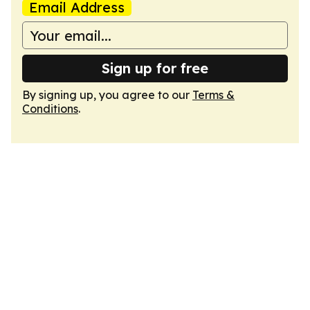
Email Address
Sign up for free
By signing up, you agree to our
Terms &
Conditions
.