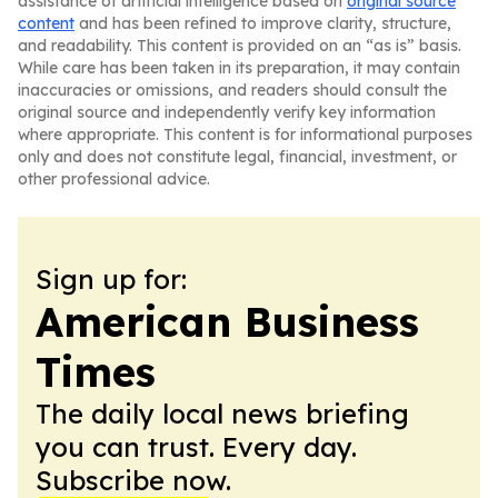
assistance of artificial intelligence based on
original source
content
and has been refined to improve clarity, structure,
and readability. This content is provided on an “as is” basis.
While care has been taken in its preparation, it may contain
inaccuracies or omissions, and readers should consult the
original source and independently verify key information
where appropriate. This content is for informational purposes
only and does not constitute legal, financial, investment, or
other professional advice.
Sign up for:
American Business
Times
The daily local news briefing
you can trust. Every day.
Subscribe now.