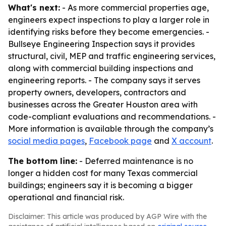
What's next:
- As more commercial properties age,
engineers expect inspections to play a larger role in
identifying risks before they become emergencies. -
Bullseye Engineering Inspection says it provides
structural, civil, MEP and traffic engineering services,
along with commercial building inspections and
engineering reports. - The company says it serves
property owners, developers, contractors and
businesses across the Greater Houston area with
code-compliant evaluations and recommendations. -
More information is available through the company’s
social media pages
,
Facebook page
and
X account
.
The bottom line:
- Deferred maintenance is no
longer a hidden cost for many Texas commercial
buildings; engineers say it is becoming a bigger
operational and financial risk.
Disclaimer: This article was produced by AGP Wire with the