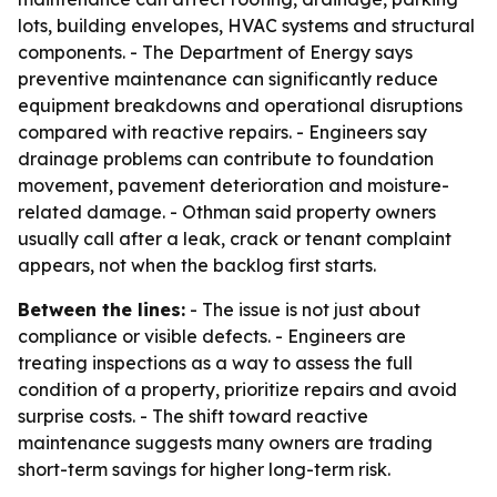
lots, building envelopes, HVAC systems and structural
components. - The Department of Energy says
preventive maintenance can significantly reduce
equipment breakdowns and operational disruptions
compared with reactive repairs. - Engineers say
drainage problems can contribute to foundation
movement, pavement deterioration and moisture-
related damage. - Othman said property owners
usually call after a leak, crack or tenant complaint
appears, not when the backlog first starts.
Between the lines:
- The issue is not just about
compliance or visible defects. - Engineers are
treating inspections as a way to assess the full
condition of a property, prioritize repairs and avoid
surprise costs. - The shift toward reactive
maintenance suggests many owners are trading
short-term savings for higher long-term risk.