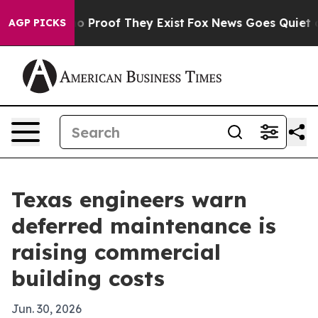
 Offers no Proof They Exist
Fox News Goes Quiet as 'M
AGP PICKS
Texas engineers warn
deferred maintenance is
raising commercial
building costs
Jun. 30, 2026