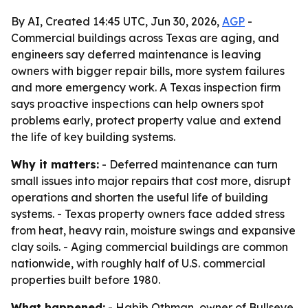
By AI, Created 14:45 UTC, Jun 30, 2026,
AGP
-
Commercial buildings across Texas are aging, and
engineers say deferred maintenance is leaving
owners with bigger repair bills, more system failures
and more emergency work. A Texas inspection firm
says proactive inspections can help owners spot
problems early, protect property value and extend
the life of key building systems.
Why it matters:
- Deferred maintenance can turn
small issues into major repairs that cost more, disrupt
operations and shorten the useful life of building
systems. - Texas property owners face added stress
from heat, heavy rain, moisture swings and expansive
clay soils. - Aging commercial buildings are common
nationwide, with roughly half of U.S. commercial
properties built before 1980.
What happened:
- Habib Othman, owner of Bullseye