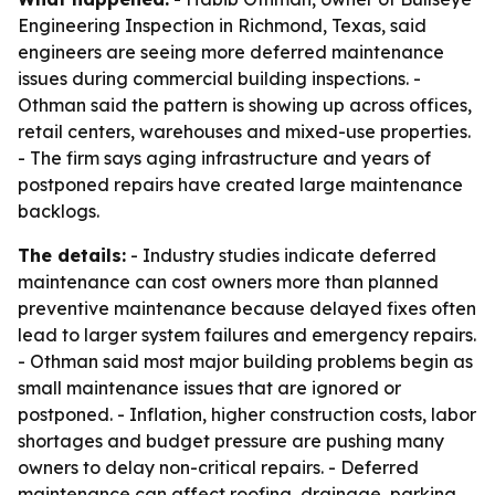
Engineering Inspection in Richmond, Texas, said
engineers are seeing more deferred maintenance
issues during commercial building inspections. -
Othman said the pattern is showing up across offices,
retail centers, warehouses and mixed-use properties.
- The firm says aging infrastructure and years of
postponed repairs have created large maintenance
backlogs.
The details:
- Industry studies indicate deferred
maintenance can cost owners more than planned
preventive maintenance because delayed fixes often
lead to larger system failures and emergency repairs.
- Othman said most major building problems begin as
small maintenance issues that are ignored or
postponed. - Inflation, higher construction costs, labor
shortages and budget pressure are pushing many
owners to delay non-critical repairs. - Deferred
maintenance can affect roofing, drainage, parking