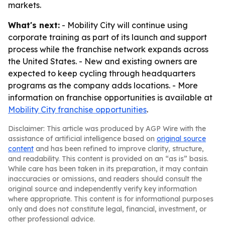
markets.
What's next:
- Mobility City will continue using
corporate training as part of its launch and support
process while the franchise network expands across
the United States. - New and existing owners are
expected to keep cycling through headquarters
programs as the company adds locations. - More
information on franchise opportunities is available at
Mobility City franchise opportunities
.
Disclaimer: This article was produced by AGP Wire with the
assistance of artificial intelligence based on
original source
content
and has been refined to improve clarity, structure,
and readability. This content is provided on an “as is” basis.
While care has been taken in its preparation, it may contain
inaccuracies or omissions, and readers should consult the
original source and independently verify key information
where appropriate. This content is for informational purposes
only and does not constitute legal, financial, investment, or
other professional advice.