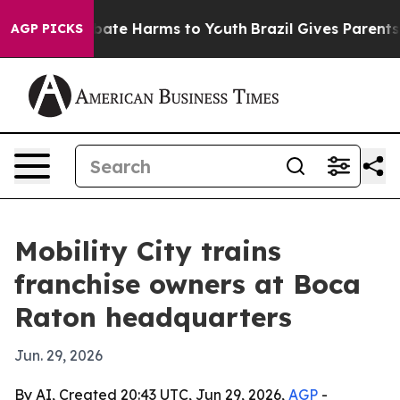
 Fund to Abate Harms to Youth
Brazil Gives Parents So
AGP PICKS
Mobility City trains
franchise owners at Boca
Raton headquarters
Jun. 29, 2026
By AI, Created 20:43 UTC, Jun 29, 2026,
AGP
-