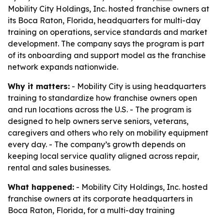
Mobility City Holdings, Inc. hosted franchise owners at
its Boca Raton, Florida, headquarters for multi-day
training on operations, service standards and market
development. The company says the program is part
of its onboarding and support model as the franchise
network expands nationwide.
Why it matters:
- Mobility City is using headquarters
training to standardize how franchise owners open
and run locations across the U.S. - The program is
designed to help owners serve seniors, veterans,
caregivers and others who rely on mobility equipment
every day. - The company’s growth depends on
keeping local service quality aligned across repair,
rental and sales businesses.
What happened:
- Mobility City Holdings, Inc. hosted
franchise owners at its corporate headquarters in
Boca Raton, Florida, for a multi-day training