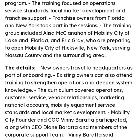
program. - The training focused on operations,
service standards, local market development and
franchise support. - Franchise owners from Florida
and New York took part in the sessions. - The training
group included Alisa McClanahan of Mobility City of
Lakeland, Florida, and Eric Gray, who are preparing
to open Mobility City of Hicksville, New York, serving
Nassau County and the surrounding area.
The details:
- New owners travel to headquarters as
part of onboarding. - Existing owners can also attend
training to strengthen operations and deepen system
knowledge. - The curriculum covered operations,
customer service, vendor relationships, marketing,
national accounts, mobility equipment service
standards and local market development. - Mobility
City Founder and COO Vinny Baratta participated,
along with CEO Diane Baratta and members of the
corporate support team. - Vinny Baratta said