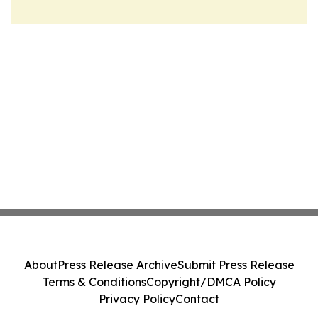
About
Press Release Archive
Submit Press Release
Terms & Conditions
Copyright/DMCA Policy
Privacy Policy
Contact