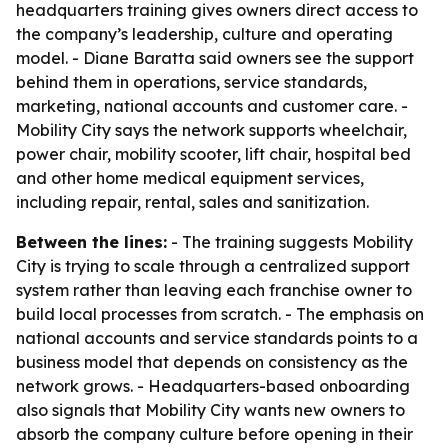
headquarters training gives owners direct access to
the company’s leadership, culture and operating
model. - Diane Baratta said owners see the support
behind them in operations, service standards,
marketing, national accounts and customer care. -
Mobility City says the network supports wheelchair,
power chair, mobility scooter, lift chair, hospital bed
and other home medical equipment services,
including repair, rental, sales and sanitization.
Between the lines:
- The training suggests Mobility
City is trying to scale through a centralized support
system rather than leaving each franchise owner to
build local processes from scratch. - The emphasis on
national accounts and service standards points to a
business model that depends on consistency as the
network grows. - Headquarters-based onboarding
also signals that Mobility City wants new owners to
absorb the company culture before opening in their