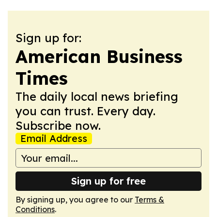
Sign up for:
American Business
Times
The daily local news briefing
you can trust. Every day.
Subscribe now.
Email Address
Sign up for free
By signing up, you agree to our
Terms &
Conditions
.