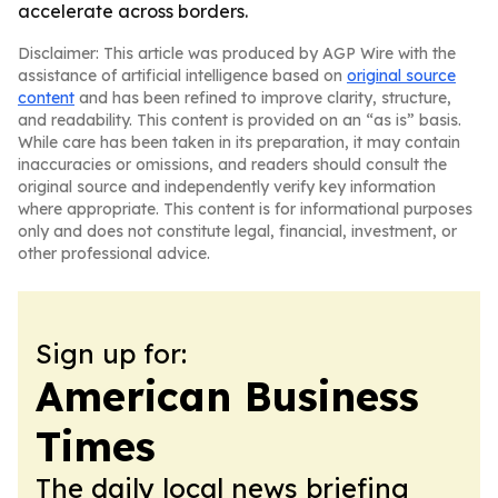
accelerate across borders.
Disclaimer: This article was produced by AGP Wire with the
assistance of artificial intelligence based on
original source
content
and has been refined to improve clarity, structure,
and readability. This content is provided on an “as is” basis.
While care has been taken in its preparation, it may contain
inaccuracies or omissions, and readers should consult the
original source and independently verify key information
where appropriate. This content is for informational purposes
only and does not constitute legal, financial, investment, or
other professional advice.
Sign up for:
American Business
Times
The daily local news briefing