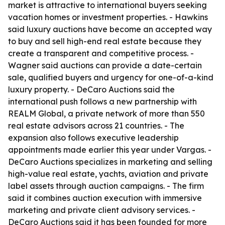
market is attractive to international buyers seeking
vacation homes or investment properties. - Hawkins
said luxury auctions have become an accepted way
to buy and sell high-end real estate because they
create a transparent and competitive process. -
Wagner said auctions can provide a date-certain
sale, qualified buyers and urgency for one-of-a-kind
luxury property. - DeCaro Auctions said the
international push follows a new partnership with
REALM Global, a private network of more than 550
real estate advisors across 21 countries. - The
expansion also follows executive leadership
appointments made earlier this year under Vargas. -
DeCaro Auctions specializes in marketing and selling
high-value real estate, yachts, aviation and private
label assets through auction campaigns. - The firm
said it combines auction execution with immersive
marketing and private client advisory services. -
DeCaro Auctions said it has been founded for more