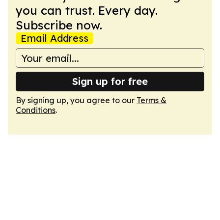
you can trust. Every day.
Subscribe now.
Email Address
Sign up for free
By signing up, you agree to our
Terms &
Conditions
.