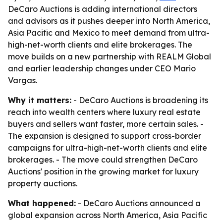
DeCaro Auctions is adding international directors
and advisors as it pushes deeper into North America,
Asia Pacific and Mexico to meet demand from ultra-
high-net-worth clients and elite brokerages. The
move builds on a new partnership with REALM Global
and earlier leadership changes under CEO Mario
Vargas.
Why it matters:
- DeCaro Auctions is broadening its
reach into wealth centers where luxury real estate
buyers and sellers want faster, more certain sales. -
The expansion is designed to support cross-border
campaigns for ultra-high-net-worth clients and elite
brokerages. - The move could strengthen DeCaro
Auctions' position in the growing market for luxury
property auctions.
What happened:
- DeCaro Auctions announced a
global expansion across North America, Asia Pacific