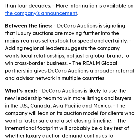
than four decades. - More information is available on
the company's announcement
.
Between the lines:
- DeCaro Auctions is signaling
that luxury auctions are moving further into the
mainstream as sellers look for speed and certainty. -
Adding regional leaders suggests the company
wants local relationships, not just a global brand, to
win cross-border business. - The REALM Global
partnership gives DeCaro Auctions a broader referral
and advisor network in multiple countries.
What's next:
- DeCaro Auctions is likely to use the
new leadership team to win more listings and buyers
in the U.S., Canada, Asia Pacific and Mexico. - The
company will lean on its auction model for clients who
want a faster sale and a set closing timeline. - The
international footprint will probably be a key test of
whether luxury auction demand continues to