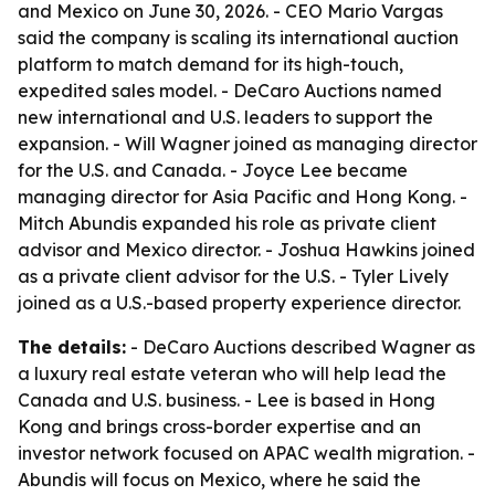
and Mexico on June 30, 2026. - CEO Mario Vargas
said the company is scaling its international auction
platform to match demand for its high-touch,
expedited sales model. - DeCaro Auctions named
new international and U.S. leaders to support the
expansion. - Will Wagner joined as managing director
for the U.S. and Canada. - Joyce Lee became
managing director for Asia Pacific and Hong Kong. -
Mitch Abundis expanded his role as private client
advisor and Mexico director. - Joshua Hawkins joined
as a private client advisor for the U.S. - Tyler Lively
joined as a U.S.-based property experience director.
The details:
- DeCaro Auctions described Wagner as
a luxury real estate veteran who will help lead the
Canada and U.S. business. - Lee is based in Hong
Kong and brings cross-border expertise and an
investor network focused on APAC wealth migration. -
Abundis will focus on Mexico, where he said the