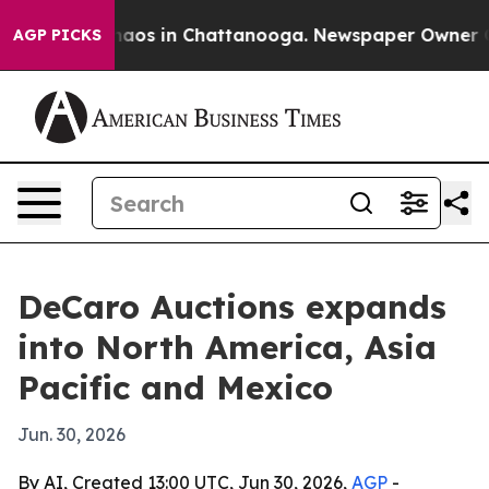
ollapse
Chaos in Chattanooga. Newspaper Owner Calls 
AGP PICKS
DeCaro Auctions expands
into North America, Asia
Pacific and Mexico
Jun. 30, 2026
By AI, Created 13:00 UTC, Jun 30, 2026,
AGP
-