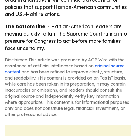
policies that support Haitian-American communities
and U.S.-Haiti relations.
The bottom line:
- Haitian-American leaders are
moving quickly to turn the Supreme Court ruling into
pressure for Congress to act before more families
face uncertainty.
Disclaimer: This article was produced by AGP Wire with the
assistance of artificial intelligence based on
original source
content
and has been refined to improve clarity, structure,
and readability. This content is provided on an “as is” basis.
While care has been taken in its preparation, it may contain
inaccuracies or omissions, and readers should consult the
original source and independently verify key information
where appropriate. This content is for informational purposes
only and does not constitute legal, financial, investment, or
other professional advice.