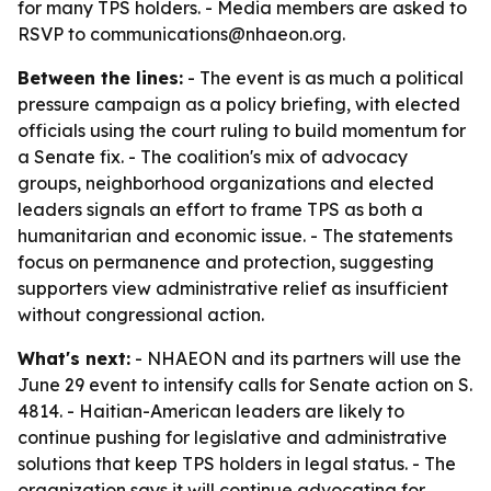
for many TPS holders. - Media members are asked to
RSVP to communications@nhaeon.org.
Between the lines:
- The event is as much a political
pressure campaign as a policy briefing, with elected
officials using the court ruling to build momentum for
a Senate fix. - The coalition's mix of advocacy
groups, neighborhood organizations and elected
leaders signals an effort to frame TPS as both a
humanitarian and economic issue. - The statements
focus on permanence and protection, suggesting
supporters view administrative relief as insufficient
without congressional action.
What's next:
- NHAEON and its partners will use the
June 29 event to intensify calls for Senate action on S.
4814. - Haitian-American leaders are likely to
continue pushing for legislative and administrative
solutions that keep TPS holders in legal status. - The
organization says it will continue advocating for