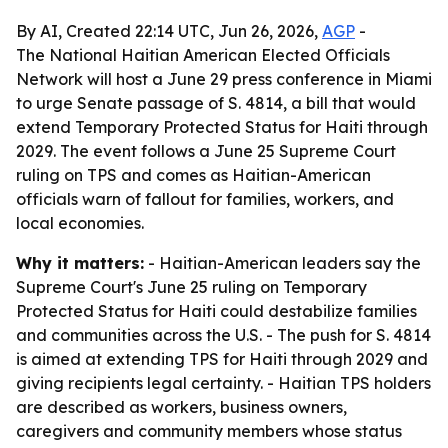
By AI, Created 22:14 UTC, Jun 26, 2026,
AGP
-
The National Haitian American Elected Officials
Network will host a June 29 press conference in Miami
to urge Senate passage of S. 4814, a bill that would
extend Temporary Protected Status for Haiti through
2029. The event follows a June 25 Supreme Court
ruling on TPS and comes as Haitian-American
officials warn of fallout for families, workers, and
local economies.
Why it matters:
- Haitian-American leaders say the
Supreme Court's June 25 ruling on Temporary
Protected Status for Haiti could destabilize families
and communities across the U.S. - The push for S. 4814
is aimed at extending TPS for Haiti through 2029 and
giving recipients legal certainty. - Haitian TPS holders
are described as workers, business owners,
caregivers and community members whose status