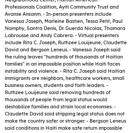
Professionals Coalition, Ayiti Community Trust and
Avanse Ansanm. - In-person presenters include
Vanessa Joseph, Marleine Bastien, Tessa Petit, Paul
Namphy, Santra Denis, Dr. Guerda Nicolas, Thamara
Labrousse and Andy Cabrera. - Virtual presenters
include Rita C. Joseph, Ruthzee Louijeune, Claudette
David and Bergson Leneus. - Vanessa Joseph said
the ruling leaves "hundreds of thousands of Haitian
families" in an impossible position while Haiti faces
instability and violence. - Rita C. Joseph said Haitian
immigrants are neighbors, healthcare workers, small
business owners, students and faith leaders. -
Ruthzee Louijeune said removing hundreds of
thousands of people from legal status would
destabilize families and strain local economies. -
Claudette David said stripping legal status does not
make the country safer or stronger. - Bergson Leneus
said conditions in Haiti make safe return impossible