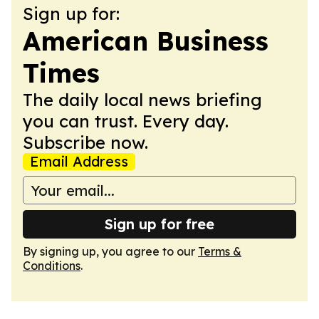
Sign up for:
American Business
Times
The daily local news briefing
you can trust. Every day.
Subscribe now.
Email Address
Sign up for free
By signing up, you agree to our
Terms &
Conditions
.