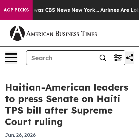
Narrative was CBS News New York...
Airlines Are Lobby
AGP PICKS
Haitian-American leaders
to press Senate on Haiti
TPS bill after Supreme
Court ruling
Jun. 26, 2026