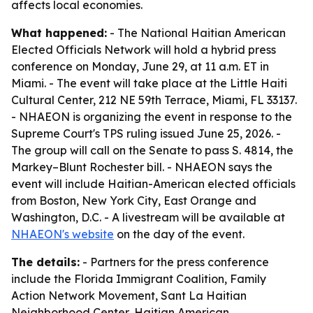
affects local economies.
What happened:
- The National Haitian American
Elected Officials Network will hold a hybrid press
conference on Monday, June 29, at 11 a.m. ET in
Miami. - The event will take place at the Little Haiti
Cultural Center, 212 NE 59th Terrace, Miami, FL 33137.
- NHAEON is organizing the event in response to the
Supreme Court's TPS ruling issued June 25, 2026. -
The group will call on the Senate to pass S. 4814, the
Markey–Blunt Rochester bill. - NHAEON says the
event will include Haitian-American elected officials
from Boston, New York City, East Orange and
Washington, D.C. - A livestream will be available at
NHAEON's website
on the day of the event.
The details:
- Partners for the press conference
include the Florida Immigrant Coalition, Family
Action Network Movement, Sant La Haitian
Neighborhood Center, Haitian American