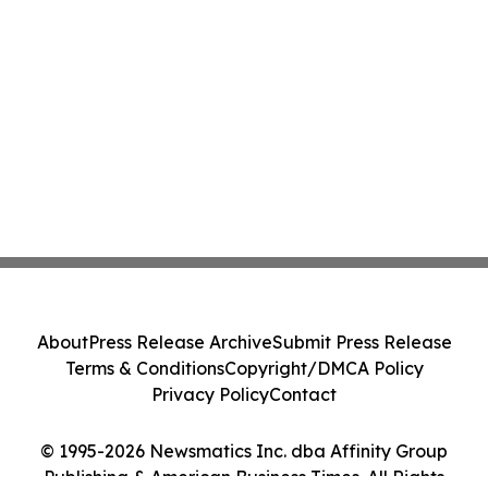
About
Press Release Archive
Submit Press Release
Terms & Conditions
Copyright/DMCA Policy
Privacy Policy
Contact
© 1995-2026 Newsmatics Inc. dba Affinity Group
Publishing & American Business Times. All Rights