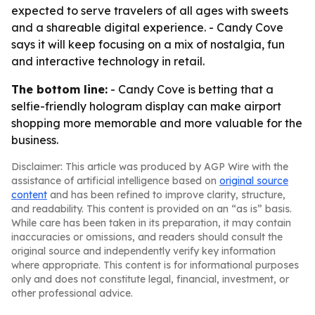
expected to serve travelers of all ages with sweets
and a shareable digital experience. - Candy Cove
says it will keep focusing on a mix of nostalgia, fun
and interactive technology in retail.
The bottom line:
- Candy Cove is betting that a
selfie-friendly hologram display can make airport
shopping more memorable and more valuable for the
business.
Disclaimer: This article was produced by AGP Wire with the
assistance of artificial intelligence based on
original source
content
and has been refined to improve clarity, structure,
and readability. This content is provided on an “as is” basis.
While care has been taken in its preparation, it may contain
inaccuracies or omissions, and readers should consult the
original source and independently verify key information
where appropriate. This content is for informational purposes
only and does not constitute legal, financial, investment, or
other professional advice.