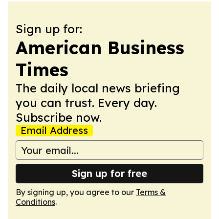
Sign up for:
American Business
Times
The daily local news briefing
you can trust. Every day.
Subscribe now.
Email Address
Sign up for free
By signing up, you agree to our
Terms &
Conditions
.