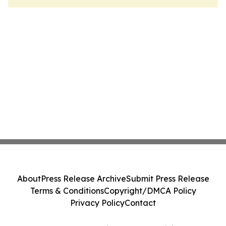
About
Press Release Archive
Submit Press Release
Terms & Conditions
Copyright/DMCA Policy
Privacy Policy
Contact