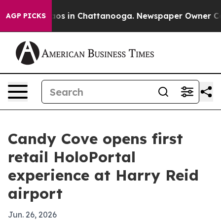
llapse
Chaos in Chattanooga. Newspaper Owner Calls t
AGP PICKS
Candy Cove opens first
retail HoloPortal
experience at Harry Reid
airport
Jun. 26, 2026