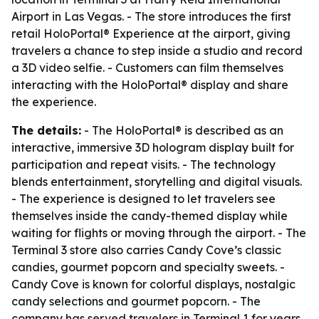
Airport in Las Vegas. - The store introduces the first
retail HoloPortal® Experience at the airport, giving
travelers a chance to step inside a studio and record
a 3D video selfie. - Customers can film themselves
interacting with the HoloPortal® display and share
the experience.
The details:
- The HoloPortal® is described as an
interactive, immersive 3D hologram display built for
participation and repeat visits. - The technology
blends entertainment, storytelling and digital visuals.
- The experience is designed to let travelers see
themselves inside the candy-themed display while
waiting for flights or moving through the airport. - The
Terminal 3 store also carries Candy Cove’s classic
candies, gourmet popcorn and specialty sweets. -
Candy Cove is known for colorful displays, nostalgic
candy selections and gourmet popcorn. - The
company has served travelers in Terminal 1 for years.