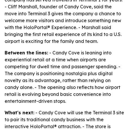
- Cliff Marshall, founder of Candy Cove, said the
move into Terminal 3 gives the company a chance to
welcome more visitors and introduce something new
with the HoloPortal® Experience. - Marshall said
bringing the first retail experience of its kind to a U.S.
airport is exciting for the family and team.
Between the lines:
- Candy Cove is leaning into
experiential retail at a time when airports are
competing for dwell time and passenger spending. -
The company is positioning nostalgia plus digital
novelty as its advantage, rather than relying on
candy alone. - The opening also reflects how airport
retail is evolving beyond basic convenience into
entertainment-driven stops.
What's next:
- Candy Cove will use the Terminal 3 site
to pair its traditional candy business with the
interactive HoloPortal® attraction. - The store is