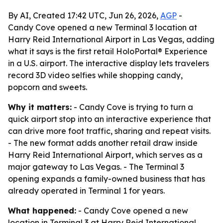
By AI, Created 17:42 UTC, Jun 26, 2026,
AGP
-
Candy Cove opened a new Terminal 3 location at
Harry Reid International Airport in Las Vegas, adding
what it says is the first retail HoloPortal® Experience
in a U.S. airport. The interactive display lets travelers
record 3D video selfies while shopping candy,
popcorn and sweets.
Why it matters:
- Candy Cove is trying to turn a
quick airport stop into an interactive experience that
can drive more foot traffic, sharing and repeat visits.
- The new format adds another retail draw inside
Harry Reid International Airport, which serves as a
major gateway to Las Vegas. - The Terminal 3
opening expands a family-owned business that has
already operated in Terminal 1 for years.
What happened:
- Candy Cove opened a new
location in Terminal 3 at Harry Reid International