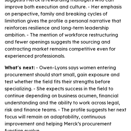
improve both execution and culture. - Her emphasis
on perspective, family and breaking cycles of
limitation gives the profile a personal narrative that
reinforces resilience and long-term leadership
ambition. - The mention of workforce restructuring
and fewer openings suggests the sourcing and
contracting market remains competitive even for
experienced professionals.
What's next:
- Owen-Lyons says women entering
procurement should start small, gain exposure and
test whether the field fits their strengths before
specializing. - She expects success in the field to
continue depending on business acumen, financial
understanding and the ability to work across legal,
risk and finance teams. - The profile suggests her next
focus will remain on adaptability, continuous
improvement and helping Merck’s procurement
function evolve.