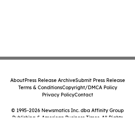
About
Press Release Archive
Submit Press Release
Terms & Conditions
Copyright/DMCA Policy
Privacy Policy
Contact
© 1995-2026 Newsmatics Inc. dba Affinity Group
Publishing & American Business Times. All Rights
Reserved.