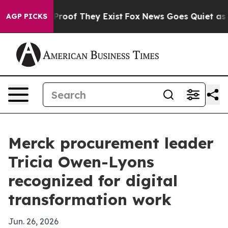
ffers no Proof They Exist
Fox News Goes Quiet as 'Maga
AGP PICKS
Merck procurement leader
Tricia Owen-Lyons
recognized for digital
transformation work
Jun. 26, 2026