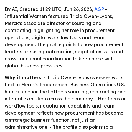
By AI, Created 11:29 UTC, Jun 26, 2026,
AGP
-
Influential Women featured Tricia Owen-Lyons,
Merck’s associate director of sourcing and
contracting, highlighting her role in procurement
operations, digital workflow tools and team
development. The profile points to how procurement
leaders are using automation, negotiation skills and
cross-functional coordination to keep pace with
global business pressures.
Why it matters:
- Tricia Owen-Lyons oversees work
tied to Merck’s Procurement Business Operations U.S.
hub, a function that affects sourcing, contracting and
internal execution across the company. - Her focus on
workflow tools, negotiation capability and team
development reflects how procurement has become
a strategic business function, not just an
administrative one. - The profile also points to a