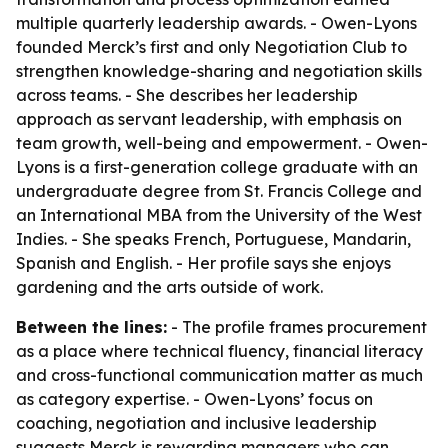
multiple quarterly leadership awards. - Owen-Lyons
founded Merck’s first and only Negotiation Club to
strengthen knowledge-sharing and negotiation skills
across teams. - She describes her leadership
approach as servant leadership, with emphasis on
team growth, well-being and empowerment. - Owen-
Lyons is a first-generation college graduate with an
undergraduate degree from St. Francis College and
an International MBA from the University of the West
Indies. - She speaks French, Portuguese, Mandarin,
Spanish and English. - Her profile says she enjoys
gardening and the arts outside of work.
Between the lines:
- The profile frames procurement
as a place where technical fluency, financial literacy
and cross-functional communication matter as much
as category expertise. - Owen-Lyons’ focus on
coaching, negotiation and inclusive leadership
suggests Merck is rewarding managers who can