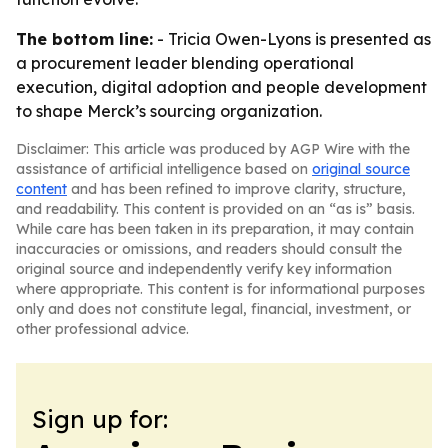
The bottom line:
- Tricia Owen-Lyons is presented as
a procurement leader blending operational
execution, digital adoption and people development
to shape Merck’s sourcing organization.
Disclaimer: This article was produced by AGP Wire with the
assistance of artificial intelligence based on
original source
content
and has been refined to improve clarity, structure,
and readability. This content is provided on an “as is” basis.
While care has been taken in its preparation, it may contain
inaccuracies or omissions, and readers should consult the
original source and independently verify key information
where appropriate. This content is for informational purposes
only and does not constitute legal, financial, investment, or
other professional advice.
Sign up for: