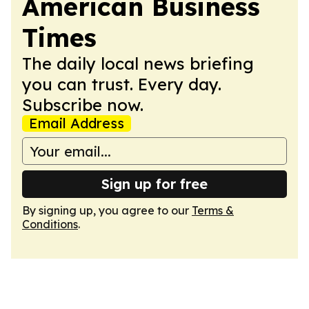
American Business
Times
The daily local news briefing
you can trust. Every day.
Subscribe now.
Email Address
Sign up for free
By signing up, you agree to our
Terms &
Conditions
.