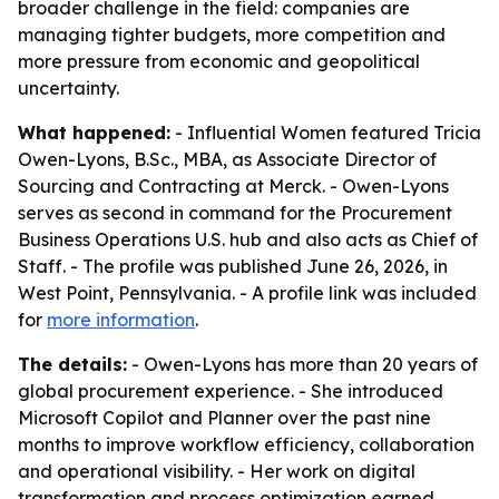
broader challenge in the field: companies are
managing tighter budgets, more competition and
more pressure from economic and geopolitical
uncertainty.
What happened:
- Influential Women featured Tricia
Owen-Lyons, B.Sc., MBA, as Associate Director of
Sourcing and Contracting at Merck. - Owen-Lyons
serves as second in command for the Procurement
Business Operations U.S. hub and also acts as Chief of
Staff. - The profile was published June 26, 2026, in
West Point, Pennsylvania. - A profile link was included
for
more information
.
The details:
- Owen-Lyons has more than 20 years of
global procurement experience. - She introduced
Microsoft Copilot and Planner over the past nine
months to improve workflow efficiency, collaboration
and operational visibility. - Her work on digital
transformation and process optimization earned