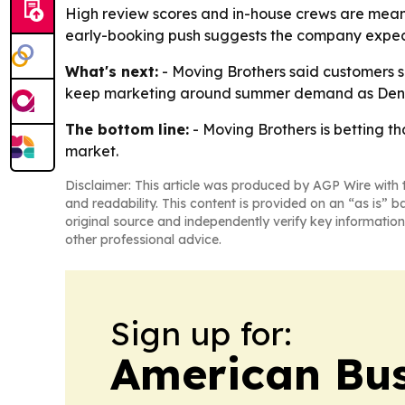
High review scores and in-house crews are meant
early-booking push suggests the company expec
What's next:
- Moving Brothers said customers s
keep marketing around summer demand as Denve
The bottom line:
- Moving Brothers is betting t
market.
Disclaimer: This article was produced by AGP Wire with t
and readability. This content is provided on an “as is” b
original source and independently verify key information
other professional advice.
Sign up for:
American Bus