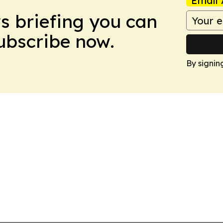
Email 
ws briefing you can
Subscribe now.
By signin