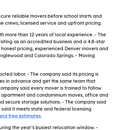
cure reliable movers before school starts and
se crews, licensed service and upfront pricing.
h more than 12 years of local experience. - The
rating as an accredited business and a 4.8-star
e honest pricing, experienced Denver movers and
, Englewood and Colorado Springs. - Moving
cted labor. - The company said its pricing is
tes in advance and get the same team that
company said every mover is trained to follow
ves, apartment and condominium moves, office and
nd secure storage solutions. - The company said
said it meets state and federal licensing
and free estimates
.
ring the year’s busiest relocation window. -