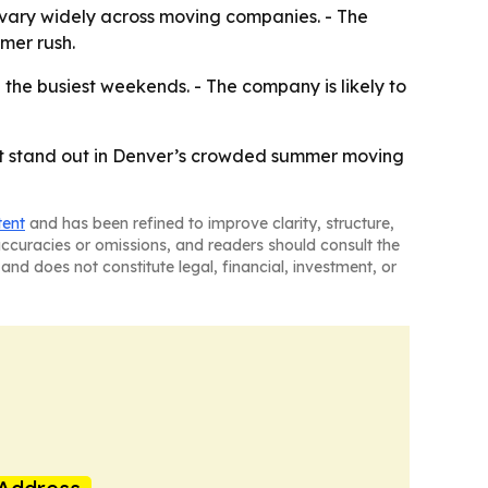
 vary widely across moving companies. - The
mer rush.
the busiest weekends. - The company is likely to
lp it stand out in Denver’s crowded summer moving
tent
and has been refined to improve clarity, structure,
naccuracies or omissions, and readers should consult the
and does not constitute legal, financial, investment, or