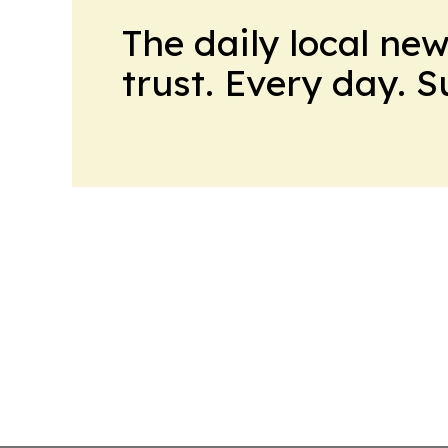
The daily local ne
trust. Every day. 