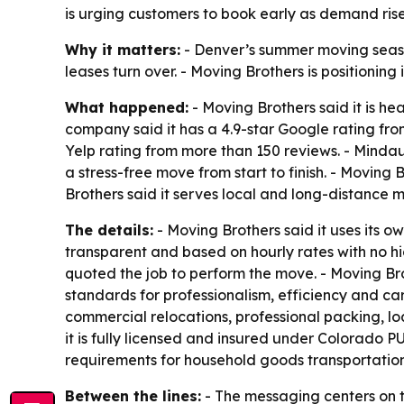
is urging customers to book early as demand rise
Why it matters:
- Denver’s summer moving season
leases turn over. - Moving Brothers is positioning
What happened:
- Moving Brothers said it is h
company said it has a 4.9-star Google rating fro
Yelp rating from more than 150 reviews. - Mind
a stress-free move from start to finish. - Movin
Brothers said it serves local and long-distance 
The details:
- Moving Brothers said it uses its o
transparent and based on hourly rates with no 
quoted the job to perform the move. - Moving Bro
standards for professionalism, efficiency and c
commercial relocations, professional packing, l
it is fully licensed and insured under Colorado
requirements for household goods transportatio
Between the lines:
- The messaging centers on tr