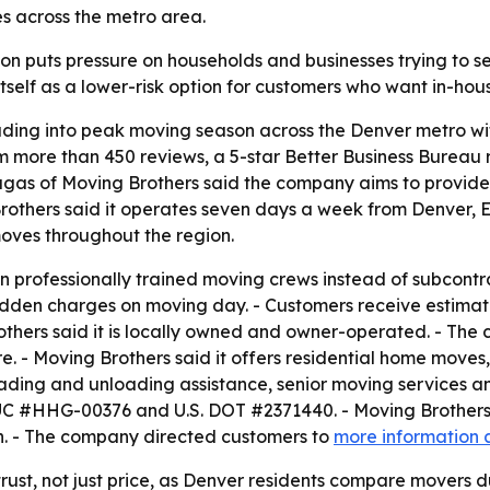
s across the metro area.
 puts pressure on households and businesses trying to se
 itself as a lower-risk option for customers who want in-hou
eading into peak moving season across the Denver metro wit
m more than 450 reviews, a 5-star Better Business Bureau 
augas of Moving Brothers said the company aims to provid
g Brothers said it operates seven days a week from Denver
moves throughout the region.
wn professionally trained moving crews instead of subcontra
hidden charges on moving day. - Customers receive estima
thers said it is locally owned and owner-operated. - The 
are. - Moving Brothers said it offers residential home mo
oading and unloading assistance, senior moving services a
 PUC #HHG-00376 and U.S. DOT #2371440. - Moving Brothers 
n. - The company directed customers to
more information 
ust, not just price, as Denver residents compare movers du