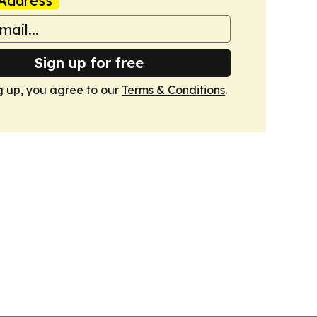
Address
Sign up for free
g up, you agree to our
Terms & Conditions
.