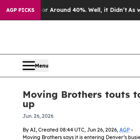
 a Floor Around 40%. Well, it Didn’t
As war Wit
AGP PICKS
Menu
Moving Brothers touts 
up
Jun. 26, 2026
By AI, Created 08:44 UTC, Jun 26, 2026,
AGP
-
Moving Brothers says it is entering Denver’s bus