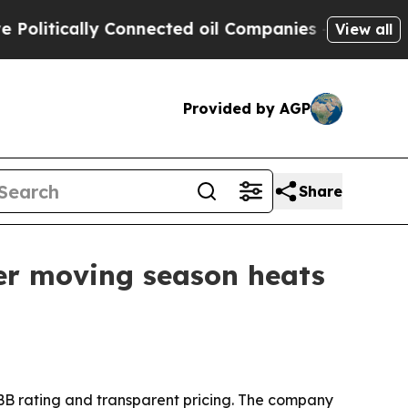
tically Connected oil Companies — not Taxpayers
View all
Provided by AGP
Share
er moving season heats
 BBB rating and transparent pricing. The company