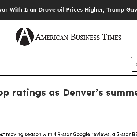
h Iran Drove oil Prices Higher, Trump Gave Poli
top ratings as Denver’s summ
iest moving season with 4.9-star Google reviews, a 5-star