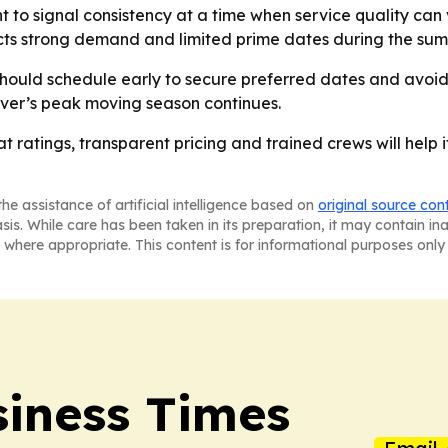
 to signal consistency at a time when service quality can
ts strong demand and limited prime dates during the sum
hould schedule early to secure preferred dates and avoid 
r’s peak moving season continues.
hat ratings, transparent pricing and trained crews will he
he assistance of artificial intelligence based on
original source con
asis. While care has been taken in its preparation, it may contain i
 where appropriate. This content is for informational purposes only 
iness Times