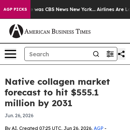
e Narrative was CBS News New York...
Airlines Are Lobb
AGP PICKS
Native collagen market
forecast to hit $555.1
million by 2031
Jun. 26, 2026
By AI, Created 07:25 UTC, Jun 26, 2026,
AGP
-