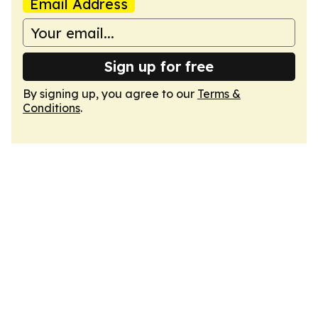
Email Address
Sign up for free
By signing up, you agree to our
Terms &
Conditions
.