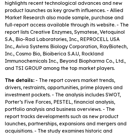
highlights recent technological advances and new
product launches as key growth influences. - Allied
Market Research also made sample, purchase and
full-report access available through its website. - The
report lists Creative Enzymes, Symatese, Vetoquinol
S.A., Bio-Rad Laboratories, Inc., REPROCELL USA
Inc., Aviva Systems Biology Corporation, RayBiotech,
Inc., Cosmo Bio, Bioiberica S.A.U, Rockland
Immunochemicals Inc., Beyond Biopharma Co., Ltd.,
and TSI GROUP among the top market players.
The details:
- The report covers market trends,
drivers, restraints, opportunities, prime players and
investment pockets. - The analysis includes SWOT,
Porter’s Five Forces, PESTEL, financial analysis,
portfolio analysis and business overviews. - The
report tracks developments such as new product
launches, partnerships, expansions and mergers and
acquisitions. - The study examines historic and