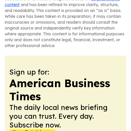
content
and has been refined to improve clarity, structure,
and readability. This content is provided on an “as is” basis.
While care has been taken in its preparation, it may contain
inaccuracies or omissions, and readers should consult the
original source and independently verify key information
where appropriate. This content is for informational purposes
only and does not constitute legal, financial, investment, or
other professional advice.
Sign up for:
American Business
Times
The daily local news briefing
you can trust. Every day.
Subscribe now.