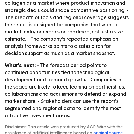
collagen as a market where product innovation and
strategic deals could shape competitive positioning. -
The breadth of tools and regional coverage suggests
the report is designed for companies that want a
market-entry or expansion roadmap, not just a size
estimate. - The company’s repeated emphasis on
analysis frameworks points to a sales pitch for
decision support as much as a market snapshot.
What's next:
- The forecast period points to
continued opportunities tied to technological
development and demand growth. - Companies in
the space are likely to keep leaning on partnerships,
collaborations and acquisitions to defend or expand
market share. - Stakeholders can use the report’s
segmented and regional data to identify the most
attractive investment areas.
Disclaimer: This article was produced by AGP Wire with the
assistance of artificial intelligence based on
original source