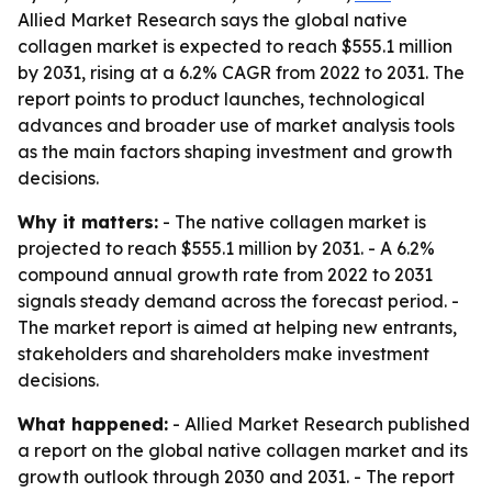
Allied Market Research says the global native
collagen market is expected to reach $555.1 million
by 2031, rising at a 6.2% CAGR from 2022 to 2031. The
report points to product launches, technological
advances and broader use of market analysis tools
as the main factors shaping investment and growth
decisions.
Why it matters:
- The native collagen market is
projected to reach $555.1 million by 2031. - A 6.2%
compound annual growth rate from 2022 to 2031
signals steady demand across the forecast period. -
The market report is aimed at helping new entrants,
stakeholders and shareholders make investment
decisions.
What happened:
- Allied Market Research published
a report on the global native collagen market and its
growth outlook through 2030 and 2031. - The report