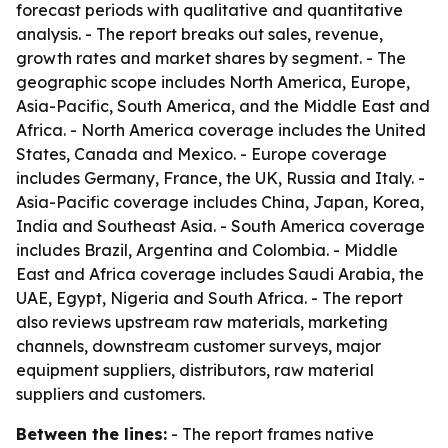
forecast periods with qualitative and quantitative
analysis. - The report breaks out sales, revenue,
growth rates and market shares by segment. - The
geographic scope includes North America, Europe,
Asia-Pacific, South America, and the Middle East and
Africa. - North America coverage includes the United
States, Canada and Mexico. - Europe coverage
includes Germany, France, the UK, Russia and Italy. -
Asia-Pacific coverage includes China, Japan, Korea,
India and Southeast Asia. - South America coverage
includes Brazil, Argentina and Colombia. - Middle
East and Africa coverage includes Saudi Arabia, the
UAE, Egypt, Nigeria and South Africa. - The report
also reviews upstream raw materials, marketing
channels, downstream customer surveys, major
equipment suppliers, distributors, raw material
suppliers and customers.
Between the lines:
- The report frames native