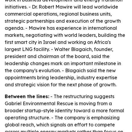
initiatives. - Dr. Robert Mawire will lead worldwide
commercial operations, regional business units,
strategic partnerships and execution of the growth
agenda. - Mawire has experience in international
markets, negotiating with world leaders, building the
first smart city in Israel and working on Africa's
largest LNG facility. - Walter Blagaich, founder,
president and chairman of the board, said the
leadership changes mark an important milestone in
the company's evolution. - Blagaich said the new
appointments bring leadership, industry expertise
and strategic vision for the next phase of growth.
Between the lines:
- The restructuring suggests
Gabriel Environmental Rescue is moving from a
broader startup-style identity toward a more formal
operating structure. - The company is emphasizing
global reach, which signals an effort to compete
across multiple energy markets rather than focus on