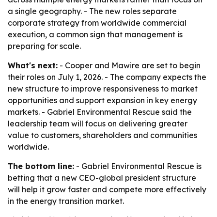
a single geography. - The new roles separate
corporate strategy from worldwide commercial
execution, a common sign that management is
preparing for scale.
What's next:
- Cooper and Mawire are set to begin
their roles on July 1, 2026. - The company expects the
new structure to improve responsiveness to market
opportunities and support expansion in key energy
markets. - Gabriel Environmental Rescue said the
leadership team will focus on delivering greater
value to customers, shareholders and communities
worldwide.
The bottom line:
- Gabriel Environmental Rescue is
betting that a new CEO-global president structure
will help it grow faster and compete more effectively
in the energy transition market.