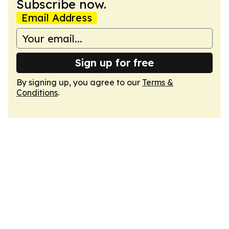
Subscribe now.
Email Address
Sign up for free
By signing up, you agree to our
Terms &
Conditions
.