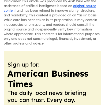
Disclaimer: This article was produced by AGP Wire with the
assistance of artificial intelligence based on
original source
content
and has been refined to improve clarity, structure,
and readability. This content is provided on an “as is” basis.
While care has been taken in its preparation, it may contain
inaccuracies or omissions, and readers should consult the
original source and independently verify key information
where appropriate. This content is for informational purposes
only and does not constitute legal, financial, investment, or
other professional advice.
Sign up for:
American Business
Times
The daily local news briefing
you can trust. Every day.