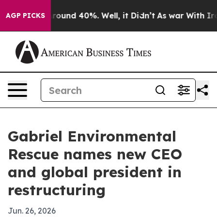
Floor Around 40%. Well, it Didn’t
As war With Iran D
AGP PICKS
Gabriel Environmental
Rescue names new CEO
and global president in
restructuring
Jun. 26, 2026