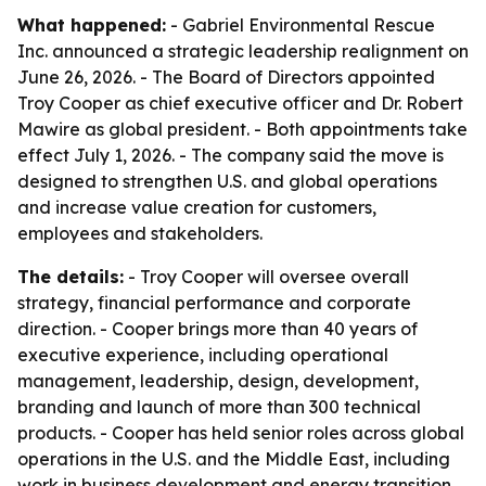
What happened:
- Gabriel Environmental Rescue
Inc. announced a strategic leadership realignment on
June 26, 2026. - The Board of Directors appointed
Troy Cooper as chief executive officer and Dr. Robert
Mawire as global president. - Both appointments take
effect July 1, 2026. - The company said the move is
designed to strengthen U.S. and global operations
and increase value creation for customers,
employees and stakeholders.
The details:
- Troy Cooper will oversee overall
strategy, financial performance and corporate
direction. - Cooper brings more than 40 years of
executive experience, including operational
management, leadership, design, development,
branding and launch of more than 300 technical
products. - Cooper has held senior roles across global
operations in the U.S. and the Middle East, including
work in business development and energy transition