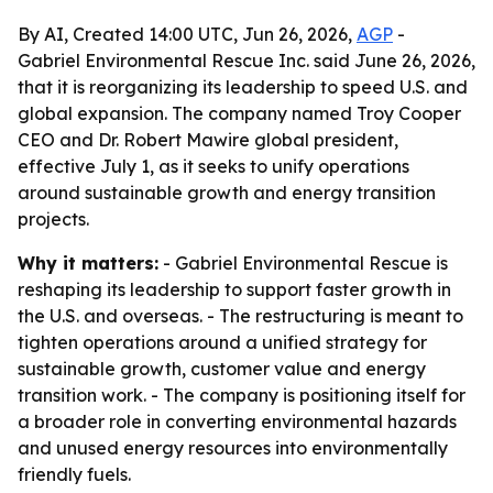
By AI, Created 14:00 UTC, Jun 26, 2026,
AGP
-
Gabriel Environmental Rescue Inc. said June 26, 2026,
that it is reorganizing its leadership to speed U.S. and
global expansion. The company named Troy Cooper
CEO and Dr. Robert Mawire global president,
effective July 1, as it seeks to unify operations
around sustainable growth and energy transition
projects.
Why it matters:
- Gabriel Environmental Rescue is
reshaping its leadership to support faster growth in
the U.S. and overseas. - The restructuring is meant to
tighten operations around a unified strategy for
sustainable growth, customer value and energy
transition work. - The company is positioning itself for
a broader role in converting environmental hazards
and unused energy resources into environmentally
friendly fuels.