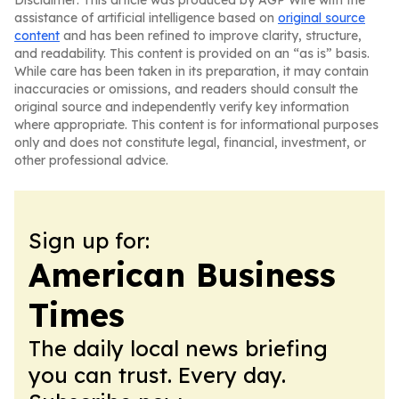
Disclaimer: This article was produced by AGP Wire with the
assistance of artificial intelligence based on
original source
content
and has been refined to improve clarity, structure,
and readability. This content is provided on an “as is” basis.
While care has been taken in its preparation, it may contain
inaccuracies or omissions, and readers should consult the
original source and independently verify key information
where appropriate. This content is for informational purposes
only and does not constitute legal, financial, investment, or
other professional advice.
Sign up for:
American Business
Times
The daily local news briefing
you can trust. Every day.