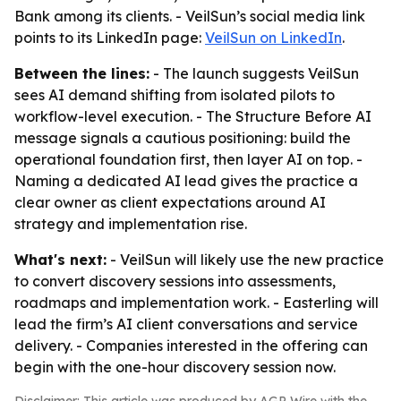
Bank among its clients. - VeilSun’s social media link
points to its LinkedIn page:
VeilSun on LinkedIn
.
Between the lines:
- The launch suggests VeilSun
sees AI demand shifting from isolated pilots to
workflow-level execution. - The Structure Before AI
message signals a cautious positioning: build the
operational foundation first, then layer AI on top. -
Naming a dedicated AI lead gives the practice a
clear owner as client expectations around AI
strategy and implementation rise.
What's next:
- VeilSun will likely use the new practice
to convert discovery sessions into assessments,
roadmaps and implementation work. - Easterling will
lead the firm’s AI client conversations and service
delivery. - Companies interested in the offering can
begin with the one-hour discovery session now.