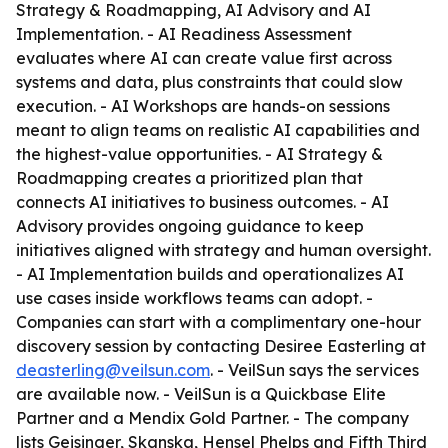
Strategy & Roadmapping, AI Advisory and AI
Implementation. - AI Readiness Assessment
evaluates where AI can create value first across
systems and data, plus constraints that could slow
execution. - AI Workshops are hands-on sessions
meant to align teams on realistic AI capabilities and
the highest-value opportunities. - AI Strategy &
Roadmapping creates a prioritized plan that
connects AI initiatives to business outcomes. - AI
Advisory provides ongoing guidance to keep
initiatives aligned with strategy and human oversight.
- AI Implementation builds and operationalizes AI
use cases inside workflows teams can adopt. -
Companies can start with a complimentary one-hour
discovery session by contacting Desiree Easterling at
deasterling@veilsun.com
. - VeilSun says the services
are available now. - VeilSun is a Quickbase Elite
Partner and a Mendix Gold Partner. - The company
lists Geisinger, Skanska, Hensel Phelps and Fifth Third