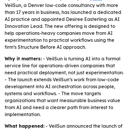
VeilSun, a Denver low-code consultancy with more
than 17 years in business, has launched a dedicated
AI practice and appointed Desiree Easterling as AI
Innovation Lead. The new offering is designed to
help operations-heavy companies move from AI
experimentation to practical workflows using the
firm’s Structure Before AI approach.
Why it matters:
- VeilSun is turning AI into a formal
service line for operations-driven companies that
need practical deployment, not just experimentation.
- The launch extends VeilSun’s work from low-code
development into AI orchestration across people,
systems and workflows. - The move targets
organizations that want measurable business value
from AI and need a clearer path from interest to
implementation.
What happened:
- VeilSun announced the launch of