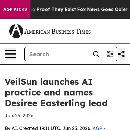
t Offers no Proof They Exist
Fox News Goes Quiet as 'M
AGP PICKS
VeilSun launches AI
practice and names
Desiree Easterling lead
Jun. 25, 2026
By AI, Created 19:11 UTC, Jun 25, 2026,
AGP
-