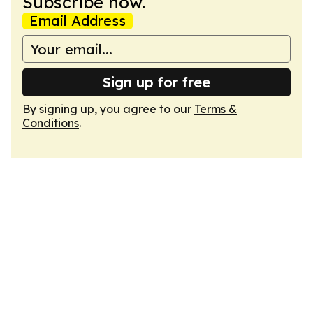
Subscribe now.
Email Address
Sign up for free
By signing up, you agree to our
Terms &
Conditions
.