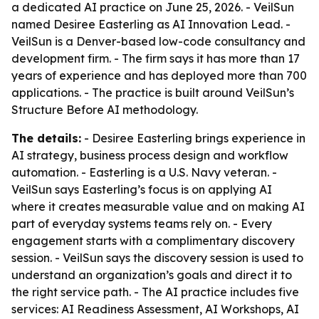
a dedicated AI practice on June 25, 2026. - VeilSun
named Desiree Easterling as AI Innovation Lead. -
VeilSun is a Denver-based low-code consultancy and
development firm. - The firm says it has more than 17
years of experience and has deployed more than 700
applications. - The practice is built around VeilSun’s
Structure Before AI methodology.
The details:
- Desiree Easterling brings experience in
AI strategy, business process design and workflow
automation. - Easterling is a U.S. Navy veteran. -
VeilSun says Easterling’s focus is on applying AI
where it creates measurable value and on making AI
part of everyday systems teams rely on. - Every
engagement starts with a complimentary discovery
session. - VeilSun says the discovery session is used to
understand an organization’s goals and direct it to
the right service path. - The AI practice includes five
services: AI Readiness Assessment, AI Workshops, AI