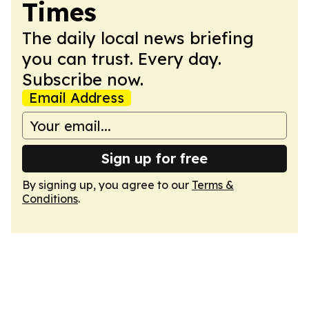
Times
The daily local news briefing
you can trust. Every day.
Subscribe now.
Email Address
Sign up for free
By signing up, you agree to our
Terms &
Conditions
.