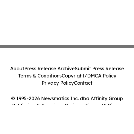
About
Press Release Archive
Submit Press Release
Terms & Conditions
Copyright/DMCA Policy
Privacy Policy
Contact
© 1995-2026 Newsmatics Inc. dba Affinity Group
Publishing & American Business Times. All Rights
Reserved.
Cookie Settings / Your Privacy Choices