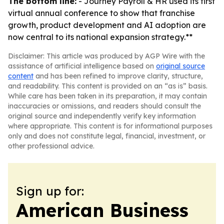
The bottom line:
- Journey Payroll & HR used its first
virtual annual conference to show that franchise
growth, product development and AI adoption are
now central to its national expansion strategy.**
Disclaimer: This article was produced by AGP Wire with the
assistance of artificial intelligence based on
original source
content
and has been refined to improve clarity, structure,
and readability. This content is provided on an “as is” basis.
While care has been taken in its preparation, it may contain
inaccuracies or omissions, and readers should consult the
original source and independently verify key information
where appropriate. This content is for informational purposes
only and does not constitute legal, financial, investment, or
other professional advice.
Sign up for:
American Business