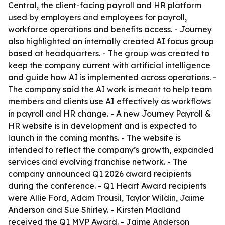
Central, the client-facing payroll and HR platform
used by employers and employees for payroll,
workforce operations and benefits access. - Journey
also highlighted an internally created AI focus group
based at headquarters. - The group was created to
keep the company current with artificial intelligence
and guide how AI is implemented across operations. -
The company said the AI work is meant to help team
members and clients use AI effectively as workflows
in payroll and HR change. - A new Journey Payroll &
HR website is in development and is expected to
launch in the coming months. - The website is
intended to reflect the company’s growth, expanded
services and evolving franchise network. - The
company announced Q1 2026 award recipients
during the conference. - Q1 Heart Award recipients
were Allie Ford, Adam Trousil, Taylor Wildin, Jaime
Anderson and Sue Shirley. - Kirsten Madland
received the Q1 MVP Award. - Jaime Anderson