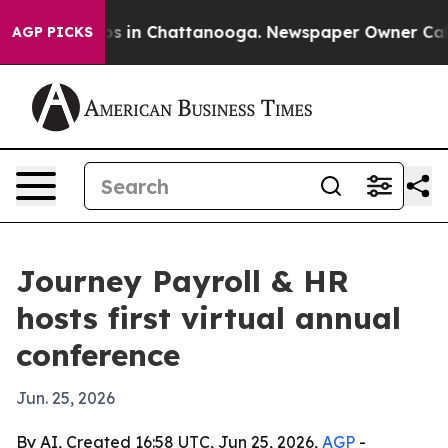
llapse
Chaos in Chattanooga. Newspaper Owner Calls t
AGP PICKS
Journey Payroll & HR
hosts first virtual annual
conference
Jun. 25, 2026
By AI, Created 16:58 UTC, Jun 25, 2026,
AGP
-