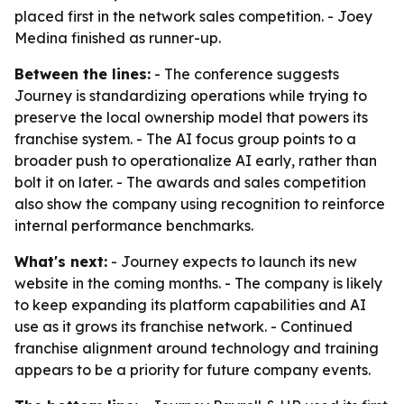
placed first in the network sales competition. - Joey
Medina finished as runner-up.
Between the lines:
- The conference suggests
Journey is standardizing operations while trying to
preserve the local ownership model that powers its
franchise system. - The AI focus group points to a
broader push to operationalize AI early, rather than
bolt it on later. - The awards and sales competition
also show the company using recognition to reinforce
internal performance benchmarks.
What's next:
- Journey expects to launch its new
website in the coming months. - The company is likely
to keep expanding its platform capabilities and AI
use as it grows its franchise network. - Continued
franchise alignment around technology and training
appears to be a priority for future company events.