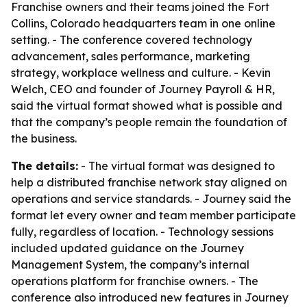
Franchise owners and their teams joined the Fort
Collins, Colorado headquarters team in one online
setting. - The conference covered technology
advancement, sales performance, marketing
strategy, workplace wellness and culture. - Kevin
Welch, CEO and founder of Journey Payroll & HR,
said the virtual format showed what is possible and
that the company’s people remain the foundation of
the business.
The details:
- The virtual format was designed to
help a distributed franchise network stay aligned on
operations and service standards. - Journey said the
format let every owner and team member participate
fully, regardless of location. - Technology sessions
included updated guidance on the Journey
Management System, the company’s internal
operations platform for franchise owners. - The
conference also introduced new features in Journey