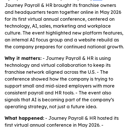
Journey Payroll & HR brought its franchise owners
and headquarters team together online in May 2026
for its first virtual annual conference, centered on
technology, AI, sales, marketing and workplace
culture. The event highlighted new platform features,
an internal AI focus group and a website rebuild as
the company prepares for continued national growth.
Why it matters:
- Journey Payroll & HR is using
technology and virtual collaboration to keep its
franchise network aligned across the U.S. - The
conference showed how the company is trying to
support small and mid-sized employers with more
consistent payroll and HR tools. - The event also
signals that AI is becoming part of the company’s
operating strategy, not just a future idea.
What happened:
- Journey Payroll & HR hosted its
first virtual annual conference in May 2026. -