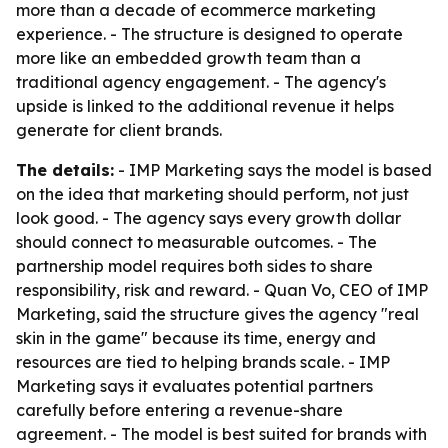
more than a decade of ecommerce marketing
experience. - The structure is designed to operate
more like an embedded growth team than a
traditional agency engagement. - The agency's
upside is linked to the additional revenue it helps
generate for client brands.
The details:
- IMP Marketing says the model is based
on the idea that marketing should perform, not just
look good. - The agency says every growth dollar
should connect to measurable outcomes. - The
partnership model requires both sides to share
responsibility, risk and reward. - Quan Vo, CEO of IMP
Marketing, said the structure gives the agency "real
skin in the game" because its time, energy and
resources are tied to helping brands scale. - IMP
Marketing says it evaluates potential partners
carefully before entering a revenue-share
agreement. - The model is best suited for brands with