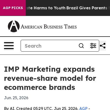
Fund to Abate Harms to Youth
Brazil Gives Parents Soci
AGP PICKS
IMP Marketing expands
revenue-share model for
ecommerce brands
Jun. 25, 2026
By AI, Created 05:29 UTC, Jun 25, 2026,
AGP
-