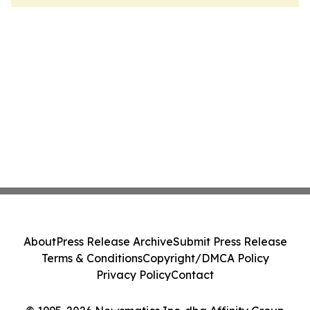
About
Press Release Archive
Submit Press Release
Terms & Conditions
Copyright/DMCA Policy
Privacy Policy
Contact