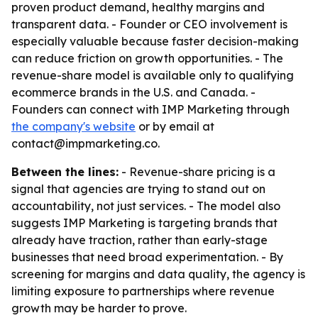
proven product demand, healthy margins and
transparent data. - Founder or CEO involvement is
especially valuable because faster decision-making
can reduce friction on growth opportunities. - The
revenue-share model is available only to qualifying
ecommerce brands in the U.S. and Canada. -
Founders can connect with IMP Marketing through
the company's website
or by email at
contact@impmarketing.co.
Between the lines:
- Revenue-share pricing is a
signal that agencies are trying to stand out on
accountability, not just services. - The model also
suggests IMP Marketing is targeting brands that
already have traction, rather than early-stage
businesses that need broad experimentation. - By
screening for margins and data quality, the agency is
limiting exposure to partnerships where revenue
growth may be harder to prove.