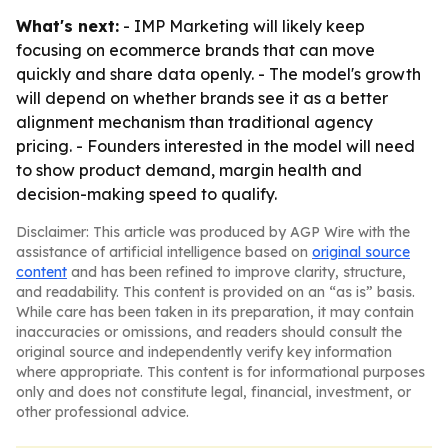
What's next:
- IMP Marketing will likely keep
focusing on ecommerce brands that can move
quickly and share data openly. - The model's growth
will depend on whether brands see it as a better
alignment mechanism than traditional agency
pricing. - Founders interested in the model will need
to show product demand, margin health and
decision-making speed to qualify.
Disclaimer: This article was produced by AGP Wire with the
assistance of artificial intelligence based on
original source
content
and has been refined to improve clarity, structure,
and readability. This content is provided on an “as is” basis.
While care has been taken in its preparation, it may contain
inaccuracies or omissions, and readers should consult the
original source and independently verify key information
where appropriate. This content is for informational purposes
only and does not constitute legal, financial, investment, or
other professional advice.