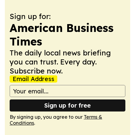
Sign up for:
American Business
Times
The daily local news briefing
you can trust. Every day.
Subscribe now.
Email Address
Sign up for free
By signing up, you agree to our
Terms &
Conditions
.