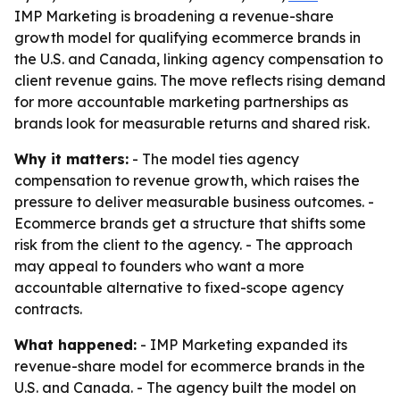
IMP Marketing is broadening a revenue-share
growth model for qualifying ecommerce brands in
the U.S. and Canada, linking agency compensation to
client revenue gains. The move reflects rising demand
for more accountable marketing partnerships as
brands look for measurable returns and shared risk.
Why it matters:
- The model ties agency
compensation to revenue growth, which raises the
pressure to deliver measurable business outcomes. -
Ecommerce brands get a structure that shifts some
risk from the client to the agency. - The approach
may appeal to founders who want a more
accountable alternative to fixed-scope agency
contracts.
What happened:
- IMP Marketing expanded its
revenue-share model for ecommerce brands in the
U.S. and Canada. - The agency built the model on