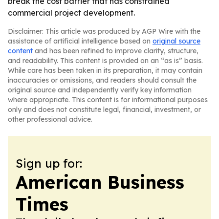
break the cost barrier that has constrained
commercial project development.
Disclaimer: This article was produced by AGP Wire with the
assistance of artificial intelligence based on
original source
content
and has been refined to improve clarity, structure,
and readability. This content is provided on an “as is” basis.
While care has been taken in its preparation, it may contain
inaccuracies or omissions, and readers should consult the
original source and independently verify key information
where appropriate. This content is for informational purposes
only and does not constitute legal, financial, investment, or
other professional advice.
Sign up for:
American Business
Times