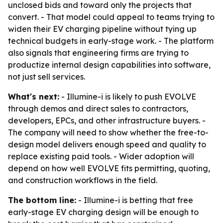
unclosed bids and toward only the projects that
convert. - That model could appeal to teams trying to
widen their EV charging pipeline without tying up
technical budgets in early-stage work. - The platform
also signals that engineering firms are trying to
productize internal design capabilities into software,
not just sell services.
What's next:
- Illumine-i is likely to push EVOLVE
through demos and direct sales to contractors,
developers, EPCs, and other infrastructure buyers. -
The company will need to show whether the free-to-
design model delivers enough speed and quality to
replace existing paid tools. - Wider adoption will
depend on how well EVOLVE fits permitting, quoting,
and construction workflows in the field.
The bottom line:
- Illumine-i is betting that free
early-stage EV charging design will be enough to