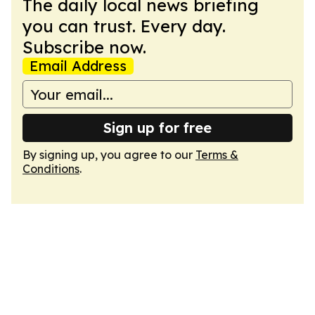
The daily local news briefing
you can trust. Every day.
Subscribe now.
Email Address
Sign up for free
By signing up, you agree to our
Terms &
Conditions
.