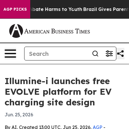
n Fund to Abate Harms to Youth
Brazil Gives Parents So
AGP PICKS
Illumine-i launches free
EVOLVE platform for EV
charging site design
Jun. 25, 2026
By AI, Created 13:00 UTC, Jun 25, 2026,
AGP
-