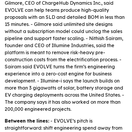
Gilmore, CEO of ChargeHub Dynamics Inc., said
EVOLVE can help teams produce high-quality
proposals with an SLD and detailed BOM in less than
15 minutes. - Gilmore said unlimited site designs
without a subscription model could unclog the sales
pipeline and support faster scaling. - Nithish Sairam,
founder and CEO of Illumine Industries, said the
platform is meant to remove risk-heavy pre-
construction costs from the electrification process. -
Sairam said EVOLVE turns the firm’s engineering
experience into a zero-cost engine for business
development. - Illumine-i says the launch builds on
more than 3 gigawatts of solar, battery storage and
EV charging deployments across the United States. -
The company says it has also worked on more than
200,000 engineered projects.
Between the lines:
- EVOLVE’s pitch is
straightforward: shift engineering spend away from