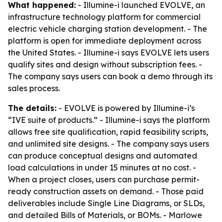
What happened:
- Illumine-i launched EVOLVE, an
infrastructure technology platform for commercial
electric vehicle charging station development. - The
platform is open for immediate deployment across
the United States. - Illumine-i says EVOLVE lets users
qualify sites and design without subscription fees. -
The company says users can book a demo through its
sales process.
The details:
- EVOLVE is powered by Illumine-i’s
“IVE suite of products.” - Illumine-i says the platform
allows free site qualification, rapid feasibility scripts,
and unlimited site designs. - The company says users
can produce conceptual designs and automated
load calculations in under 15 minutes at no cost. -
When a project closes, users can purchase permit-
ready construction assets on demand. - Those paid
deliverables include Single Line Diagrams, or SLDs,
and detailed Bills of Materials, or BOMs. - Marlowe