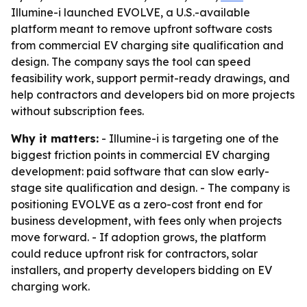
Illumine-i launched EVOLVE, a U.S.-available
platform meant to remove upfront software costs
from commercial EV charging site qualification and
design. The company says the tool can speed
feasibility work, support permit-ready drawings, and
help contractors and developers bid on more projects
without subscription fees.
Why it matters:
- Illumine-i is targeting one of the
biggest friction points in commercial EV charging
development: paid software that can slow early-
stage site qualification and design. - The company is
positioning EVOLVE as a zero-cost front end for
business development, with fees only when projects
move forward. - If adoption grows, the platform
could reduce upfront risk for contractors, solar
installers, and property developers bidding on EV
charging work.