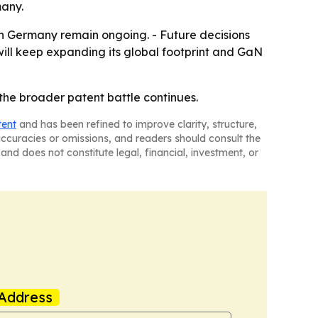
many.
in Germany remain ongoing. - Future decisions
 will keep expanding its global footprint and GaN
the broader patent battle continues.
tent
and has been refined to improve clarity, structure,
naccuracies or omissions, and readers should consult the
and does not constitute legal, financial, investment, or
Address