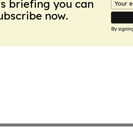
ws briefing you can
Subscribe now.
By signin