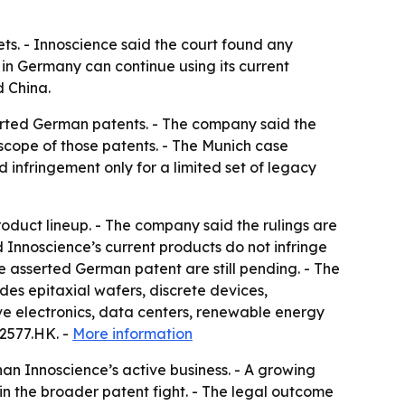
ts. - Innoscience said the court found any
 in Germany can continue using its current
d China.
serted German patents. - The company said the
scope of those patents. - The Munich case
 infringement only for a limited set of legacy
roduct lineup. - The company said the rulings are
d Innoscience’s current products do not infringe
he asserted German patent are still pending. - The
des epitaxial wafers, discrete devices,
e electronics, data centers, renewable energy
02577.HK. -
More information
an Innoscience’s active business. - A growing
in the broader patent fight. - The legal outcome