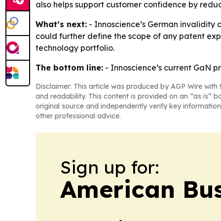
also helps support customer confidence by reduci
What’s next:
- Innoscience’s German invalidity 
could further define the scope of any patent exp
technology portfolio.
The bottom line:
- Innoscience’s current GaN pr
Disclaimer: This article was produced by AGP Wire with t
and readability. This content is provided on an “as is” b
original source and independently verify key information
other professional advice.
Sign up for:
American Bus