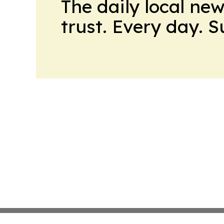
The daily local ne
trust. Every day. 