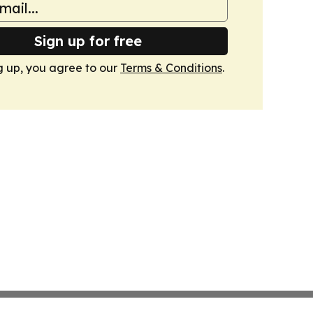
Sign up for free
g up, you agree to our
Terms & Conditions
.