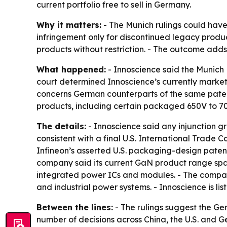
current portfolio free to sell in Germany.
Why it matters:
- The Munich rulings could have
infringement only for discontinued legacy produc
products without restriction. - The outcome adds 
What happened:
- Innoscience said the Munich 
court determined Innoscience’s currently markete
concerns German counterparts of the same patent f
products, including certain packaged 650V to 70
The details:
- Innoscience said any injunction g
consistent with a final U.S. International Trade 
Infineon’s asserted U.S. packaging-design patent.
company said its current GaN product range spans
integrated power ICs and modules. - The company
and industrial power systems. - Innoscience is 
Between the lines:
- The rulings suggest the Ge
number of decisions across China, the U.S. and G