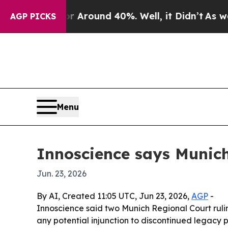
a Floor Around 40%. Well, it Didn’t
As war With
AGP PICKS
Menu
Innoscience says Munich
Jun. 23, 2026
By AI, Created 11:05 UTC, Jun 23, 2026,
AGP
-
Innoscience said two Munich Regional Court ruling
any potential injunction to discontinued legacy p