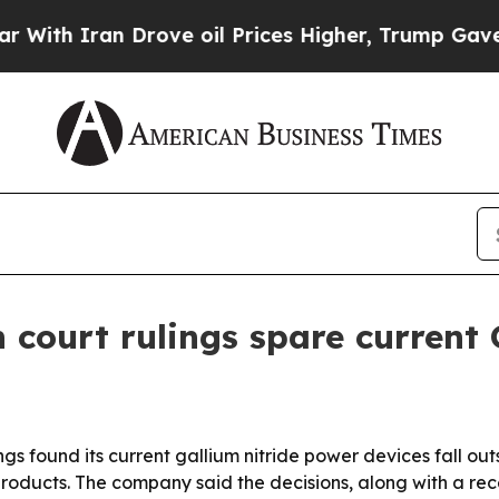
 Iran Drove oil Prices Higher, Trump Gave Polit
 court rulings spare current
s found its current gallium nitride power devices fall out
roducts. The company said the decisions, along with a recen