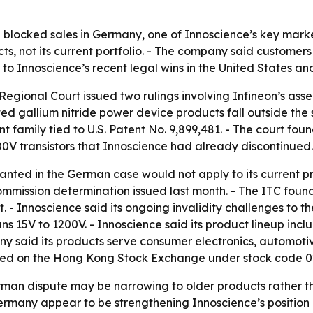
 blocked sales in Germany, one of Innoscience’s key marke
ts, not its current portfolio. - The company said customers
to Innoscience’s recent legal wins in the United States an
Regional Court issued two rulings involving Infineon’s as
d gallium nitride power device products fall outside the 
amily tied to U.S. Patent No. 9,899,481. - The court found
0V transistors that Innoscience had already discontinued.
ranted in the German case would not apply to its current p
Commission determination issued last month. - The ITC foun
 - Innoscience said its ongoing invalidity challenges to t
 15V to 1200V. - Innoscience said its product lineup inclu
 said its products serve consumer electronics, automotiv
listed on the Hong Kong Stock Exchange under stock code 
rman dispute may be narrowing to older products rather th
ermany appear to be strengthening Innoscience’s position 