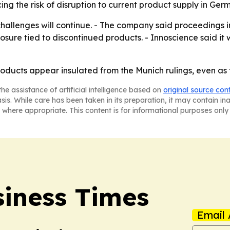
ng the risk of disruption to current product supply in Ger
challenges will continue. - The company said proceedings 
osure tied to discontinued products. - Innoscience said it
oducts appear insulated from the Munich rulings, even as 
he assistance of artificial intelligence based on
original source con
asis. While care has been taken in its preparation, it may contain i
 where appropriate. This content is for informational purposes only 
iness Times
Email 