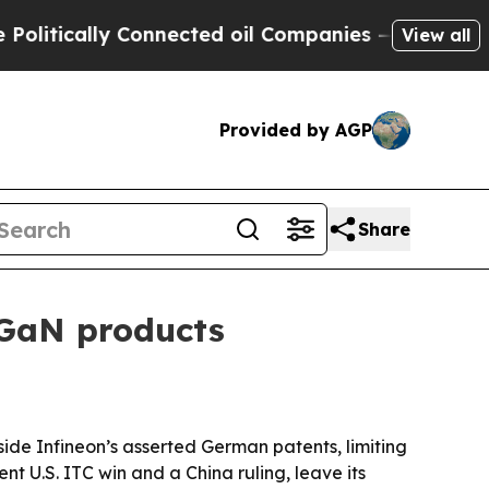
ically Connected oil Companies — not Taxpayers 
View all
Provided by AGP
Share
 GaN products
side Infineon’s asserted German patents, limiting
t U.S. ITC win and a China ruling, leave its