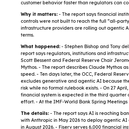
customer behavior faster than regulators can cont
Why it matters:
- The report says financial inst
controls were not built to reach the full “all-p
infrastructure providers are rolling out agentic 
terms.
What happened:
- Stephen Bishop and Tony del
report says regulators, institutions and infrast
Scott Bessent and Federal Reserve Chair Jerome 
Mythos. - The report describes Claude Mythos as
speed. - Ten days later, the OCC, Federal Reser
excludes generative and agentic AI because the 
risk while no formal rulebook exists. - On 27 Apr
financial system is expected in the third quarte
effort. - At the IMF-World Bank Spring Meetings in
The details:
- The report says AI is reaching ba
with Anthropic in May 2026 to deploy agentic AI a
in August 2026. - Fiserv serves 6,000 financial ins