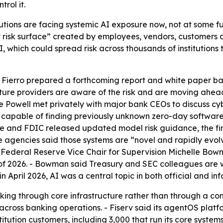
rol it.
itutions are facing systemic AI exposure now, not at some fu
arty risk surface” created by employees, vendors, customers
AI, which could spread risk across thousands of institution
 Fierro prepared a forthcoming report and white paper b
ructure providers are aware of the risk and are moving ahe
Powell met privately with major bank CEOs to discuss cybe
 capable of finding previously unknown zero-day software
ve and FDIC released updated model risk guidance, the fi
agencies said those systems are “novel and rapidly evolvin
il, Federal Reserve Vice Chair for Supervision Michelle Bow
r of 2026. - Bowman said Treasury and SEC colleagues are 
 April 2026, AI was a central topic in both official and inf
nking through core infrastructure rather than through a c
cross banking operations. - Fiserv said its agentOS platfo
titution customers, including 3,000 that run its core systems