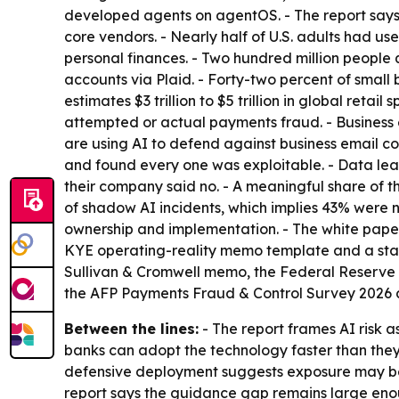
developed agents on agentOS. - The report says
core vendors. - Nearly half of U.S. adults had us
personal finances. - Two hundred million peopl
accounts via Plaid. - Forty-two percent of smal
estimates $3 trillion to $5 trillion in global ret
attempted or actual payments fraud. - Business 
are using AI to defend against business email co
and found every one was exploitable. - Data leak
their company said no. - A meaningful share of t
of shadow AI incidents, which implies 43% were n
ownership and implementation. - The white paper 
KYE operating-reality memo template and a startin
Sullivan & Cromwell memo, the Federal Reserve s
the AFP Payments Fraud & Control Survey 2026 a
Between the lines:
- The report frames AI risk
banks can adopt the technology faster than the
defensive deployment suggests exposure may be g
report says the guidance gap remains large eno