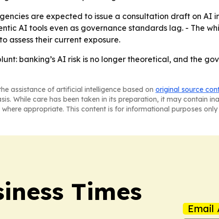
encies are expected to issue a consultation draft on AI in 
agentic AI tools even as governance standards lag. - The w
to assess their current exposure.
blunt: banking’s AI risk is no longer theoretical, and the 
he assistance of artificial intelligence based on
original source con
asis. While care has been taken in its preparation, it may contain i
 where appropriate. This content is for informational purposes only 
iness Times
Email 