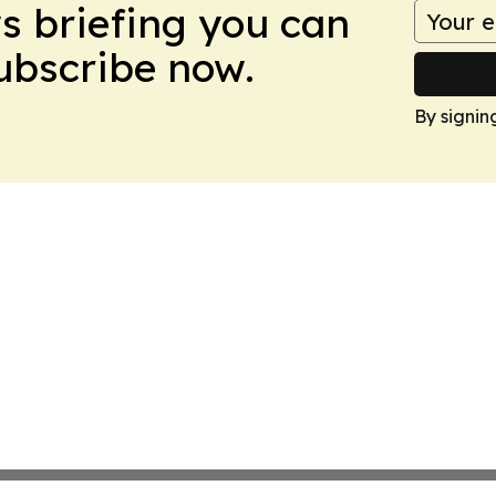
ws briefing you can
Subscribe now.
By signin