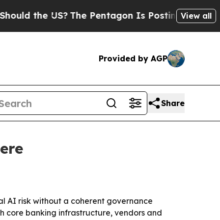
 the US?
The Pentagon Is Posting Cryptic Biblica
View all
Provided by AGP
Share
ere
al AI risk without a coherent governance
h core banking infrastructure, vendors and