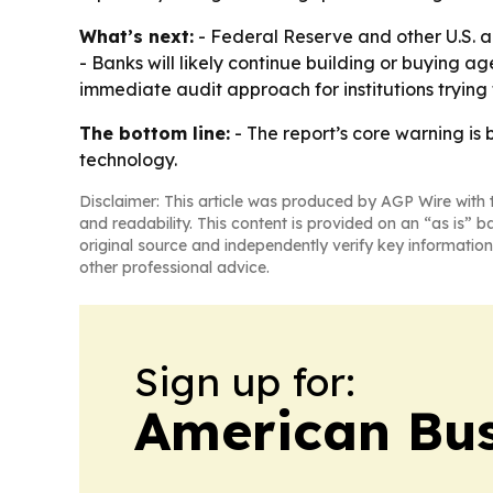
What’s next:
- Federal Reserve and other U.S. ag
- Banks will likely continue building or buying 
immediate audit approach for institutions trying 
The bottom line:
- The report’s core warning is 
technology.
Disclaimer: This article was produced by AGP Wire with t
and readability. This content is provided on an “as is” b
original source and independently verify key information
other professional advice.
Sign up for:
American Bus