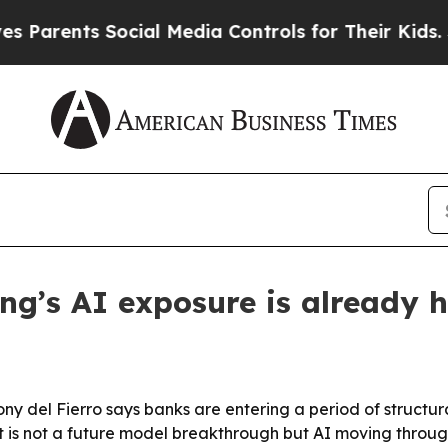
ents Social Media Controls for Their Kids. Should
g’s AI exposure is already h
y del Fierro says banks are entering a period of structur
 is not a future model breakthrough but AI moving throug