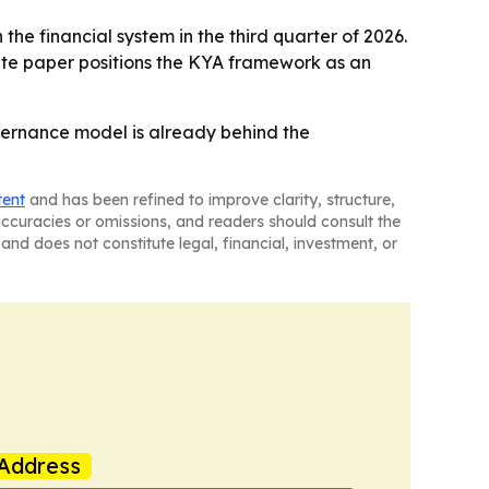
the financial system in the third quarter of 2026.
hite paper positions the KYA framework as an
governance model is already behind the
tent
and has been refined to improve clarity, structure,
naccuracies or omissions, and readers should consult the
and does not constitute legal, financial, investment, or
Address