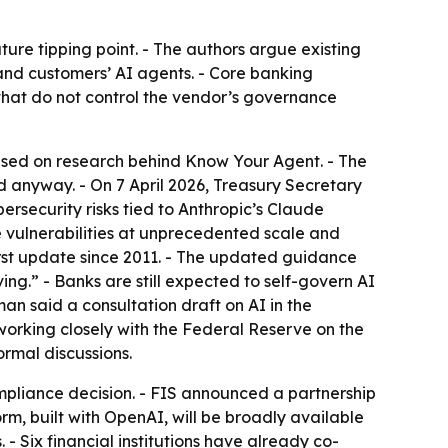
ture tipping point. - The authors argue existing
 and customers’ AI agents. - Core banking
s that do not control the vendor’s governance
ased on research behind
Know Your Agent
. - The
ad anyway. - On 7 April 2026, Treasury Secretary
rsecurity risks tied to Anthropic’s Claude
 vulnerabilities at unprecedented scale and
rst update since 2011. - The updated guidance
g.” - Banks are still expected to self-govern AI
man said a consultation draft on AI in the
working closely with the Federal Reserve on the
ormal discussions.
ompliance decision. - FIS announced a partnership
rm, built with OpenAI, will be broadly available
. - Six financial institutions have already co-