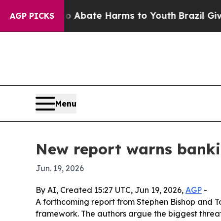
n Fund to Abate Harms to Youth
Brazil Gives Par
AGP PICKS
Menu
New report warns bankin
Jun. 19, 2026
By AI, Created 15:27 UTC, Jun 19, 2026,
AGP
-
A forthcoming report from Stephen Bishop and Ton
framework. The authors argue the biggest threat