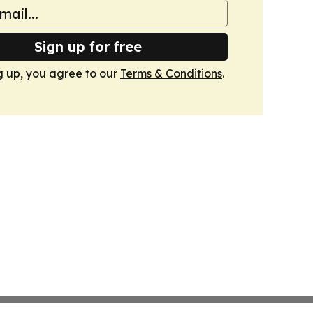
Sign up for free
g up, you agree to our
Terms & Conditions
.