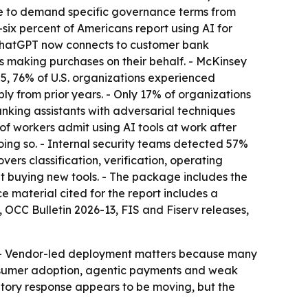
ge to demand specific governance terms from
-six percent of Americans report using AI for
 ChatGPT now connects to customer bank
s making purchases on their behalf. - McKinsey
2025, 76% of U.S. organizations experienced
y from prior years. - Only 17% of organizations
nking assistants with adversarial techniques
of workers admit using AI tools at work after
oing so. - Internal security teams detected 57%
rs classification, verification, operating
ut buying new tools. - The package includes the
e material cited for the report includes a
 OCC Bulletin 2026-13, FIS and Fiserv releases,
m. - Vendor-led deployment matters because many
onsumer adoption, agentic payments and weak
atory response appears to be moving, but the