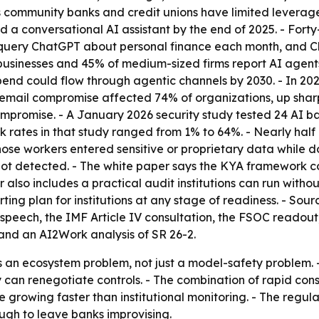
 community banks and credit unions have limited levera
ed a conversational AI assistant by the end of 2025. - Forty
e query ChatGPT about personal finance each month, and
l businesses and 45% of medium-sized firms report AI agent
ail spend could flow through agentic channels by 2030. - In 
email compromise affected 74% of organizations, up sharpl
mpromise. - A January 2026 security study tested 24 AI ba
 rates in that study ranged from 1% to 64%. - Nearly half 
hose workers entered sensitive or proprietary data while d
ot detected. - The white paper says the KYA framework cove
also includes a practical audit institutions can run witho
g plan for institutions at any stage of readiness. - Sourc
peech, the IMF Article IV consultation, the FSOC readout,
nd an AI2Work analysis of SR 26-2.
 as an ecosystem problem, not just a model-safety proble
y can renegotiate controls. - The combination of rapid c
rowing faster than institutional monitoring. - The regul
ugh to leave banks improvising.