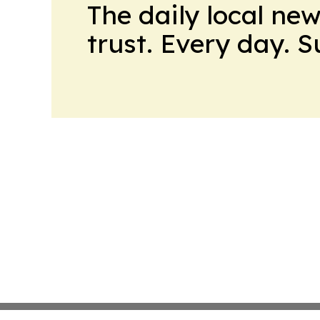
The daily local ne
trust. Every day. 