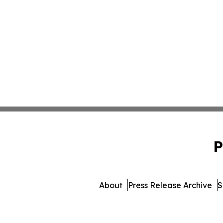
P
About
Press Release Archive
S
© 1995-2026 Newsmatics I