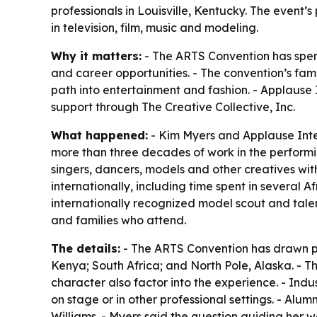
professionals in Louisville, Kentucky. The even
in television, film, music and modeling.
Why it matters:
- The ARTS Convention has spent 
and career opportunities. - The convention’s fam
path into entertainment and fashion. - Applause I
support through The Creative Collective, Inc.
What happened:
- Kim Myers and Applause Inter
more than three decades of work in the performi
singers, dancers, models and other creatives wit
internationally, including time spent in several A
internationally recognized model scout and tale
and families who attend.
The details:
- The ARTS Convention has drawn par
Kenya; South Africa; and North Pole, Alaska. - T
character also factor into the experience. - Indu
on stage or in other professional settings. - A
Williams. - Myers said the question guiding her