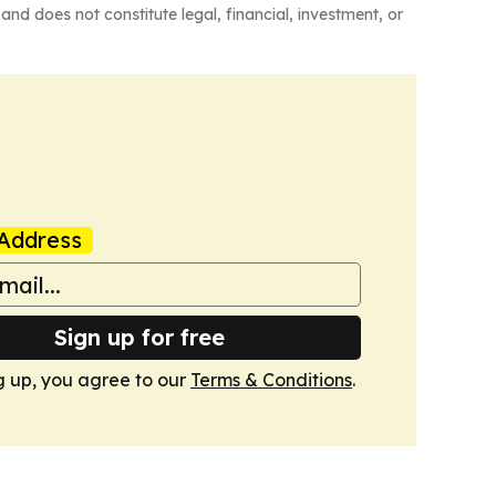
and does not constitute legal, financial, investment, or
Address
Sign up for free
g up, you agree to our
Terms & Conditions
.