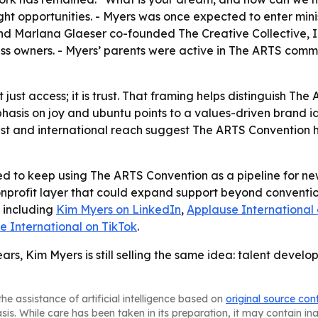
ight opportunities. - Myers was once expected to enter minis
nd Marlana Glaeser co-founded The Creative Collective, Inc.
ess owners. - Myers’ parents were active in The ARTS commu
t just access; it is trust. That framing helps distinguish 
hasis on joy and ubuntu points to a values-driven brand i
st and international reach suggest The ARTS Convention ha
ed to keep using The ARTS Convention as a pipeline for new
onprofit layer that could expand support beyond convention
, including
Kim Myers on LinkedIn
,
Applause International
e International on TikTok
.
ars, Kim Myers is still selling the same idea: talent deve
he assistance of artificial intelligence based on
original source con
asis. While care has been taken in its preparation, it may contain i