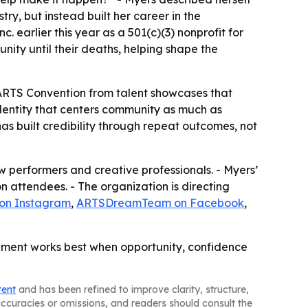
try, but instead built her career in the
 earlier this year as a 501(c)(3) nonprofit for
nity until their deaths, helping shape the
The ARTS Convention from talent showcases that
dentity that centers community as much as
s built credibility through repeat outcomes, not
 performers and creative professionals. - Myers’
 attendees. - The organization is directing
 on Instagram
,
ARTSDreamTeam on Facebook
,
lopment works best when opportunity, confidence
tent
and has been refined to improve clarity, structure,
naccuracies or omissions, and readers should consult the