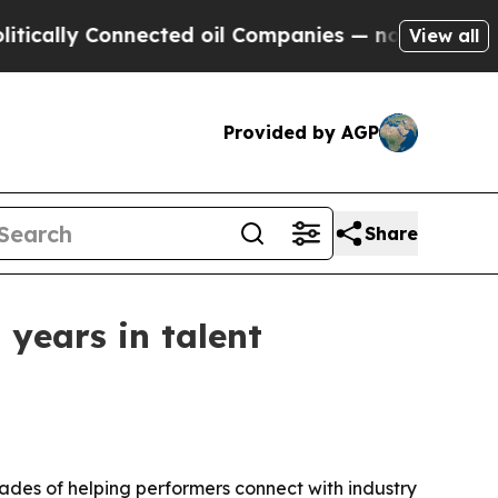
ly Connected oil Companies — not Taxpayers — th
View all
Provided by AGP
Share
years in talent
des of helping performers connect with industry