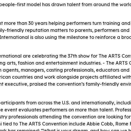
t’s people-first model has drawn talent from around the w
more than 30 years helping performers turn training and a
ily-friendly reputation matters to parents, performers and
nternational is also using the milestone to reinforce a br
national are celebrating the 37th show for The ARTS Conve
ng arts, fashion and entertainment industries. - The ARTS
h agents, managers, casting professionals, educators and i
frican countries and work alongside projects affiliated with
nt executive, praised the convention’s family-friendly env
ticipants from across the U.S. and internationally, inclu
he event evaluates performers on more than talent. Profess
stry professionals attending the convention are looking for
lumni tied to The ARTS Convention include Abbie Cobb, Rome
 work has remained: “What is your dream, and how can we 