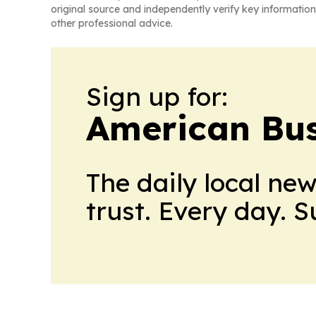
original source and independently verify key information
other professional advice.
Sign up for:
American Bus
The daily local ne
trust. Every day. 