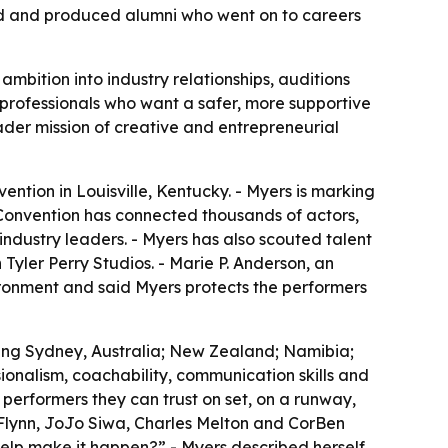
orld and produced alumni who went on to careers
mbition into industry relationships, auditions
 professionals who want a safer, more supportive
oader mission of creative and entrepreneurial
ntion in Louisville, Kentucky. - Myers is marking
 Convention has connected thousands of actors,
ndustry leaders. - Myers has also scouted talent
 Tyler Perry Studios. - Marie P. Anderson, an
ironment and said Myers protects the performers
ding Sydney, Australia; New Zealand; Namibia;
ionalism, coachability, communication skills and
 performers they can trust on set, on a runway,
 Flynn, JoJo Siwa, Charles Melton and CorBen
help make it happen?” - Myers described herself