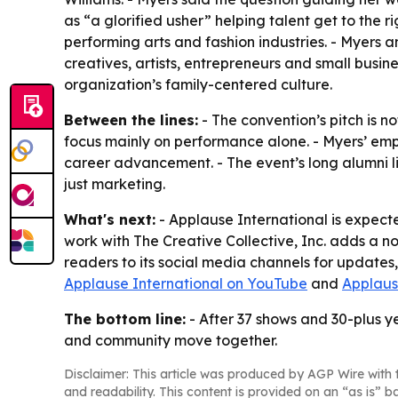
as “a glorified usher” helping talent get to the r
performing arts and fashion industries. - Myers a
creatives, artists, entrepreneurs and small busin
organization’s family-centered culture.
Between the lines:
- The convention’s pitch is no
focus mainly on performance alone. - Myers’ emp
career advancement. - The event’s long alumni li
just marketing.
What's next:
- Applause International is expect
work with The Creative Collective, Inc. adds a n
readers to its social media channels for updates
Applause International on YouTube
and
Applaus
The bottom line:
- After 37 shows and 30-plus ye
and community move together.
Disclaimer: This article was produced by AGP Wire with t
and readability. This content is provided on an “as is” b