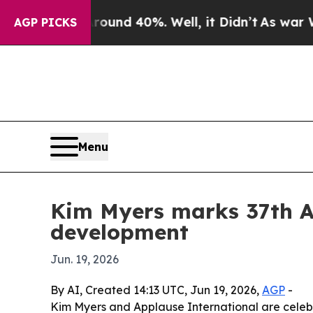
oor Around 40%. Well, it Didn’t
As war With Ira
AGP PICKS
Menu
Kim Myers marks 37th A
development
Jun. 19, 2026
By AI, Created 14:13 UTC, Jun 19, 2026,
AGP
-
Kim Myers and Applause International are celeb