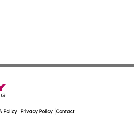
 Policy
Privacy Policy
Contact
mes. All Rights Reserved.