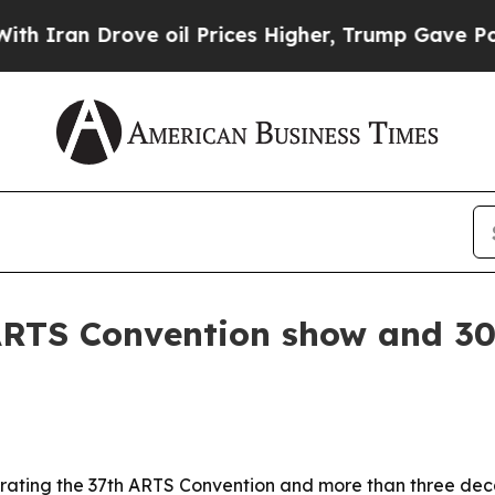
n Drove oil Prices Higher, Trump Gave Political
RTS Convention show and 30 
rating the 37th ARTS Convention and more than three deca