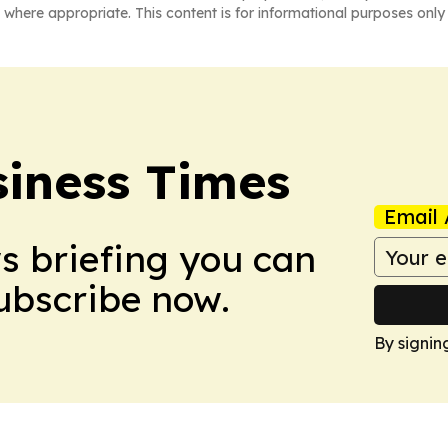
 where appropriate. This content is for informational purposes only 
iness Times
Email 
ws briefing you can
Subscribe now.
By signin