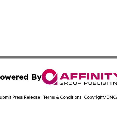
owered By
ubmit Press Release
Terms & Conditions
Copyright/DMCA
nc. dba Affinity Group Publishing & American Business Ti