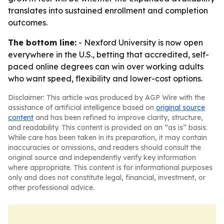
translates into sustained enrollment and completion
outcomes.
The bottom line:
- Nexford University is now open
everywhere in the U.S., betting that accredited, self-
paced online degrees can win over working adults
who want speed, flexibility and lower-cost options.
Disclaimer: This article was produced by AGP Wire with the
assistance of artificial intelligence based on
original source
content
and has been refined to improve clarity, structure,
and readability. This content is provided on an “as is” basis.
While care has been taken in its preparation, it may contain
inaccuracies or omissions, and readers should consult the
original source and independently verify key information
where appropriate. This content is for informational purposes
only and does not constitute legal, financial, investment, or
other professional advice.