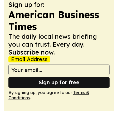
Sign up for:
American Business
Times
The daily local news briefing
you can trust. Every day.
Subscribe now.
Email Address
Sign up for free
By signing up, you agree to our
Terms &
Conditions
.