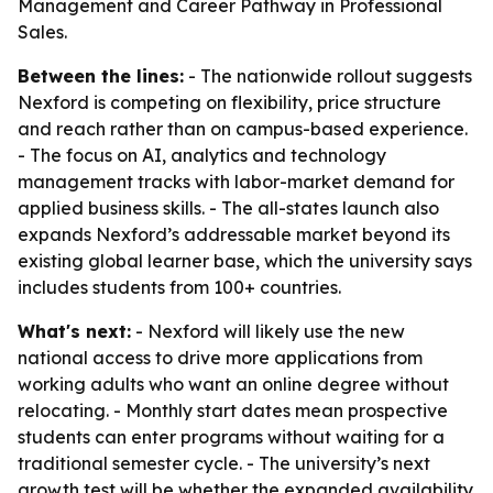
Management and Career Pathway in Professional
Sales.
Between the lines:
- The nationwide rollout suggests
Nexford is competing on flexibility, price structure
and reach rather than on campus-based experience.
- The focus on AI, analytics and technology
management tracks with labor-market demand for
applied business skills. - The all-states launch also
expands Nexford’s addressable market beyond its
existing global learner base, which the university says
includes students from 100+ countries.
What's next:
- Nexford will likely use the new
national access to drive more applications from
working adults who want an online degree without
relocating. - Monthly start dates mean prospective
students can enter programs without waiting for a
traditional semester cycle. - The university’s next
growth test will be whether the expanded availability