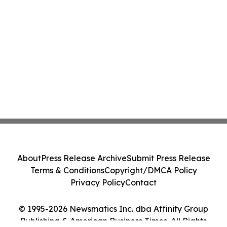
About
Press Release Archive
Submit Press Release
Terms & Conditions
Copyright/DMCA Policy
Privacy Policy
Contact
© 1995-2026 Newsmatics Inc. dba Affinity Group
Publishing & American Business Times. All Rights