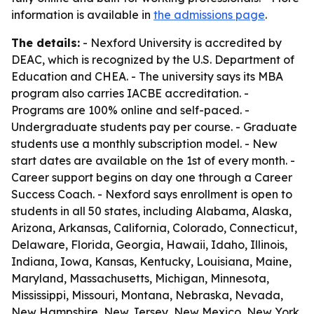
information is available in
the admissions page
.
The details:
- Nexford University is accredited by
DEAC, which is recognized by the U.S. Department of
Education and CHEA. - The university says its MBA
program also carries IACBE accreditation. -
Programs are 100% online and self-paced. -
Undergraduate students pay per course. - Graduate
students use a monthly subscription model. - New
start dates are available on the 1st of every month. -
Career support begins on day one through a Career
Success Coach. - Nexford says enrollment is open to
students in all 50 states, including Alabama, Alaska,
Arizona, Arkansas, California, Colorado, Connecticut,
Delaware, Florida, Georgia, Hawaii, Idaho, Illinois,
Indiana, Iowa, Kansas, Kentucky, Louisiana, Maine,
Maryland, Massachusetts, Michigan, Minnesota,
Mississippi, Missouri, Montana, Nebraska, Nevada,
New Hampshire, New Jersey, New Mexico, New York,