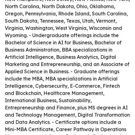
North Carolina, North Dakota, Ohio, Oklahoma,
Oregon, Pennsylvania, Rhode Island, South Carolina,
South Dakota, Tennessee, Texas, Utah, Vermont,
Virginia, Washington, West Virginia, Wisconsin and
Wyoming. - Undergraduate offerings include the
Bachelor of Science in AI for Business, Bachelor of
Business Administration, BBA specializations in
Artificial Intelligence, Business Analytics, Digital
Marketing and Entrepreneurship, and an Associate of
Applied Science in Business. - Graduate offerings
include the MBA, MBA specializations in Artificial
Intelligence, Cybersecurity, E-Commerce, Fintech
and Blockchain, Healthcare Management,
International Business, Sustainability,
Entrepreneurship and Finance, plus MS degrees in AI
and Technology Management, Digital Transformation
and Data Analytics. - Certificate options include a
Mini-MBA Certificate, Career Pathway in Operations