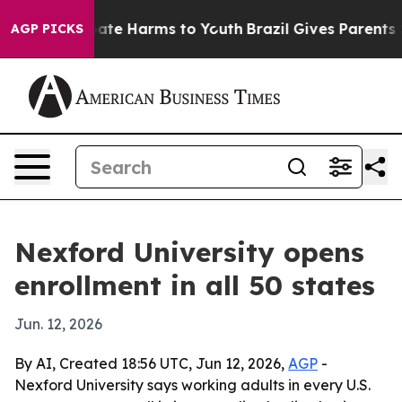
 Fund to Abate Harms to Youth
Brazil Gives Parents Soc
AGP PICKS
Nexford University opens
enrollment in all 50 states
Jun. 12, 2026
By AI, Created 18:56 UTC, Jun 12, 2026,
AGP
-
Nexford University says working adults in every U.S.