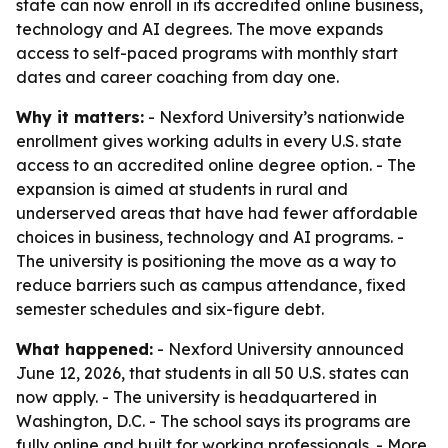
state can now enroll in its accredited online business,
technology and AI degrees. The move expands
access to self-paced programs with monthly start
dates and career coaching from day one.
Why it matters:
- Nexford University’s nationwide
enrollment gives working adults in every U.S. state
access to an accredited online degree option. - The
expansion is aimed at students in rural and
underserved areas that have had fewer affordable
choices in business, technology and AI programs. -
The university is positioning the move as a way to
reduce barriers such as campus attendance, fixed
semester schedules and six-figure debt.
What happened:
- Nexford University announced
June 12, 2026, that students in all 50 U.S. states can
now apply. - The university is headquartered in
Washington, D.C. - The school says its programs are
fully online and built for working professionals. - More