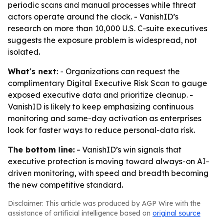
periodic scans and manual processes while threat
actors operate around the clock. - VanishID’s
research on more than 10,000 U.S. C-suite executives
suggests the exposure problem is widespread, not
isolated.
What's next:
- Organizations can request the
complimentary Digital Executive Risk Scan to gauge
exposed executive data and prioritize cleanup. -
VanishID is likely to keep emphasizing continuous
monitoring and same-day activation as enterprises
look for faster ways to reduce personal-data risk.
The bottom line:
- VanishID’s win signals that
executive protection is moving toward always-on AI-
driven monitoring, with speed and breadth becoming
the new competitive standard.
Disclaimer: This article was produced by AGP Wire with the
assistance of artificial intelligence based on
original source