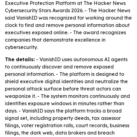
Executive Protection Platform at The Hacker News
Cybersecurity Stars Awards 2026. - The Hacker News
said VanishID was recognized for working around the
clock to find and remove personal information about
executives exposed online. - The award recognizes
companies that demonstrate excellence in
cybersecurity.
The details:
- VanishID uses autonomous AI agents
to continuously discover and remove exposed
personal information. - The platform is designed to
shield executive digital identities and neutralize the
personal attack surface before threat actors can
weaponize it. - The system monitors continuously and
identifies exposure windows in minutes rather than
days. - VanishID says the platform tracks a broad
signal set, including property deeds, tax assessor
filings, voter registration rolls, court records, business
filings, the dark web, data brokers and breach