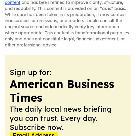
content
and has been refined to improve clarity, structure,
and readability. This content is provided on an “as is” basis.
While care has been taken in its preparation, it may contain
inaccuracies or omissions, and readers should consult the
original source and independently verify key information
where appropriate. This content is for informational purposes
only and does not constitute legal, financial, investment, or
other professional advice.
Sign up for:
American Business
Times
The daily local news briefing
you can trust. Every day.
Subscribe now.
Email Address