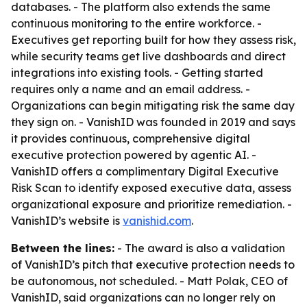
databases. - The platform also extends the same
continuous monitoring to the entire workforce. -
Executives get reporting built for how they assess risk,
while security teams get live dashboards and direct
integrations into existing tools. - Getting started
requires only a name and an email address. -
Organizations can begin mitigating risk the same day
they sign on. - VanishID was founded in 2019 and says
it provides continuous, comprehensive digital
executive protection powered by agentic AI. -
VanishID offers a complimentary Digital Executive
Risk Scan to identify exposed executive data, assess
organizational exposure and prioritize remediation. -
VanishID’s website is
vanishid.com
.
Between the lines:
- The award is also a validation
of VanishID’s pitch that executive protection needs to
be autonomous, not scheduled. - Matt Polak, CEO of
VanishID, said organizations can no longer rely on