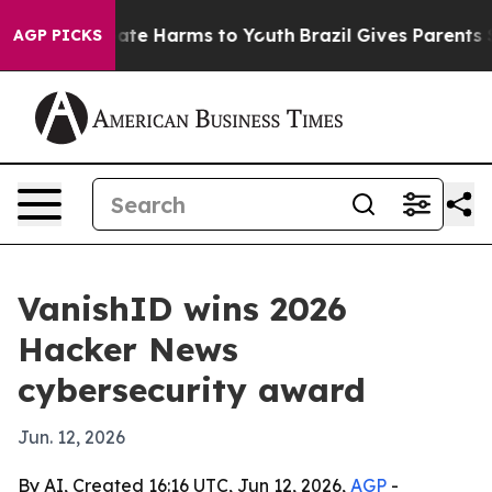
Fund to Abate Harms to Youth
Brazil Gives Parents Soci
AGP PICKS
VanishID wins 2026
Hacker News
cybersecurity award
Jun. 12, 2026
By AI, Created 16:16 UTC, Jun 12, 2026,
AGP
-