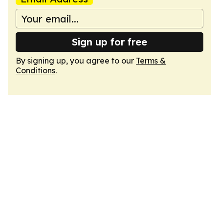
Sign up for free
By signing up, you agree to our
Terms &
Conditions
.