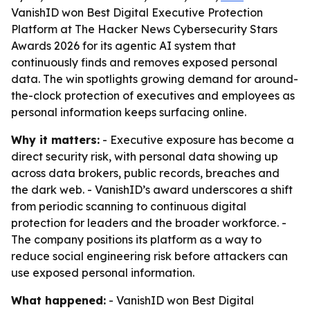
VanishID won Best Digital Executive Protection
Platform at The Hacker News Cybersecurity Stars
Awards 2026 for its agentic AI system that
continuously finds and removes exposed personal
data. The win spotlights growing demand for around-
the-clock protection of executives and employees as
personal information keeps surfacing online.
Why it matters:
- Executive exposure has become a
direct security risk, with personal data showing up
across data brokers, public records, breaches and
the dark web. - VanishID’s award underscores a shift
from periodic scanning to continuous digital
protection for leaders and the broader workforce. -
The company positions its platform as a way to
reduce social engineering risk before attackers can
use exposed personal information.
What happened:
- VanishID won Best Digital