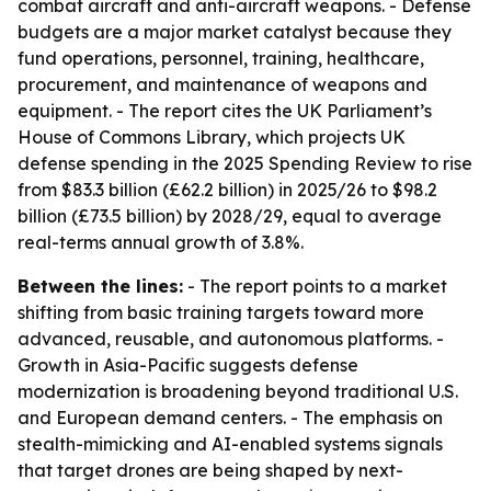
combat aircraft and anti-aircraft weapons. - Defense
budgets are a major market catalyst because they
fund operations, personnel, training, healthcare,
procurement, and maintenance of weapons and
equipment. - The report cites the UK Parliament’s
House of Commons Library, which projects UK
defense spending in the 2025 Spending Review to rise
from $83.3 billion (£62.2 billion) in 2025/26 to $98.2
billion (£73.5 billion) by 2028/29, equal to average
real-terms annual growth of 3.8%.
Between the lines:
- The report points to a market
shifting from basic training targets toward more
advanced, reusable, and autonomous platforms. -
Growth in Asia-Pacific suggests defense
modernization is broadening beyond traditional U.S.
and European demand centers. - The emphasis on
stealth-mimicking and AI-enabled systems signals
that target drones are being shaped by next-