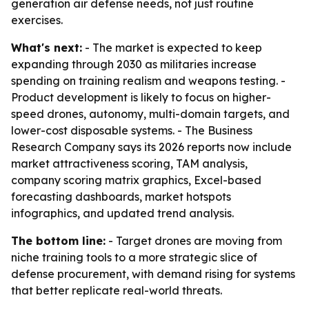
generation air defense needs, not just routine
exercises.
What's next:
- The market is expected to keep
expanding through 2030 as militaries increase
spending on training realism and weapons testing. -
Product development is likely to focus on higher-
speed drones, autonomy, multi-domain targets, and
lower-cost disposable systems. - The Business
Research Company says its 2026 reports now include
market attractiveness scoring, TAM analysis,
company scoring matrix graphics, Excel-based
forecasting dashboards, market hotspots
infographics, and updated trend analysis.
The bottom line:
- Target drones are moving from
niche training tools to a more strategic slice of
defense procurement, with demand rising for systems
that better replicate real-world threats.