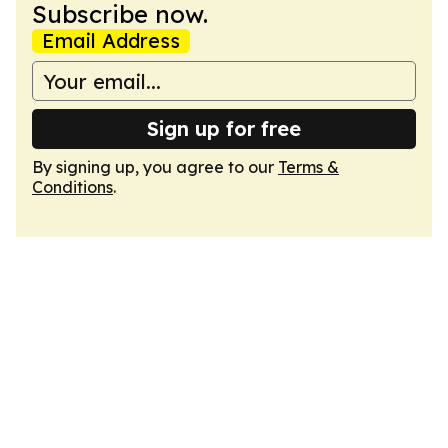
Subscribe now.
Email Address
Sign up for free
By signing up, you agree to our
Terms &
Conditions
.