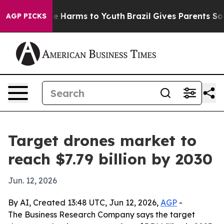
nd to Abate Harms to Youth
Brazil Gives Parents Social
AGP PICKS
Target drones market to
reach $7.79 billion by 2030
Jun. 12, 2026
By AI, Created 13:48 UTC, Jun 12, 2026,
AGP
-
The Business Research Company says the target