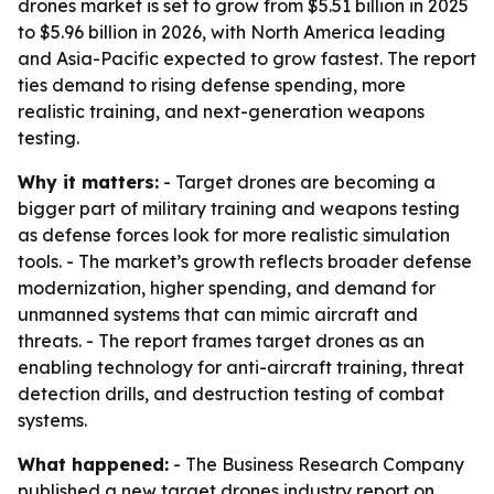
drones market is set to grow from $5.51 billion in 2025
to $5.96 billion in 2026, with North America leading
and Asia-Pacific expected to grow fastest. The report
ties demand to rising defense spending, more
realistic training, and next-generation weapons
testing.
Why it matters:
- Target drones are becoming a
bigger part of military training and weapons testing
as defense forces look for more realistic simulation
tools. - The market’s growth reflects broader defense
modernization, higher spending, and demand for
unmanned systems that can mimic aircraft and
threats. - The report frames target drones as an
enabling technology for anti-aircraft training, threat
detection drills, and destruction testing of combat
systems.
What happened:
- The Business Research Company
published a new target drones industry report on