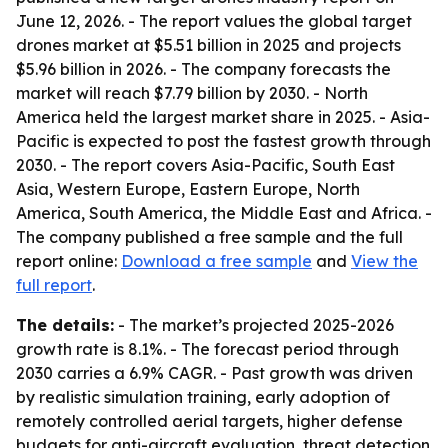
June 12, 2026. - The report values the global target
drones market at $5.51 billion in 2025 and projects
$5.96 billion in 2026. - The company forecasts the
market will reach $7.79 billion by 2030. - North
America held the largest market share in 2025. - Asia-
Pacific is expected to post the fastest growth through
2030. - The report covers Asia-Pacific, South East
Asia, Western Europe, Eastern Europe, North
America, South America, the Middle East and Africa. -
The company published a free sample and the full
report online:
Download a free sample
and
View the
full report
.
The details:
- The market’s projected 2025-2026
growth rate is 8.1%. - The forecast period through
2030 carries a 6.9% CAGR. - Past growth was driven
by realistic simulation training, early adoption of
remotely controlled aerial targets, higher defense
budgets for anti-aircraft evaluation, threat detection