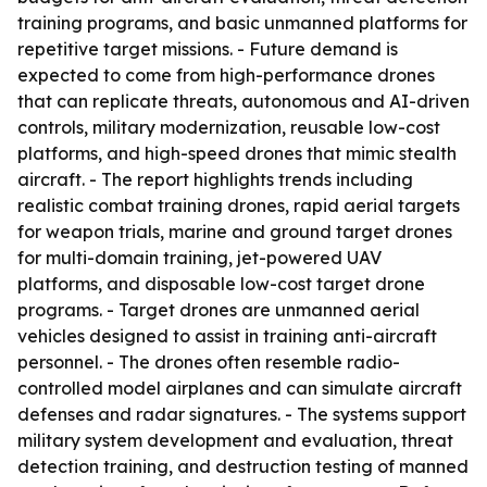
training programs, and basic unmanned platforms for
repetitive target missions. - Future demand is
expected to come from high-performance drones
that can replicate threats, autonomous and AI-driven
controls, military modernization, reusable low-cost
platforms, and high-speed drones that mimic stealth
aircraft. - The report highlights trends including
realistic combat training drones, rapid aerial targets
for weapon trials, marine and ground target drones
for multi-domain training, jet-powered UAV
platforms, and disposable low-cost target drone
programs. - Target drones are unmanned aerial
vehicles designed to assist in training anti-aircraft
personnel. - The drones often resemble radio-
controlled model airplanes and can simulate aircraft
defenses and radar signatures. - The systems support
military system development and evaluation, threat
detection training, and destruction testing of manned