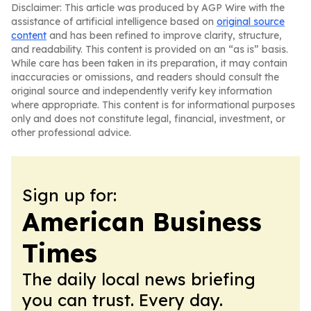
Disclaimer: This article was produced by AGP Wire with the
assistance of artificial intelligence based on
original source
content
and has been refined to improve clarity, structure,
and readability. This content is provided on an “as is” basis.
While care has been taken in its preparation, it may contain
inaccuracies or omissions, and readers should consult the
original source and independently verify key information
where appropriate. This content is for informational purposes
only and does not constitute legal, financial, investment, or
other professional advice.
Sign up for:
American Business
Times
The daily local news briefing
you can trust. Every day.