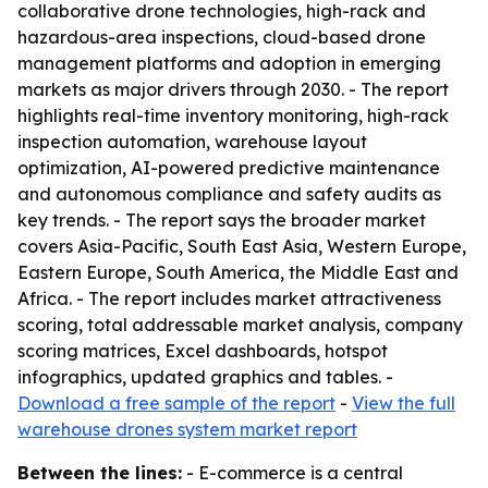
collaborative drone technologies, high-rack and
hazardous-area inspections, cloud-based drone
management platforms and adoption in emerging
markets as major drivers through 2030. - The report
highlights real-time inventory monitoring, high-rack
inspection automation, warehouse layout
optimization, AI-powered predictive maintenance
and autonomous compliance and safety audits as
key trends. - The report says the broader market
covers Asia-Pacific, South East Asia, Western Europe,
Eastern Europe, South America, the Middle East and
Africa. - The report includes market attractiveness
scoring, total addressable market analysis, company
scoring matrices, Excel dashboards, hotspot
infographics, updated graphics and tables. -
Download a free sample of the report
-
View the full
warehouse drones system market report
Between the lines:
- E-commerce is a central