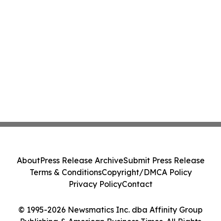
About
Press Release Archive
Submit Press Release
Terms & Conditions
Copyright/DMCA Policy
Privacy Policy
Contact
© 1995-2026 Newsmatics Inc. dba Affinity Group