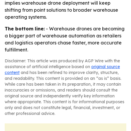
implies warehouse drone deployment will keep
shifting from point solutions to broader warehouse
operating systems.
The bottom line:
- Warehouse drones are becoming
a bigger part of warehouse automation as retailers
and logistics operators chase faster, more accurate
fulfillment.
Disclaimer: This article was produced by AGP Wire with the
assistance of artificial intelligence based on
original source
content
and has been refined to improve clarity, structure,
and readability. This content is provided on an “as is” basis.
While care has been taken in its preparation, it may contain
inaccuracies or omissions, and readers should consult the
original source and independently verify key information
where appropriate. This content is for informational purposes
only and does not constitute legal, financial, investment, or
other professional advice.