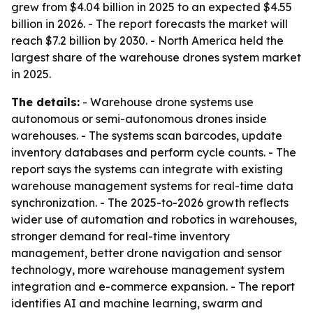
grew from $4.04 billion in 2025 to an expected $4.55
billion in 2026. - The report forecasts the market will
reach $7.2 billion by 2030. - North America held the
largest share of the warehouse drones system market
in 2025.
The details:
- Warehouse drone systems use
autonomous or semi-autonomous drones inside
warehouses. - The systems scan barcodes, update
inventory databases and perform cycle counts. - The
report says the systems can integrate with existing
warehouse management systems for real-time data
synchronization. - The 2025-to-2026 growth reflects
wider use of automation and robotics in warehouses,
stronger demand for real-time inventory
management, better drone navigation and sensor
technology, more warehouse management system
integration and e-commerce expansion. - The report
identifies AI and machine learning, swarm and