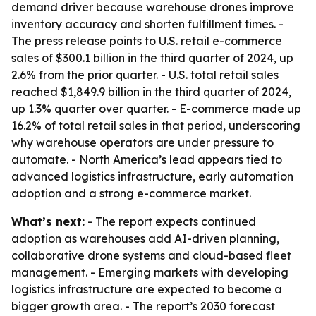
demand driver because warehouse drones improve
inventory accuracy and shorten fulfillment times. -
The press release points to U.S. retail e-commerce
sales of $300.1 billion in the third quarter of 2024, up
2.6% from the prior quarter. - U.S. total retail sales
reached $1,849.9 billion in the third quarter of 2024,
up 1.3% quarter over quarter. - E-commerce made up
16.2% of total retail sales in that period, underscoring
why warehouse operators are under pressure to
automate. - North America’s lead appears tied to
advanced logistics infrastructure, early automation
adoption and a strong e-commerce market.
What’s next:
- The report expects continued
adoption as warehouses add AI-driven planning,
collaborative drone systems and cloud-based fleet
management. - Emerging markets with developing
logistics infrastructure are expected to become a
bigger growth area. - The report’s 2030 forecast