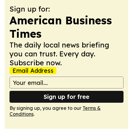
Sign up for:
American Business
Times
The daily local news briefing
you can trust. Every day.
Subscribe now.
Email Address
Sign up for free
By signing up, you agree to our
Terms &
Conditions
.