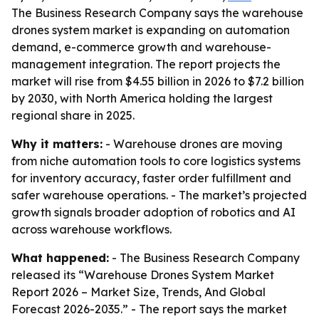
The Business Research Company says the warehouse
drones system market is expanding on automation
demand, e-commerce growth and warehouse-
management integration. The report projects the
market will rise from $4.55 billion in 2026 to $7.2 billion
by 2030, with North America holding the largest
regional share in 2025.
Why it matters:
- Warehouse drones are moving
from niche automation tools to core logistics systems
for inventory accuracy, faster order fulfillment and
safer warehouse operations. - The market’s projected
growth signals broader adoption of robotics and AI
across warehouse workflows.
What happened:
- The Business Research Company
released its “Warehouse Drones System Market
Report 2026 – Market Size, Trends, And Global
Forecast 2026-2035.” - The report says the market