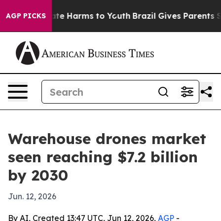
und to Abate Harms to Youth
Brazil Gives Parents Socia
AGP PICKS
Warehouse drones market
seen reaching $7.2 billion
by 2030
Jun. 12, 2026
By AI, Created 13:47 UTC, Jun 12, 2026,
AGP
-