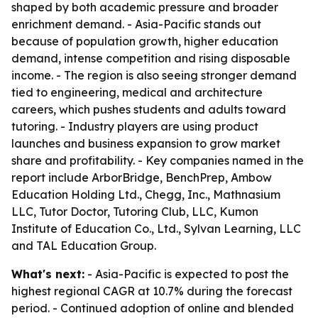
shaped by both academic pressure and broader
enrichment demand. - Asia-Pacific stands out
because of population growth, higher education
demand, intense competition and rising disposable
income. - The region is also seeing stronger demand
tied to engineering, medical and architecture
careers, which pushes students and adults toward
tutoring. - Industry players are using product
launches and business expansion to grow market
share and profitability. - Key companies named in the
report include ArborBridge, BenchPrep, Ambow
Education Holding Ltd., Chegg, Inc., Mathnasium
LLC, Tutor Doctor, Tutoring Club, LLC, Kumon
Institute of Education Co., Ltd., Sylvan Learning, LLC
and TAL Education Group.
What's next:
- Asia-Pacific is expected to post the
highest regional CAGR at 10.7% during the forecast
period. - Continued adoption of online and blended