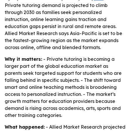
Private tutoring demand is projected to climb
through 2030 as families seek personalized
instruction, online learning gains traction and
education gaps persist in rural and remote areas.
Allied Market Research says Asia-Pacific is set to be
the fastest-growing region as the market expands
across online, offline and blended formats.
Why it matters:
- Private tutoring is becoming a
larger part of the global education market as
parents seek targeted support for students who are
falling behind in specific subjects. - The shift toward
smart and online teaching methods is broadening
access to personalized instruction. - The market’s
growth matters for education providers because
demand is rising across academics, arts, sports and
other training categories.
What happened:
- Allied Market Research projected