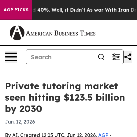
 Around 40%. Well, it Didn’t
As war With Iran Drove 
AGP PICKS
Private tutoring market
seen hitting $123.5 billion
by 2030
Jun. 12, 2026
By AI, Created 12:05 UTC, Jun 12, 2026,
AGP
-