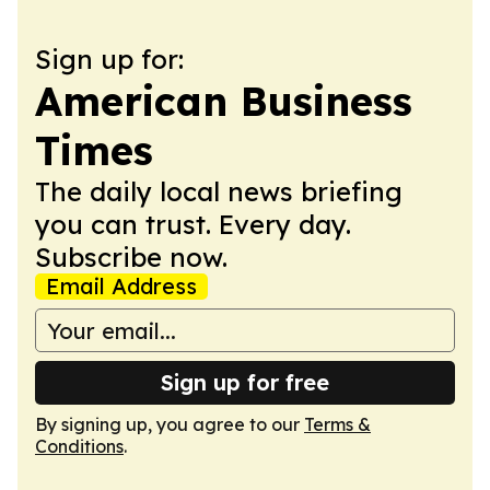
Sign up for:
American Business
Times
The daily local news briefing
you can trust. Every day.
Subscribe now.
Email Address
Sign up for free
By signing up, you agree to our
Terms &
Conditions
.