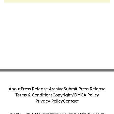
About
Press Release Archive
Submit Press Release
Terms & Conditions
Copyright/DMCA Policy
Privacy Policy
Contact