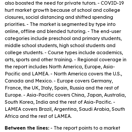
also boosted the need for private tutors. - COVID-19
hurt market growth because of school and college
closures, social distancing and shifted spending
priorities. - The market is segmented by type into
online, offline and blended tutoring. - The end-user
categories include preschool and primary students,
middle school students, high school students and
college students. - Course types include academics,
arts, sports and other training. - Regional coverage in
the report includes North America, Europe, Asia-
Pacific and LAMEA. - North America covers the U.S.,
Canada and Mexico. - Europe covers Germany,
France, the UK, Italy, Spain, Russia and the rest of
Europe. - Asia-Pacific covers China, Japan, Australia,
South Korea, India and the rest of Asia-Pacific. -
LAMEA covers Brazil, Argentina, Saudi Arabia, South
Africa and the rest of LAMEA.
Between the lines:
- The report points to a market