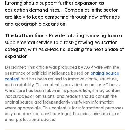
tutoring should support further expansion as
education demand rises. - Companies in the sector
are likely to keep competing through new offerings
and geographic expansion.
The bottom line:
- Private tutoring is moving from a
supplemental service to a fast-growing education
category, with Asia-Pacific leading the next phase of
expansion.
Disclaimer: This article was produced by AGP Wire with the
assistance of artificial intelligence based on
original source
content
and has been refined to improve clarity, structure,
and readability. This content is provided on an “as is” basis.
While care has been taken in its preparation, it may contain
inaccuracies or omissions, and readers should consult the
original source and independently verify key information
where appropriate. This content is for informational purposes
only and does not constitute legal, financial, investment, or
other professional advice.