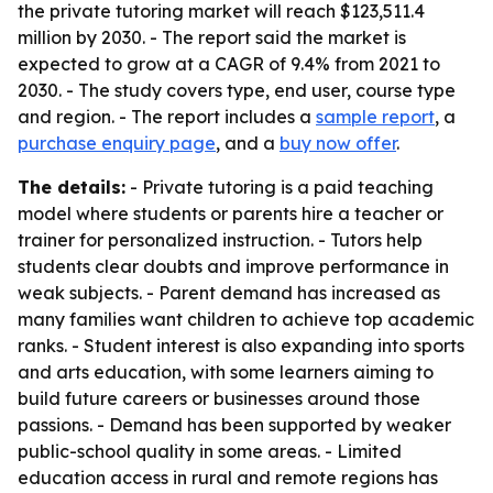
the private tutoring market will reach $123,511.4
million by 2030. - The report said the market is
expected to grow at a CAGR of 9.4% from 2021 to
2030. - The study covers type, end user, course type
and region. - The report includes a
sample report
, a
purchase enquiry page
, and a
buy now offer
.
The details:
- Private tutoring is a paid teaching
model where students or parents hire a teacher or
trainer for personalized instruction. - Tutors help
students clear doubts and improve performance in
weak subjects. - Parent demand has increased as
many families want children to achieve top academic
ranks. - Student interest is also expanding into sports
and arts education, with some learners aiming to
build future careers or businesses around those
passions. - Demand has been supported by weaker
public-school quality in some areas. - Limited
education access in rural and remote regions has