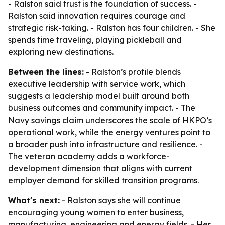
- Ralston said trust is the foundation of success. -
Ralston said innovation requires courage and
strategic risk-taking. - Ralston has four children. - She
spends time traveling, playing pickleball and
exploring new destinations.
Between the lines:
- Ralston’s profile blends
executive leadership with service work, which
suggests a leadership model built around both
business outcomes and community impact. - The
Navy savings claim underscores the scale of HKPO’s
operational work, while the energy ventures point to
a broader push into infrastructure and resilience. -
The veteran academy adds a workforce-
development dimension that aligns with current
employer demand for skilled transition programs.
What's next:
- Ralston says she will continue
encouraging young women to enter business,
manufacturing, engineering and energy fields. - Her