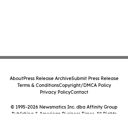
About
Press Release Archive
Submit Press Release
Terms & Conditions
Copyright/DMCA Policy
Privacy Policy
Contact
© 1995-2026 Newsmatics Inc. dba Affinity Group
Publishing & American Business Times. All Rights
Reserved.