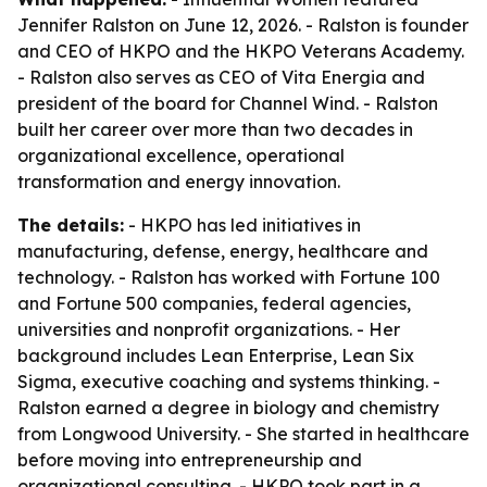
Jennifer Ralston on June 12, 2026. - Ralston is founder
and CEO of HKPO and the HKPO Veterans Academy.
- Ralston also serves as CEO of Vita Energia and
president of the board for Channel Wind. - Ralston
built her career over more than two decades in
organizational excellence, operational
transformation and energy innovation.
The details:
- HKPO has led initiatives in
manufacturing, defense, energy, healthcare and
technology. - Ralston has worked with Fortune 100
and Fortune 500 companies, federal agencies,
universities and nonprofit organizations. - Her
background includes Lean Enterprise, Lean Six
Sigma, executive coaching and systems thinking. -
Ralston earned a degree in biology and chemistry
from Longwood University. - She started in healthcare
before moving into entrepreneurship and
organizational consulting. - HKPO took part in a