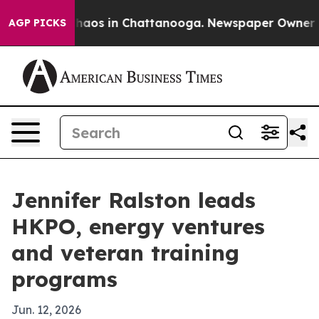
Collapse
Chaos in Chattanooga. Newspaper Owner Calls
AGP PICKS
Jennifer Ralston leads
HKPO, energy ventures
and veteran training
programs
Jun. 12, 2026