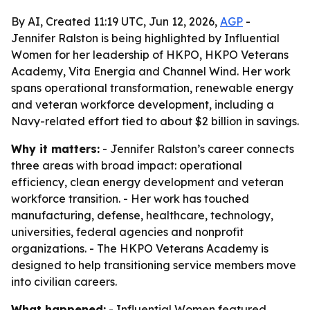
By AI, Created 11:19 UTC, Jun 12, 2026,
AGP
-
Jennifer Ralston is being highlighted by Influential
Women for her leadership of HKPO, HKPO Veterans
Academy, Vita Energia and Channel Wind. Her work
spans operational transformation, renewable energy
and veteran workforce development, including a
Navy-related effort tied to about $2 billion in savings.
Why it matters:
- Jennifer Ralston’s career connects
three areas with broad impact: operational
efficiency, clean energy development and veteran
workforce transition. - Her work has touched
manufacturing, defense, healthcare, technology,
universities, federal agencies and nonprofit
organizations. - The HKPO Veterans Academy is
designed to help transitioning service members move
into civilian careers.
What happened:
- Influential Women featured