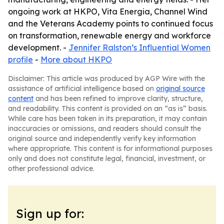
ongoing work at HKPO, Vita Energia, Channel Wind
and the Veterans Academy points to continued focus
on transformation, renewable energy and workforce
development. -
Jennifer Ralston’s Influential Women
profile
-
More about HKPO
Disclaimer: This article was produced by AGP Wire with the
assistance of artificial intelligence based on
original source
content
and has been refined to improve clarity, structure,
and readability. This content is provided on an “as is” basis.
While care has been taken in its preparation, it may contain
inaccuracies or omissions, and readers should consult the
original source and independently verify key information
where appropriate. This content is for informational purposes
only and does not constitute legal, financial, investment, or
other professional advice.
Sign up for: