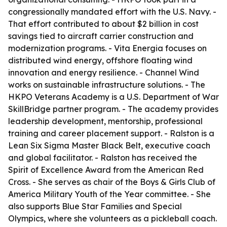
congressionally mandated effort with the U.S. Navy. -
That effort contributed to about $2 billion in cost
savings tied to aircraft carrier construction and
modernization programs. - Vita Energia focuses on
distributed wind energy, offshore floating wind
innovation and energy resilience. - Channel Wind
works on sustainable infrastructure solutions. - The
HKPO Veterans Academy is a U.S. Department of War
SkillBridge partner program. - The academy provides
leadership development, mentorship, professional
training and career placement support. - Ralston is a
Lean Six Sigma Master Black Belt, executive coach
and global facilitator. - Ralston has received the
Spirit of Excellence Award from the American Red
Cross. - She serves as chair of the Boys & Girls Club of
America Military Youth of the Year committee. - She
also supports Blue Star Families and Special
Olympics, where she volunteers as a pickleball coach.