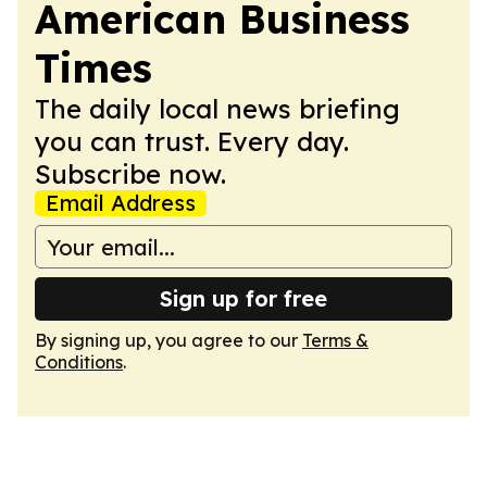
American Business
Times
The daily local news briefing
you can trust. Every day.
Subscribe now.
Email Address
Sign up for free
By signing up, you agree to our
Terms &
Conditions
.