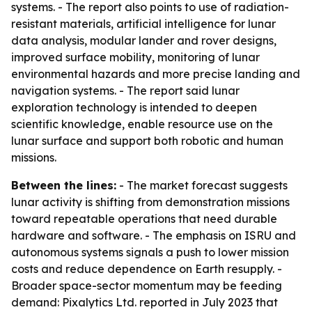
systems. - The report also points to use of radiation-
resistant materials, artificial intelligence for lunar
data analysis, modular lander and rover designs,
improved surface mobility, monitoring of lunar
environmental hazards and more precise landing and
navigation systems. - The report said lunar
exploration technology is intended to deepen
scientific knowledge, enable resource use on the
lunar surface and support both robotic and human
missions.
Between the lines:
- The market forecast suggests
lunar activity is shifting from demonstration missions
toward repeatable operations that need durable
hardware and software. - The emphasis on ISRU and
autonomous systems signals a push to lower mission
costs and reduce dependence on Earth resupply. -
Broader space-sector momentum may be feeding
demand: Pixalytics Ltd. reported in July 2023 that