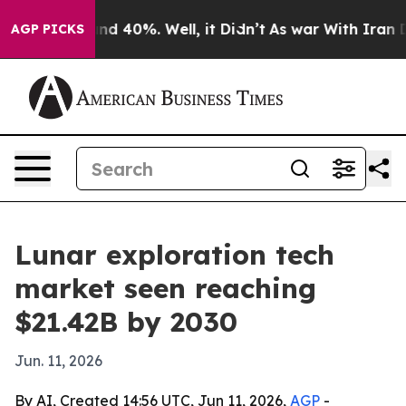
or Around 40%. Well, it Didn’t
As war With Iran Drov
AGP PICKS
Lunar exploration tech
market seen reaching
$21.42B by 2030
Jun. 11, 2026
By AI, Created 14:56 UTC, Jun 11, 2026,
AGP
-