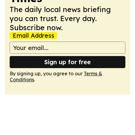
The daily local news briefing
you can trust. Every day.
Subscribe now.
Email Address
Sign up for free
By signing up, you agree to our
Terms &
Conditions
.