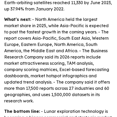
Earth-orbiting satellites reached 11,330 by June 2023,
up 37.94% from January 2022.
What's next:
- North America held the largest
market share in 2025, while Asia-Pacific is expected
to post the fastest growth in the coming years. - The
report covers Asia-Pacific, South East Asia, Western
Europe, Eastern Europe, North America, South
America, the Middle East and Africa. - The Business
Research Company said its 2026 reports include
market attractiveness scoring, TAM analysis,
company scoring matrices, Excel-based forecasting
dashboards, market hotspot infographics and
updated trend analysis. - The company said it offers
more than 17,500 reports across 27 industries and 60
geographies, and uses 1,500,000 datasets in its
research work.
The bottom line:
- Lunar exploration technology is