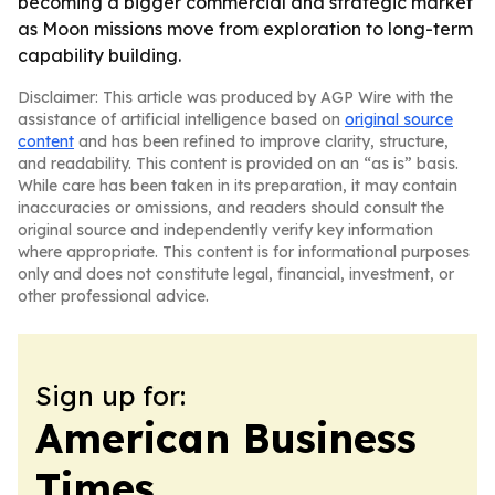
becoming a bigger commercial and strategic market
as Moon missions move from exploration to long-term
capability building.
Disclaimer: This article was produced by AGP Wire with the
assistance of artificial intelligence based on
original source
content
and has been refined to improve clarity, structure,
and readability. This content is provided on an “as is” basis.
While care has been taken in its preparation, it may contain
inaccuracies or omissions, and readers should consult the
original source and independently verify key information
where appropriate. This content is for informational purposes
only and does not constitute legal, financial, investment, or
other professional advice.
Sign up for:
American Business
Times