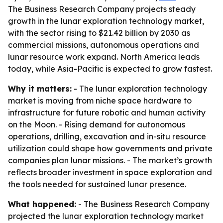
The Business Research Company projects steady
growth in the lunar exploration technology market,
with the sector rising to $21.42 billion by 2030 as
commercial missions, autonomous operations and
lunar resource work expand. North America leads
today, while Asia-Pacific is expected to grow fastest.
Why it matters:
- The lunar exploration technology
market is moving from niche space hardware to
infrastructure for future robotic and human activity
on the Moon. - Rising demand for autonomous
operations, drilling, excavation and in-situ resource
utilization could shape how governments and private
companies plan lunar missions. - The market’s growth
reflects broader investment in space exploration and
the tools needed for sustained lunar presence.
What happened:
- The Business Research Company
projected the lunar exploration technology market