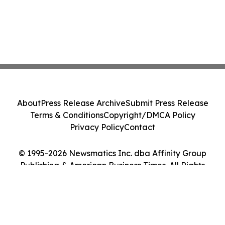
About
Press Release Archive
Submit Press Release
Terms & Conditions
Copyright/DMCA Policy
Privacy Policy
Contact
© 1995-2026 Newsmatics Inc. dba Affinity Group
Publishing & American Business Times. All Rights
Reserved.
Cookie Settings / Your Privacy Choices