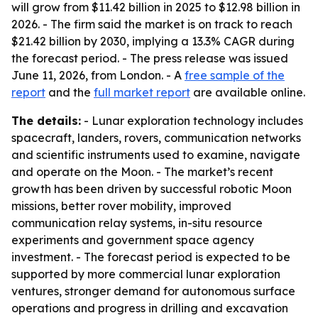
will grow from $11.42 billion in 2025 to $12.98 billion in
2026. - The firm said the market is on track to reach
$21.42 billion by 2030, implying a 13.3% CAGR during
the forecast period. - The press release was issued
June 11, 2026, from London. - A
free sample of the
report
and the
full market report
are available online.
The details:
- Lunar exploration technology includes
spacecraft, landers, rovers, communication networks
and scientific instruments used to examine, navigate
and operate on the Moon. - The market’s recent
growth has been driven by successful robotic Moon
missions, better rover mobility, improved
communication relay systems, in-situ resource
experiments and government space agency
investment. - The forecast period is expected to be
supported by more commercial lunar exploration
ventures, stronger demand for autonomous surface
operations and progress in drilling and excavation