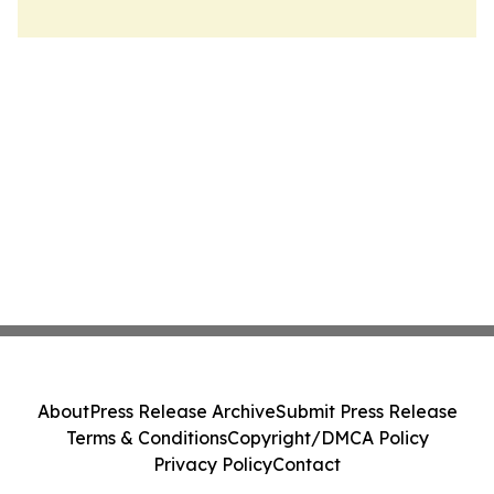
About
Press Release Archive
Submit Press Release
Terms & Conditions
Copyright/DMCA Policy
Privacy Policy
Contact