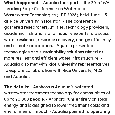
What happened:
- Aqualia took part in the 20th IWA
Leading Edge Conference on Water and
Wastewater Technologies (LET 2026), held June 1-5
at Rice University in Houston. - The conference
gathered researchers, utilities, technology providers,
academic institutions and industry experts to discuss
water resilience, resource recovery, energy efficiency
and climate adaptation. - Aqualia presented
technologies and sustainability solutions aimed at
more resilient and efficient water infrastructure. -
Aqualia also met with Rice University representatives
to explore collaboration with Rice University, MDS
and Aqualia.
The details:
- Anphora is Aqualia’s patented
wastewater treatment technology for communities of
up to 20,000 people. - Anphora runs entirely on solar
energy and is designed to lower treatment costs and
environmental impact. - Aqualia pointed to operating