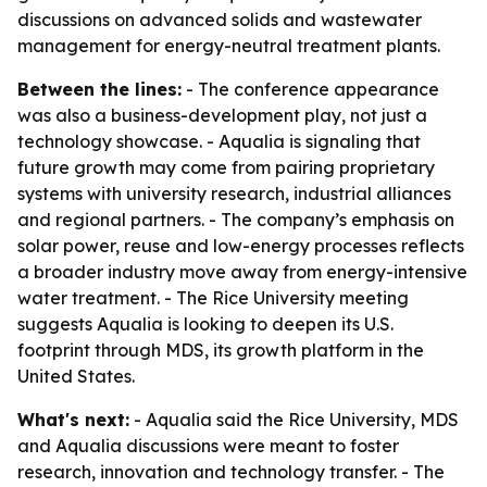
discussions on advanced solids and wastewater
management for energy-neutral treatment plants.
Between the lines:
- The conference appearance
was also a business-development play, not just a
technology showcase. - Aqualia is signaling that
future growth may come from pairing proprietary
systems with university research, industrial alliances
and regional partners. - The company’s emphasis on
solar power, reuse and low-energy processes reflects
a broader industry move away from energy-intensive
water treatment. - The Rice University meeting
suggests Aqualia is looking to deepen its U.S.
footprint through MDS, its growth platform in the
United States.
What's next:
- Aqualia said the Rice University, MDS
and Aqualia discussions were meant to foster
research, innovation and technology transfer. - The