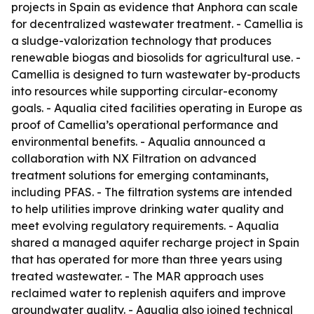
projects in Spain as evidence that Anphora can scale
for decentralized wastewater treatment. - Camellia is
a sludge-valorization technology that produces
renewable biogas and biosolids for agricultural use. -
Camellia is designed to turn wastewater by-products
into resources while supporting circular-economy
goals. - Aqualia cited facilities operating in Europe as
proof of Camellia’s operational performance and
environmental benefits. - Aqualia announced a
collaboration with NX Filtration on advanced
treatment solutions for emerging contaminants,
including PFAS. - The filtration systems are intended
to help utilities improve drinking water quality and
meet evolving regulatory requirements. - Aqualia
shared a managed aquifer recharge project in Spain
that has operated for more than three years using
treated wastewater. - The MAR approach uses
reclaimed water to replenish aquifers and improve
groundwater quality. - Aqualia also joined technical