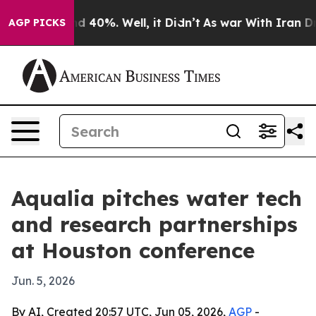
r Around 40%. Well, it Didn’t
As war With Iran Drove 
AGP PICKS
Aqualia pitches water tech
and research partnerships
at Houston conference
Jun. 5, 2026
By AI, Created 20:57 UTC, Jun 05, 2026,
AGP
-