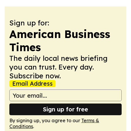
Sign up for:
American Business
Times
The daily local news briefing
you can trust. Every day.
Subscribe now.
Email Address
Sign up for free
By signing up, you agree to our
Terms &
Conditions
.