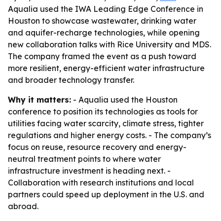
Aqualia used the IWA Leading Edge Conference in
Houston to showcase wastewater, drinking water
and aquifer-recharge technologies, while opening
new collaboration talks with Rice University and MDS.
The company framed the event as a push toward
more resilient, energy-efficient water infrastructure
and broader technology transfer.
Why it matters:
- Aqualia used the Houston
conference to position its technologies as tools for
utilities facing water scarcity, climate stress, tighter
regulations and higher energy costs. - The company’s
focus on reuse, resource recovery and energy-
neutral treatment points to where water
infrastructure investment is heading next. -
Collaboration with research institutions and local
partners could speed up deployment in the U.S. and
abroad.