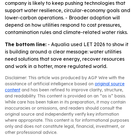
company is likely to keep pushing technologies that
support water resilience, circular-economy goals and
lower-carbon operations. - Broader adoption will
depend on how utilities respond to cost pressures,
contamination rules and climate-related water risks.
The bottom line:
- Aqualia used LET 2026 to show it
is building around a clear message: water utilities
need solutions that save energy, recover resources
and work in a hotter, more regulated world.
Disclaimer: This article was produced by AGP Wire with the
assistance of artificial intelligence based on
original source
content
and has been refined to improve clarity, structure,
and readability. This content is provided on an “as is” basis.
While care has been taken in its preparation, it may contain
inaccuracies or omissions, and readers should consult the
original source and independently verify key information
where appropriate. This content is for informational purposes
only and does not constitute legal, financial, investment, or
other professional advice.