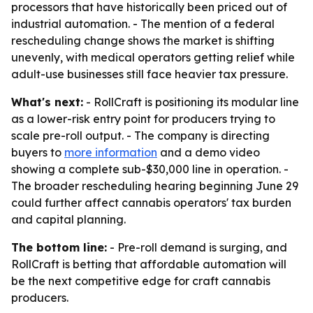
processors that have historically been priced out of
industrial automation. - The mention of a federal
rescheduling change shows the market is shifting
unevenly, with medical operators getting relief while
adult-use businesses still face heavier tax pressure.
What's next:
- RollCraft is positioning its modular line
as a lower-risk entry point for producers trying to
scale pre-roll output. - The company is directing
buyers to
more information
and a demo video
showing a complete sub-$30,000 line in operation. -
The broader rescheduling hearing beginning June 29
could further affect cannabis operators' tax burden
and capital planning.
The bottom line:
- Pre-roll demand is surging, and
RollCraft is betting that affordable automation will
be the next competitive edge for craft cannabis
producers.