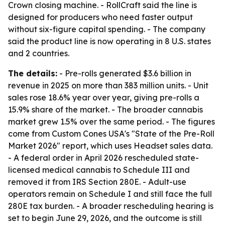
Crown closing machine. - RollCraft said the line is
designed for producers who need faster output
without six-figure capital spending. - The company
said the product line is now operating in 8 U.S. states
and 2 countries.
The details:
- Pre-rolls generated $3.6 billion in
revenue in 2025 on more than 383 million units. - Unit
sales rose 18.6% year over year, giving pre-rolls a
15.9% share of the market. - The broader cannabis
market grew 1.5% over the same period. - The figures
come from Custom Cones USA's "State of the Pre-Roll
Market 2026" report, which uses Headset sales data.
- A federal order in April 2026 rescheduled state-
licensed medical cannabis to Schedule III and
removed it from IRS Section 280E. - Adult-use
operators remain on Schedule I and still face the full
280E tax burden. - A broader rescheduling hearing is
set to begin June 29, 2026, and the outcome is still