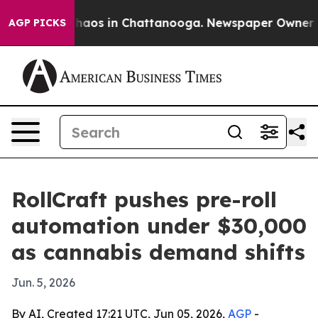
Collapse
Chaos in Chattanooga. Newspaper Owner Calls
AGP PICKS
RollCraft pushes pre-roll
automation under $30,000
as cannabis demand shifts
Jun. 5, 2026
By AI, Created 17:21 UTC, Jun 05, 2026,
AGP
-