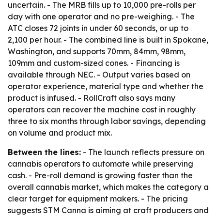
uncertain. - The MRB fills up to 10,000 pre-rolls per
day with one operator and no pre-weighing. - The
ATC closes 72 joints in under 60 seconds, or up to
2,100 per hour. - The combined line is built in Spokane,
Washington, and supports 70mm, 84mm, 98mm,
109mm and custom-sized cones. - Financing is
available through NEC. - Output varies based on
operator experience, material type and whether the
product is infused. - RollCraft also says many
operators can recover the machine cost in roughly
three to six months through labor savings, depending
on volume and product mix.
Between the lines:
- The launch reflects pressure on
cannabis operators to automate while preserving
cash. - Pre-roll demand is growing faster than the
overall cannabis market, which makes the category a
clear target for equipment makers. - The pricing
suggests STM Canna is aiming at craft producers and