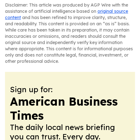
Disclaimer: This article was produced by AGP Wire with the
assistance of artificial intelligence based on
original source
content
and has been refined to improve clarity, structure,
and readability. This content is provided on an “as is” basis.
While care has been taken in its preparation, it may contain
inaccuracies or omissions, and readers should consult the
original source and independently verify key information
where appropriate. This content is for informational purposes
only and does not constitute legal, financial, investment, or
other professional advice.
Sign up for:
American Business
Times
The daily local news briefing
you can trust. Every day.