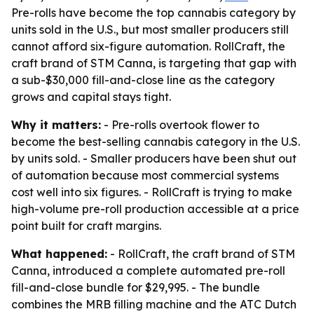
Pre-rolls have become the top cannabis category by
units sold in the U.S., but most smaller producers still
cannot afford six-figure automation. RollCraft, the
craft brand of STM Canna, is targeting that gap with
a sub-$30,000 fill-and-close line as the category
grows and capital stays tight.
Why it matters:
- Pre-rolls overtook flower to
become the best-selling cannabis category in the U.S.
by units sold. - Smaller producers have been shut out
of automation because most commercial systems
cost well into six figures. - RollCraft is trying to make
high-volume pre-roll production accessible at a price
point built for craft margins.
What happened:
- RollCraft, the craft brand of STM
Canna, introduced a complete automated pre-roll
fill-and-close bundle for $29,995. - The bundle
combines the MRB filling machine and the ATC Dutch