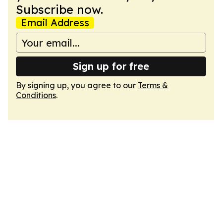
Subscribe now.
Email Address
Sign up for free
By signing up, you agree to our
Terms &
Conditions
.