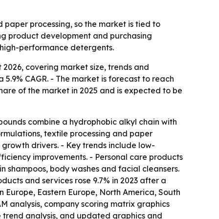
 paper processing, so the market is tied to
aping product development and purchasing
 high-performance detergents.
 2026, covering market size, trends and
6, a 5.9% CAGR. - The market is forecast to reach
share of the market in 2025 and is expected to be
pounds combine a hydrophobic alkyl chain with
ormulations, textile processing and paper
 growth drivers. - Key trends include low-
ficiency improvements. - Personal care products
g in shampoos, body washes and facial cleansers.
ucts and services rose 9.7% in 2023 after a
ern Europe, Eastern Europe, North America, South
AM analysis, company scoring matrix graphics
e trend analysis, and updated graphics and