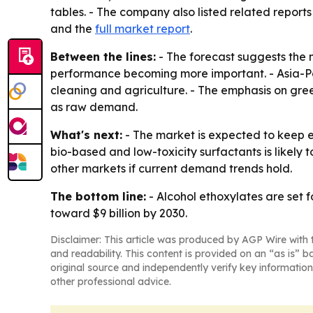
tables. - The company also listed related reports
and the
full market report
.
Between the lines:
- The forecast suggests the 
performance becoming more important. - Asia-Pac
cleaning and agriculture. - The emphasis on gr
as raw demand.
What's next:
- The market is expected to keep e
bio-based and low-toxicity surfactants is likely
other markets if current demand trends hold.
The bottom line:
- Alcohol ethoxylates are set 
toward $9 billion by 2030.
Disclaimer: This article was produced by AGP Wire with t
and readability. This content is provided on an “as is” b
original source and independently verify key information
other professional advice.