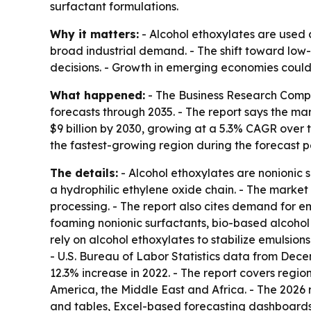
surfactant formulations.
Why it matters:
- Alcohol ethoxylates are used a
broad industrial demand. - The shift toward low
decisions. - Growth in emerging economies coul
What happened:
- The Business Research Compa
forecasts through 2035. - The report says the marke
$9 billion by 2030, growing at a 5.3% CAGR over t
the fastest-growing region during the forecast p
The details:
- Alcohol ethoxylates are nonionic
a hydrophilic ethylene oxide chain. - The market
processing. - The report also cites demand for em
foaming nonionic surfactants, bio-based alcohol
rely on alcohol ethoxylates to stabilize emulsio
- U.S. Bureau of Labor Statistics data from Dec
12.3% increase in 2022. - The report covers regi
America, the Middle East and Africa. - The 2026
and tables, Excel-based forecasting dashboards