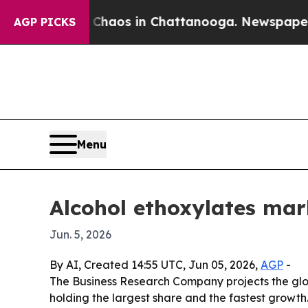
Collapse
Chaos in Chattanooga. Newspaper Owner 
AGP PICKS
Menu
Alcohol ethoxylates mar
Jun. 5, 2026
By AI, Created 14:55 UTC, Jun 05, 2026,
AGP
-
The Business Research Company projects the global
holding the largest share and the fastest growth