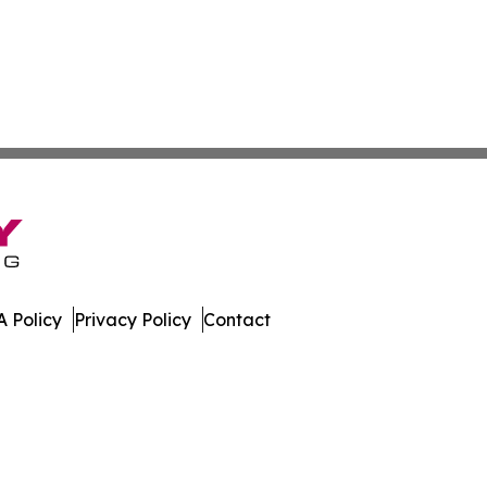
 Policy
Privacy Policy
Contact
mes. All Rights Reserved.