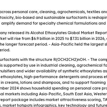
cross personal care, cleaning, agrochemicals, textiles and
-toxicity, bio-based and sustainable surfactants is resh
d amplify demand for specialty chemical formulations and
ny released its Alcohol Ethoxylates Global Market Report
t will rise from $6.9 billion in 2025 to $7.31 billion in 202
he longer forecast period. - Asia-Pacific held the largest 
eriod.
 surfactants with the structure R(OCH2CH2)nOH. - The com
 is supported by use in industrial cleaning, agrochemical f
ulsifiers and wider availability of synthetic ethoxylates as
 ethoxylates, high-performance detergents and process ef
ns in creams, lotions and shampoos, and to support foamin
ember 2024 shows household spending on personal care prod
onal markets including Asia-Pacific, South East Asia, West
 report package includes market attractiveness scoring, T
, market hotspots infographics, key technology and futur