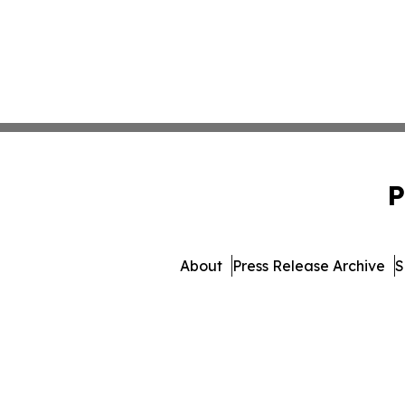
P
About
Press Release Archive
S
© 1995-2026 Newsmatics I