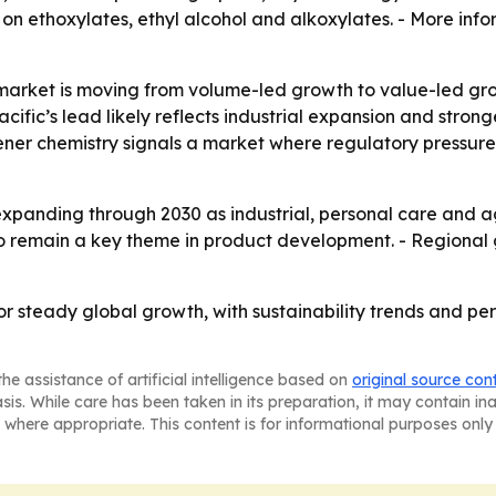
 on ethoxylates, ethyl alcohol and alkoxylates. - More info
market is moving from volume-led growth to value-led grow
ific’s lead likely reflects industrial expansion and str
eener chemistry signals a market where regulatory pressu
xpanding through 2030 as industrial, personal care and a
 to remain a key theme in product development. - Regional
for steady global growth, with sustainability trends and 
he assistance of artificial intelligence based on
original source con
asis. While care has been taken in its preparation, it may contain i
 where appropriate. This content is for informational purposes only 