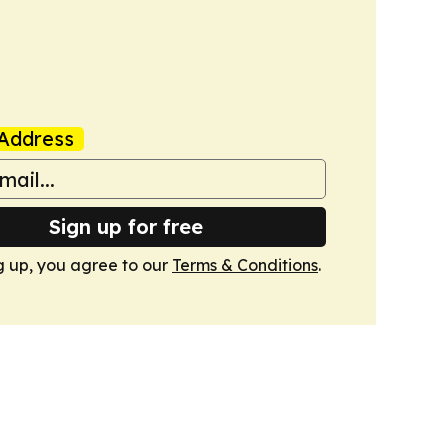
Address
Sign up for free
g up, you agree to our
Terms & Conditions
.