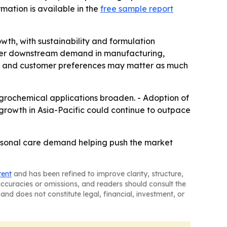
rmation is available in the
free sample report
th, with sustainability and formulation
onger downstream demand in manufacturing,
re and customer preferences may matter as much
grochemical applications broaden. - Adoption of
 growth in Asia-Pacific could continue to outpace
personal care demand helping push the market
tent
and has been refined to improve clarity, structure,
naccuracies or omissions, and readers should consult the
and does not constitute legal, financial, investment, or