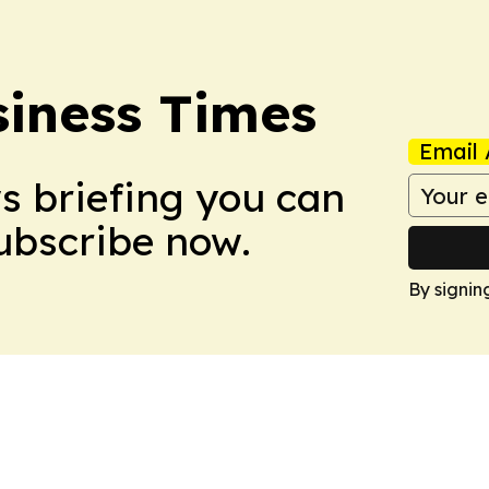
iness Times
Email 
ws briefing you can
Subscribe now.
By signin