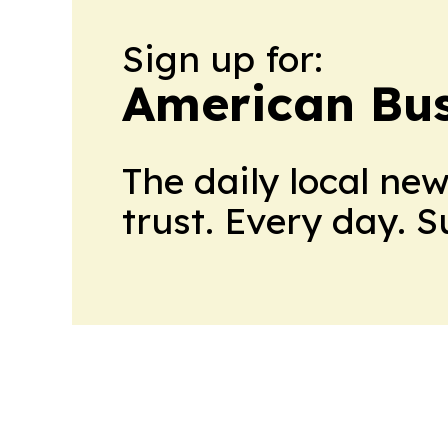
Sign up for:
American Bus
The daily local ne
trust. Every day. 