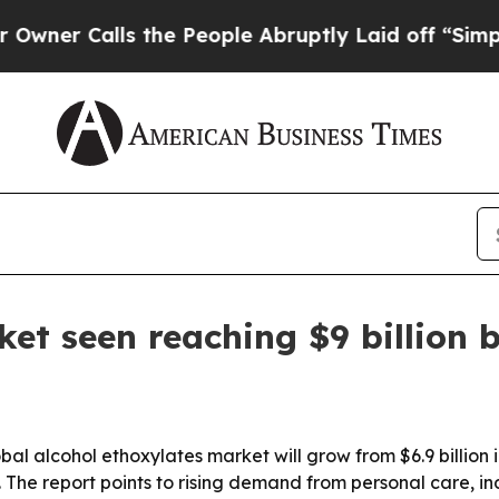
Calls the People Abruptly Laid off “Simply a 
ket seen reaching $9 billion 
 alcohol ethoxylates market will grow from $6.9 billion in 
. The report points to rising demand from personal care, i