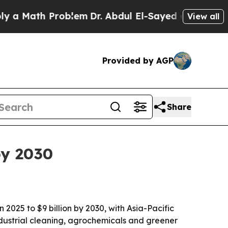
Math Problem
Dr. Abdul El-Sayed on Historic Michi
View all
Provided by AGP
Share
by 2030
2025 to $9 billion by 2030, with Asia-Pacific
ndustrial cleaning, agrochemicals and greener