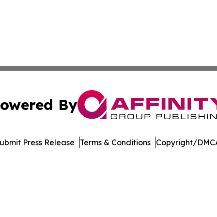
owered By
ubmit Press Release
Terms & Conditions
Copyright/DMCA
nc. dba Affinity Group Publishing & American Business Ti
Cookie Settings / Your Privacy Choices