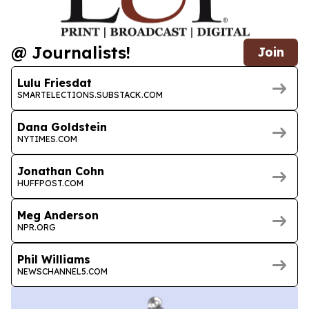
@ Journalists!
Join
Lulu Friesdat
SMARTELECTIONS.SUBSTACK.COM
Dana Goldstein
NYTIMES.COM
Jonathan Cohn
HUFFPOST.COM
Meg Anderson
NPR.ORG
Phil Williams
NEWSCHANNEL5.COM