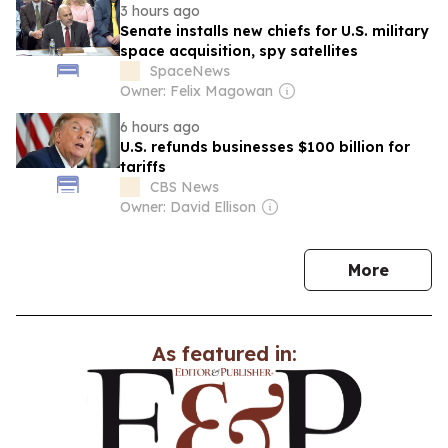
3 hours ago
Senate installs new chiefs for U.S. military
space acquisition, spy satellites
SpaceNews
Owner: Felix Magowan
6 hours ago
U.S. refunds businesses $100 billion for
tariffs
CBS News
Owner: David Ellison
news
More
As featured in: