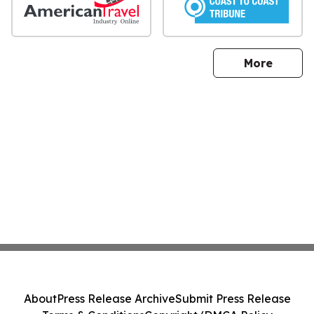
sites
More
About
Press Release Archive
Submit Press Release