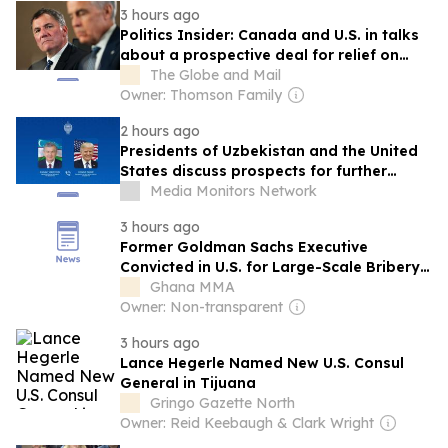
3 hours ago
Politics Insider: Canada and U.S. in talks
about a prospective deal for relief on
tariffs
The Globe and Mail
Owner: Thomson Family
2 hours ago
Presidents of Uzbekistan and the United
States discuss prospects for further
strengthening bilateral relations
Media Monitors Network
3 hours ago
Former Goldman Sachs Executive
Convicted in U.S. for Large-Scale Bribery
Scheme in Ghana’s Power Sector
Ghana MMA
Owner: Non-transparent
3 hours ago
Lance Hegerle Named New U.S. Consul
General in Tijuana
Gringo Gazette North
Owner: Reid Keebaugh & Clark Wright