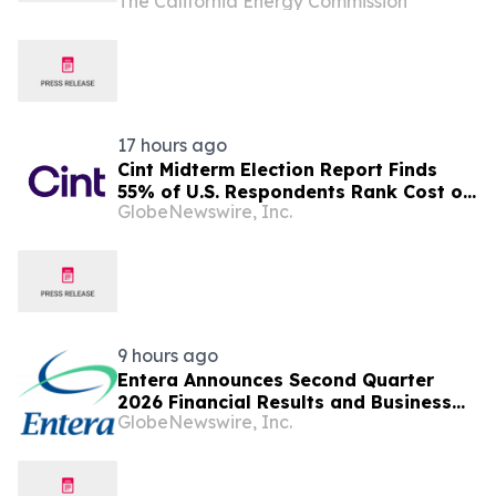
The California Energy Commission
supporting the state’s electric grid
17 hours ago
Cint Midterm Election Report Finds
55% of U.S. Respondents Rank Cost of
GlobeNewswire, Inc.
Living as the Top Issue Shaping Their
2026 Vote
9 hours ago
Entera Announces Second Quarter
2026 Financial Results and Business
GlobeNewswire, Inc.
Updates