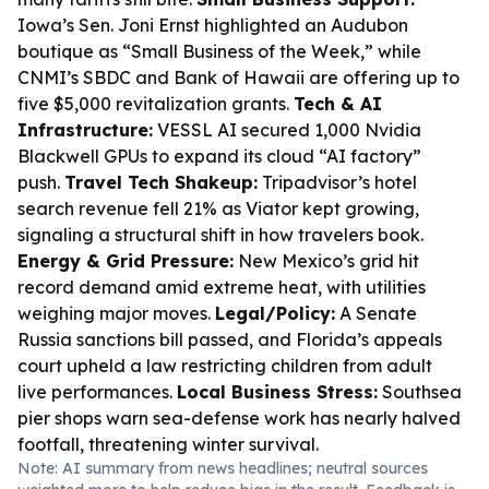
Iowa’s Sen. Joni Ernst highlighted an Audubon
boutique as “Small Business of the Week,” while
CNMI’s SBDC and Bank of Hawaii are offering up to
five $5,000 revitalization grants.
Tech & AI
Infrastructure:
VESSL AI secured 1,000 Nvidia
Blackwell GPUs to expand its cloud “AI factory”
push.
Travel Tech Shakeup:
Tripadvisor’s hotel
search revenue fell 21% as Viator kept growing,
signaling a structural shift in how travelers book.
Energy & Grid Pressure:
New Mexico’s grid hit
record demand amid extreme heat, with utilities
weighing major moves.
Legal/Policy:
A Senate
Russia sanctions bill passed, and Florida’s appeals
court upheld a law restricting children from adult
live performances.
Local Business Stress:
Southsea
pier shops warn sea-defense work has nearly halved
footfall, threatening winter survival.
Note: AI summary from news headlines; neutral sources