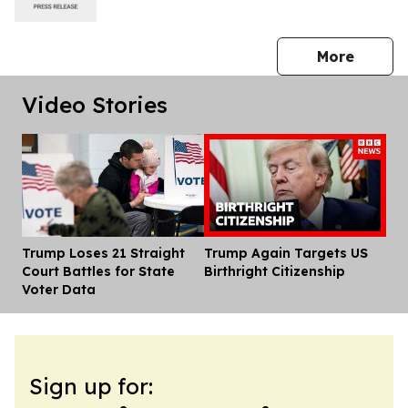
press 
More
Video Stories
Trump Loses 21 Straight
Trump Again Targets US
Dis
Court Battles for State
Birthright Citizenship
Voter Data
Sign up for: