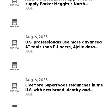
supply Parker Meggitt's North
AGP
Hollywood plant
Aug. 6, 2026
U.S. professionals use more advanced
AI tools than EU peers, Ajelix data
AGP
finds
Aug. 6, 2026
LiveMore Superfoods relaunches in the
U.S. with new brand identity and
AGP
Walmart expansion