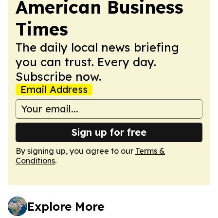
American Business
Times
The daily local news briefing
you can trust. Every day.
Subscribe now.
Email Address
Sign up for free
By signing up, you agree to our
Terms &
Conditions
.
Explore More