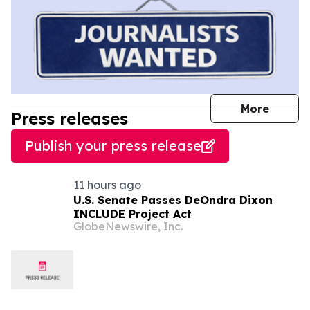
journal
More
Press releases
Publish your press release
11 hours ago
U.S. Senate Passes DeOndra Dixon
INCLUDE Project Act
GlobeNewswire, Inc.