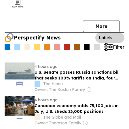
More
Perspectify News
Labels
Filter
4 hours ago
U.S. Senate passes Russia sanctions bill
that seeks 100% tariffs on India, four
others
The Hindu
Owner: The Kasturi Family
4 hours ago
Canadian economy adds 75,100 jobs in
July, U.S. sheds 23,000 positions
The Globe and Mail
Owner: Thomson Family