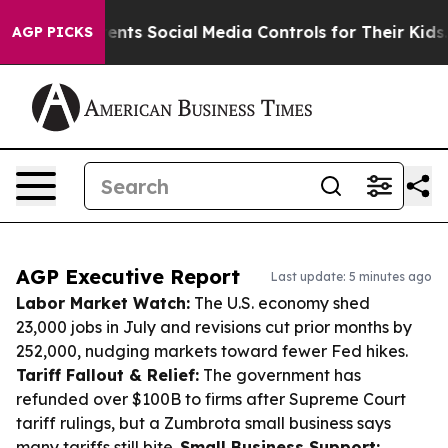
ves Parents Social Media Controls for Their Kids. Shoul
AGP PICKS
AGP Executive Report
Last update: 5 minutes ago
Labor Market Watch:
The U.S. economy shed
23,000 jobs in July and revisions cut prior months by
252,000, nudging markets toward fewer Fed hikes.
Tariff Fallout & Relief:
The government has
refunded over $100B to firms after Supreme Court
tariff rulings, but a Zumbrota small business says
many tariffs still bite.
Small Business Support: