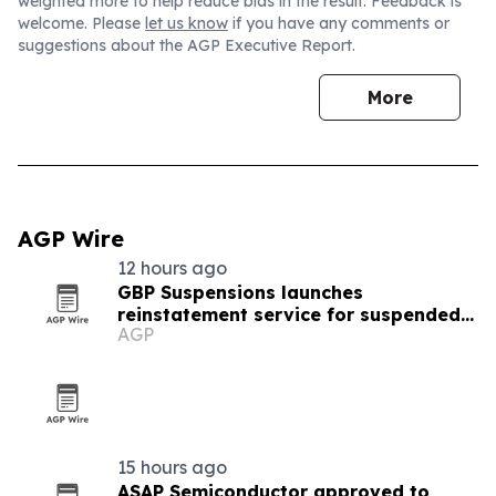
weighted more to help reduce bias in the result. Feedback is
welcome. Please
let us know
if you have any comments or
suggestions about the AGP Executive Report.
More
AGP Wire
12 hours ago
GBP Suspensions launches
reinstatement service for suspended
AGP
Google Business Profiles
15 hours ago
ASAP Semiconductor approved to