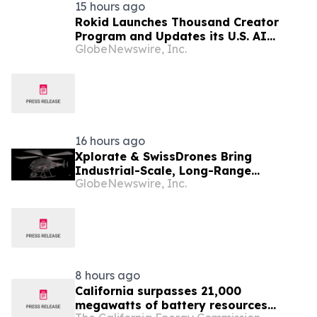
15 hours ago
Rokid Launches Thousand Creator
Program and Updates its U.S. AI
GlobeNewswire, Inc.
Ecosystem
16 hours ago
Xplorate & SwissDrones Bring
Industrial-Scale, Long-Range
GlobeNewswire, Inc.
Uncrewed Inspection to the United
States
8 hours ago
California surpasses 21,000
megawatts of battery resources